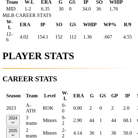
Team
W-L
ERA
G
GS
IP
SO
WHIP
MID
1
-
2
6.35
30
0
34.0
36
1.76
MiLB CAREER STATS
W-
ERA
IP
SO
GS
WHIP
WP%
R/9
L
12-
4.02
154.1
152
112
1.36
.667
4.55
6
PLAYER STATS
CAREER STATS
W-
Season
Team
Level
ERA
G
GS
GP
IP
L
A-
0-
2023
ROK
0.00
2
0
2
2.0
ATH
0
3
9-
2024
Minors
2.90
44
1
44
68.1
teams
2
2
2-
2025
Minors
4.14
36
1
36
50.0
teams
2