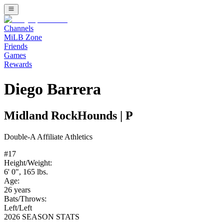
Channels
MiLB Zone
Friends
Games
Rewards
Diego Barrera
Midland RockHounds
|
P
Double-A
Affiliate
Athletics
#
17
Height/Weight:
6' 0"
,
165
lbs.
Age:
26
years
Bats/Throws:
Left
/
Left
2026 SEASON STATS