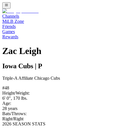
Channels
MiLB Zone
Friends
Games
Rewards
Zac Leigh
Iowa Cubs
|
P
Triple-A
Affiliate
Chicago Cubs
#
48
Height/Weight:
6' 0"
,
170
lbs.
Age:
28
years
Bats/Throws:
Right
/
Right
2026 SEASON STATS