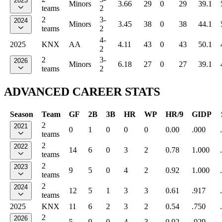
2023
Minors
3.66
29
0
29
39.1
teams
2
2
3-
2024
Minors
3.45
38
0
38
44.1
teams
2
4-
2025
KNX
AA
4.11
43
0
43
50.1
2
2
3-
2026
Minors
6.18
27
0
27
39.1
teams
2
ADVANCED CAREER STATS
Season
Team
GF
2B
3B
HR
WP
HR/9
GIDP
2
2021
0
1
0
0
0
0.00
.000
teams
2
2022
14
6
0
3
2
0.78
1.000
teams
2
2023
9
5
0
4
2
0.92
1.000
teams
2
2024
12
5
1
3
3
0.61
.917
teams
2025
KNX
11
6
2
3
2
0.54
.750
2
2026
5
9
0
4
3
0.92
.929