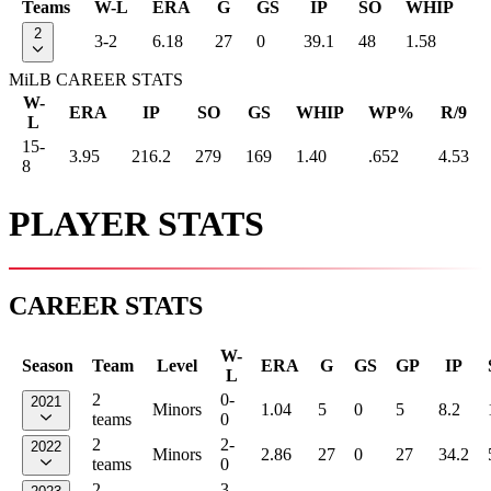
Teams
W-L
ERA
G
GS
IP
SO
WHIP
2
3-2
6.18
27
0
39.1
48
1.58
MiLB CAREER STATS
W-
ERA
IP
SO
GS
WHIP
WP%
R/9
L
15-
3.95
216.2
279
169
1.40
.652
4.53
8
PLAYER STATS
CAREER STATS
W-
Season
Team
Level
ERA
G
GS
GP
IP
L
2
0-
2021
Minors
1.04
5
0
5
8.2
teams
0
2
2-
2022
Minors
2.86
27
0
27
34.2
teams
0
2
3-