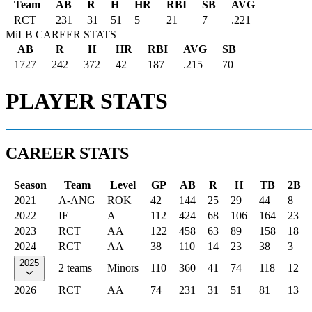
Team
AB
R
H
HR
RBI
SB
AVG
RCT
231
31
51
5
21
7
.221
MiLB CAREER STATS
AB
R
H
HR
RBI
AVG
SB
1727
242
372
42
187
.215
70
PLAYER STATS
CAREER STATS
Season
Team
Level
GP
AB
R
H
TB
2B
2021
A-ANG
ROK
42
144
25
29
44
8
2022
IE
A
112
424
68
106
164
23
2023
RCT
AA
122
458
63
89
158
18
2024
RCT
AA
38
110
14
23
38
3
2025
2 teams
Minors
110
360
41
74
118
12
2026
RCT
AA
74
231
31
51
81
13