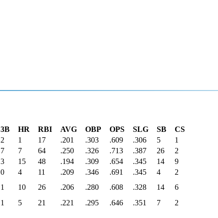
3B
HR
RBI
AVG
OBP
OPS
SLG
SB
CS
2
1
17
.201
.303
.609
.306
5
1
7
7
64
.250
.326
.713
.387
26
2
3
15
48
.194
.309
.654
.345
14
9
0
4
11
.209
.346
.691
.345
4
2
1
10
26
.206
.280
.608
.328
14
6
1
5
21
.221
.295
.646
.351
7
2