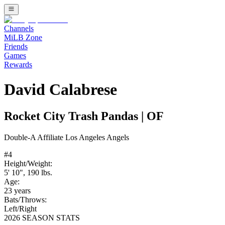
Channels
MiLB Zone
Friends
Games
Rewards
David Calabrese
Rocket City Trash Pandas
|
OF
Double-A
Affiliate
Los Angeles Angels
#
4
Height/Weight:
5' 10"
,
190
lbs.
Age:
23
years
Bats/Throws:
Left
/
Right
2026 SEASON STATS