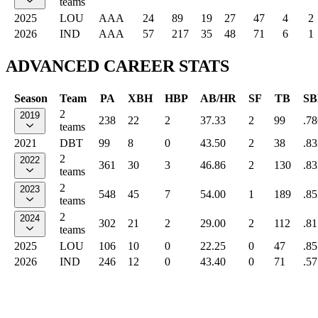
teams
2025
LOU
AAA
24
89
19
27
47
4
2
2026
IND
AAA
57
217
35
48
71
6
1
ADVANCED CAREER STATS
Season
Team
PA
XBH
HBP
AB/HR
SF
TB
SB
2
2019
238
22
2
37.33
2
99
.78
teams
2021
DBT
99
8
0
43.50
2
38
.83
2
2022
361
30
3
46.86
2
130
.83
teams
2
2023
548
45
7
54.00
1
189
.85
teams
2
2024
302
21
2
29.00
2
112
.81
teams
2025
LOU
106
10
0
22.25
0
47
.85
2026
IND
246
12
0
43.40
0
71
.57