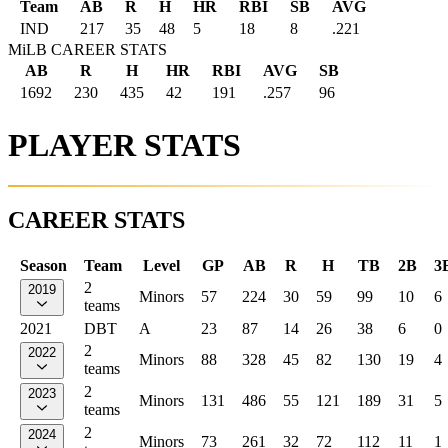
Team
AB
R
H
HR
RBI
SB
AVG
IND
217
35
48
5
18
8
.221
MiLB CAREER STATS
AB
R
H
HR
RBI
AVG
SB
1692
230
435
42
191
.257
96
PLAYER STATS
CAREER STATS
Season
Team
Level
GP
AB
R
H
TB
2B
3
2
2019
Minors
57
224
30
59
99
10
6
teams
2021
DBT
A
23
87
14
26
38
6
0
2
2022
Minors
88
328
45
82
130
19
4
teams
2
2023
Minors
131
486
55
121
189
31
5
teams
2
2024
Minors
73
261
32
72
112
11
1