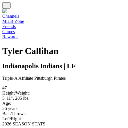
Channels
MiLB Zone
Friends
Games
Rewards
Tyler Callihan
Indianapolis Indians
|
LF
Triple-A
Affiliate
Pittsburgh Pirates
#
7
Height/Weight:
5' 11"
,
205
lbs.
Age:
26
years
Bats/Throws:
Left
/
Right
2026 SEASON STATS