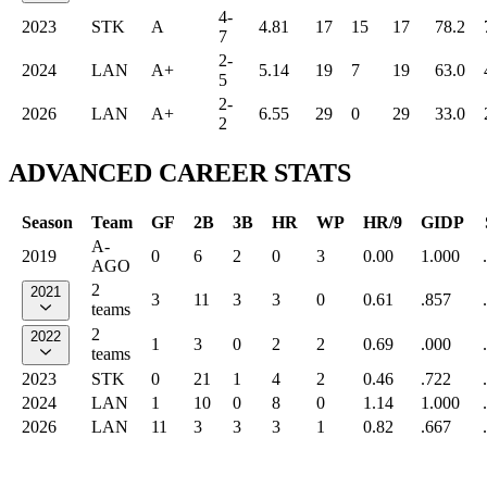
4-
2023
STK
A
4.81
17
15
17
78.2
7
2-
2024
LAN
A+
5.14
19
7
19
63.0
5
2-
2026
LAN
A+
6.55
29
0
29
33.0
2
ADVANCED CAREER STATS
Season
Team
GF
2B
3B
HR
WP
HR/9
GIDP
A-
2019
0
6
2
0
3
0.00
1.000
AGO
2
2021
3
11
3
3
0
0.61
.857
teams
2
2022
1
3
0
2
2
0.69
.000
teams
2023
STK
0
21
1
4
2
0.46
.722
2024
LAN
1
10
0
8
0
1.14
1.000
2026
LAN
11
3
3
3
1
0.82
.667