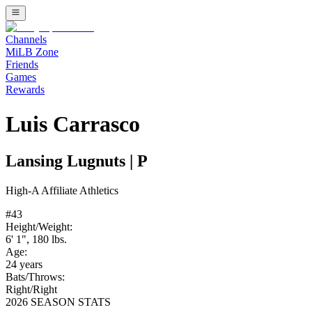
Channels
MiLB Zone
Friends
Games
Rewards
Luis Carrasco
Lansing Lugnuts
|
P
High-A
Affiliate
Athletics
#
43
Height/Weight:
6' 1"
,
180
lbs.
Age:
24
years
Bats/Throws:
Right
/
Right
2026 SEASON STATS