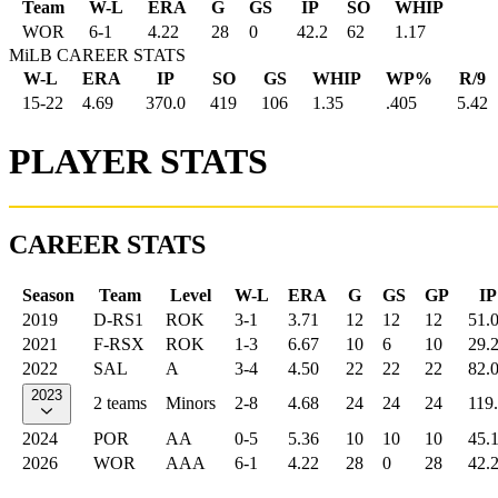
Team
W-L
ERA
G
GS
IP
SO
WHIP
WOR
6
-
1
4.22
28
0
42.2
62
1.17
MiLB CAREER STATS
W-L
ERA
IP
SO
GS
WHIP
WP%
R/9
15-22
4.69
370.0
419
106
1.35
.405
5.42
PLAYER STATS
CAREER STATS
Season
Team
Level
W-L
ERA
G
GS
GP
IP
2019
D-RS1
ROK
3-1
3.71
12
12
12
51.
2021
F-RSX
ROK
1-3
6.67
10
6
10
29.
2022
SAL
A
3-4
4.50
22
22
22
82.
2023
2 teams
Minors
2-8
4.68
24
24
24
119
2024
POR
AA
0-5
5.36
10
10
10
45.
2026
WOR
AAA
6-1
4.22
28
0
28
42.