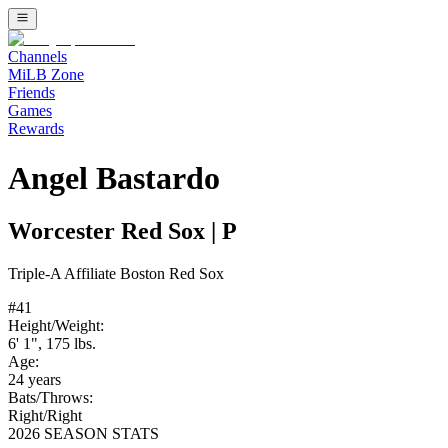
Channels
MiLB Zone
Friends
Games
Rewards
Angel Bastardo
Worcester Red Sox
|
P
Triple-A
Affiliate
Boston Red Sox
#
41
Height/Weight:
6' 1"
,
175
lbs.
Age:
24
years
Bats/Throws:
Right
/
Right
2026 SEASON STATS