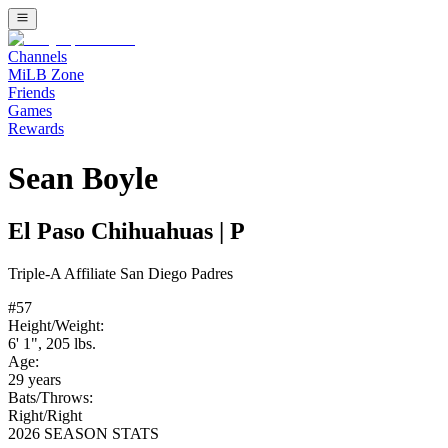
Channels
MiLB Zone
Friends
Games
Rewards
Sean Boyle
El Paso Chihuahuas
|
P
Triple-A
Affiliate
San Diego Padres
#
57
Height/Weight:
6' 1"
,
205
lbs.
Age:
29
years
Bats/Throws:
Right
/
Right
2026 SEASON STATS