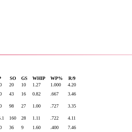
P
SO
GS
WHIP
WP%
R/9
0
20
10
1.27
1.000
4.20
0
43
16
0.82
.667
3.46
0
98
27
1.00
.727
3.35
.1
160
28
1.11
.722
4.11
0
36
9
1.60
.400
7.46