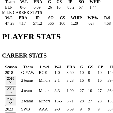
Team
W-L
ERA
G
GS
IP
SO
WHIP
ELP
8
-
6
6.09
26
10
85.2
67
1.44
MiLB CAREER STATS
W-L
ERA
IP
SO
GS
WHIP
WP%
R/9
47-28
4.17
571.2
566
160
1.20
.627
4.68
PLAYER STATS
CAREER STATS
Season
Team
Level
W-L
ERA
G
GS
GP
I
2018
G-YAW
ROK
1-0
3.60
10
0
10
15.
2019
2 teams
Minors
2-1
3.23
16
0
16
39.
2021
4 teams
Minors
8-3
1.99
27
10
27
86.
2022
2 teams
Minors
13-5
3.71
28
27
28
155
2023
SWB
AAA
2-3
6.69
9
9
9
35.