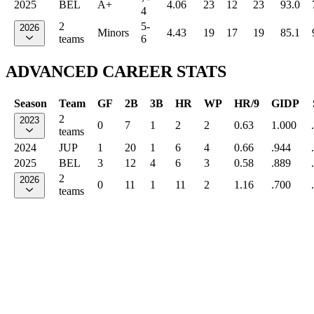
2025
BEL
A+
4.06
23
12
23
93.0
4
2
5-
2026
Minors
4.43
19
17
19
85.1
teams
6
ADVANCED CAREER STATS
Season
Team
GF
2B
3B
HR
WP
HR/9
GIDP
2
2023
0
7
1
2
2
0.63
1.000
teams
2024
JUP
1
20
1
6
4
0.66
.944
2025
BEL
3
12
4
6
3
0.58
.889
2
2026
0
11
1
11
2
1.16
.700
teams