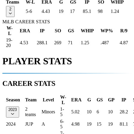
Teams
W-L
ERA
G
GS
IP
SO
WHIP
2
5-6
4.43
19
17
85.1
98
1.24
MiLB CAREER STATS
W-
ERA
IP
SO
GS
WHIP
WP%
R/9
L
19-
4.53
288.1
269
71
1.25
.487
4.87
20
PLAYER STATS
CAREER STATS
W-
Season
Team
Level
ERA
G
GS
GP
IP
L
2
1-
2023
Minors
5.02
10
6
10
28.2
teams
5
6-
2024
JUP
A
4.98
19
15
19
81.1
5
7-