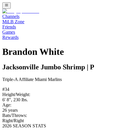
Channels
MiLB Zone
Friends
Games
Rewards
Brandon White
Jacksonville Jumbo Shrimp
|
P
Triple-A
Affiliate
Miami Marlins
#
34
Height/Weight:
6' 8"
,
230
lbs.
Age:
26
years
Bats/Throws:
Right
/
Right
2026 SEASON STATS