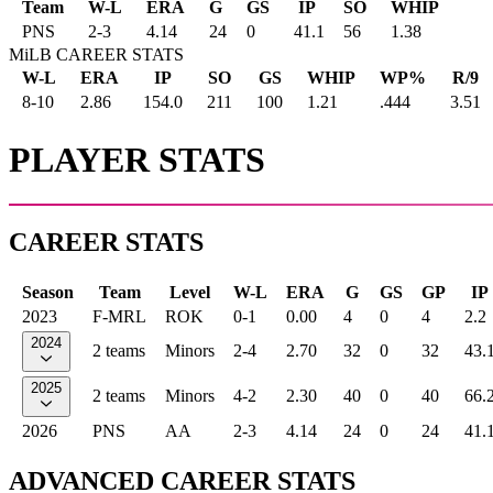
Team
W-L
ERA
G
GS
IP
SO
WHIP
PNS
2
-
3
4.14
24
0
41.1
56
1.38
MiLB CAREER STATS
W-L
ERA
IP
SO
GS
WHIP
WP%
R/9
8-10
2.86
154.0
211
100
1.21
.444
3.51
PLAYER STATS
CAREER STATS
Season
Team
Level
W-L
ERA
G
GS
GP
IP
2023
F-MRL
ROK
0-1
0.00
4
0
4
2.2
2024
2 teams
Minors
2-4
2.70
32
0
32
43.
2025
2 teams
Minors
4-2
2.30
40
0
40
66.
2026
PNS
AA
2-3
4.14
24
0
24
41.
ADVANCED CAREER STATS