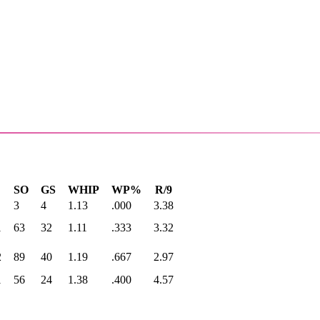
SO
GS
WHIP
WP%
R/9
3
4
1.13
.000
3.38
1
63
32
1.11
.333
3.32
2
89
40
1.19
.667
2.97
1
56
24
1.38
.400
4.57