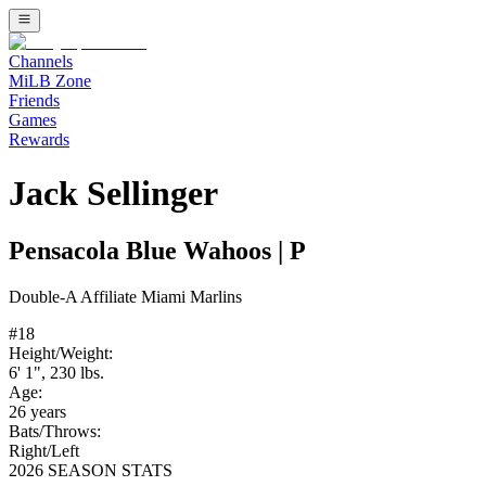
Channels
MiLB Zone
Friends
Games
Rewards
Jack Sellinger
Pensacola Blue Wahoos
|
P
Double-A
Affiliate
Miami Marlins
#
18
Height/Weight:
6' 1"
,
230
lbs.
Age:
26
years
Bats/Throws:
Right
/
Left
2026 SEASON STATS