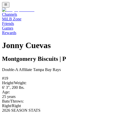
Channels
MiLB Zone
Friends
Games
Rewards
Jonny Cuevas
Montgomery Biscuits
|
P
Double-A
Affiliate
Tampa Bay Rays
#
19
Height/Weight:
6' 3"
,
200
lbs.
Age:
25
years
Bats/Throws:
Right
/
Right
2026 SEASON STATS