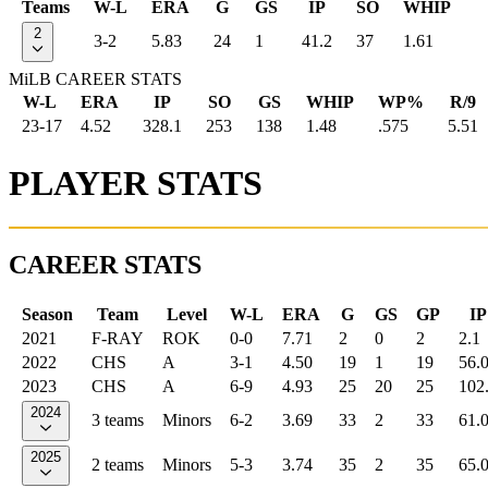
Teams
W-L
ERA
G
GS
IP
SO
WHIP
2
3-2
5.83
24
1
41.2
37
1.61
MiLB CAREER STATS
W-L
ERA
IP
SO
GS
WHIP
WP%
R/9
23-17
4.52
328.1
253
138
1.48
.575
5.51
PLAYER STATS
CAREER STATS
Season
Team
Level
W-L
ERA
G
GS
GP
IP
2021
F-RAY
ROK
0-0
7.71
2
0
2
2.1
2022
CHS
A
3-1
4.50
19
1
19
56.
2023
CHS
A
6-9
4.93
25
20
25
102
2024
3 teams
Minors
6-2
3.69
33
2
33
61.
2025
2 teams
Minors
5-3
3.74
35
2
35
65.