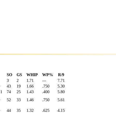
SO
GS
WHIP
WP%
R/9
3
2
1.71
---
7.71
0
43
19
1.66
.750
5.30
.1
74
25
1.43
.400
5.80
0
52
33
1.46
.750
5.61
0
44
35
1.32
.625
4.15