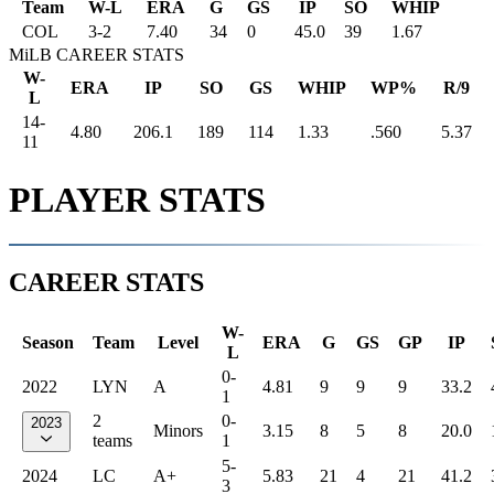
Team
W-L
ERA
G
GS
IP
SO
WHIP
COL
3
-
2
7.40
34
0
45.0
39
1.67
MiLB CAREER STATS
W-
ERA
IP
SO
GS
WHIP
WP%
R/9
L
14-
4.80
206.1
189
114
1.33
.560
5.37
11
PLAYER STATS
CAREER STATS
W-
Season
Team
Level
ERA
G
GS
GP
IP
L
0-
2022
LYN
A
4.81
9
9
9
33.2
1
2
0-
2023
Minors
3.15
8
5
8
20.0
teams
1
5-
2024
LC
A+
5.83
21
4
21
41.2
3