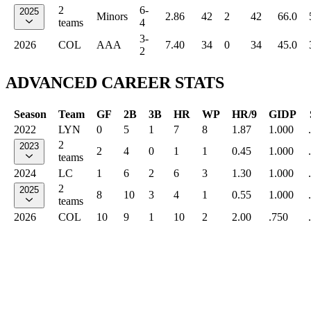
2
6-
2025
Minors
2.86
42
2
42
66.0
teams
4
3-
2026
COL
AAA
7.40
34
0
34
45.0
2
ADVANCED CAREER STATS
Season
Team
GF
2B
3B
HR
WP
HR/9
GIDP
2022
LYN
0
5
1
7
8
1.87
1.000
2
2023
2
4
0
1
1
0.45
1.000
teams
2024
LC
1
6
2
6
3
1.30
1.000
2
2025
8
10
3
4
1
0.55
1.000
teams
2026
COL
10
9
1
10
2
2.00
.750