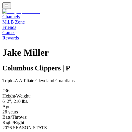
Channels
MiLB Zone
Friends
Games
Rewards
Jake Miller
Columbus Clippers
|
P
Triple-A
Affiliate
Cleveland Guardians
#
36
Height/Weight:
6' 2"
,
210
lbs.
Age:
26
years
Bats/Throws:
Right
/
Right
2026 SEASON STATS