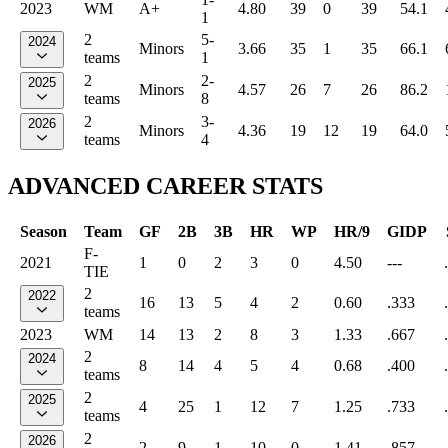
2023
WM
A+
4.80
39
0
39
54.1
1
2
5-
2024
Minors
3.66
35
1
35
66.1
teams
1
2
2-
2025
Minors
4.57
26
7
26
86.2
teams
8
2
3-
2026
Minors
4.36
19
12
19
64.0
teams
4
ADVANCED CAREER STATS
Season
Team
GF
2B
3B
HR
WP
HR/9
GIDP
F-
2021
1
0
2
3
0
4.50
---
TIE
2
2022
16
13
5
4
2
0.60
.333
teams
2023
WM
14
13
2
8
3
1.33
.667
2
2024
8
14
4
5
4
0.68
.400
teams
2
2025
4
25
1
12
7
1.25
.733
teams
2
2026
2
9
1
10
0
1.41
.857