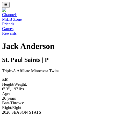
Channels
MiLB Zone
Friends
Games
Rewards
Jack Anderson
St. Paul Saints
|
P
Triple-A
Affiliate
Minnesota Twins
#
40
Height/Weight:
6' 3"
,
197
lbs.
Age:
26
years
Bats/Throws:
Right
/
Right
2026 SEASON STATS