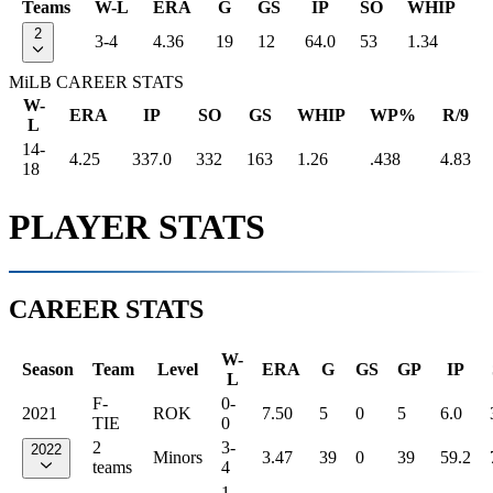
Teams
W-L
ERA
G
GS
IP
SO
WHIP
2
3-4
4.36
19
12
64.0
53
1.34
MiLB CAREER STATS
W-
ERA
IP
SO
GS
WHIP
WP%
R/9
L
14-
4.25
337.0
332
163
1.26
.438
4.83
18
PLAYER STATS
CAREER STATS
W-
Season
Team
Level
ERA
G
GS
GP
IP
L
F-
0-
2021
ROK
7.50
5
0
5
6.0
TIE
0
2
3-
2022
Minors
3.47
39
0
39
59.2
teams
4
1-