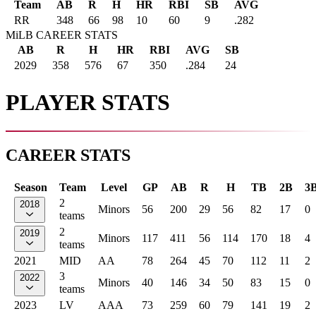
Team
AB
R
H
HR
RBI
SB
AVG
RR
348
66
98
10
60
9
.282
MiLB CAREER STATS
AB
R
H
HR
RBI
AVG
SB
2029
358
576
67
350
.284
24
PLAYER STATS
CAREER STATS
Season
Team
Level
GP
AB
R
H
TB
2B
3
2
2018
Minors
56
200
29
56
82
17
0
teams
2
2019
Minors
117
411
56
114
170
18
4
teams
2021
MID
AA
78
264
45
70
112
11
2
3
2022
Minors
40
146
34
50
83
15
0
teams
2023
LV
AAA
73
259
60
79
141
19
2