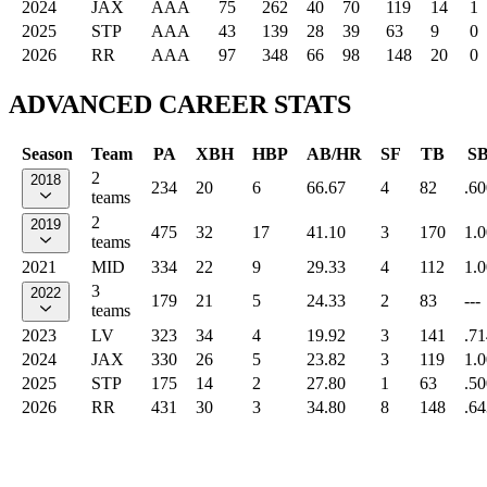
2024
JAX
AAA
75
262
40
70
119
14
1
2025
STP
AAA
43
139
28
39
63
9
0
2026
RR
AAA
97
348
66
98
148
20
0
ADVANCED CAREER STATS
Season
Team
PA
XBH
HBP
AB/HR
SF
TB
S
2
2018
234
20
6
66.67
4
82
.60
teams
2
2019
475
32
17
41.10
3
170
1.
teams
2021
MID
334
22
9
29.33
4
112
1.
3
2022
179
21
5
24.33
2
83
---
teams
2023
LV
323
34
4
19.92
3
141
.71
2024
JAX
330
26
5
23.82
3
119
1.
2025
STP
175
14
2
27.80
1
63
.50
2026
RR
431
30
3
34.80
8
148
.64