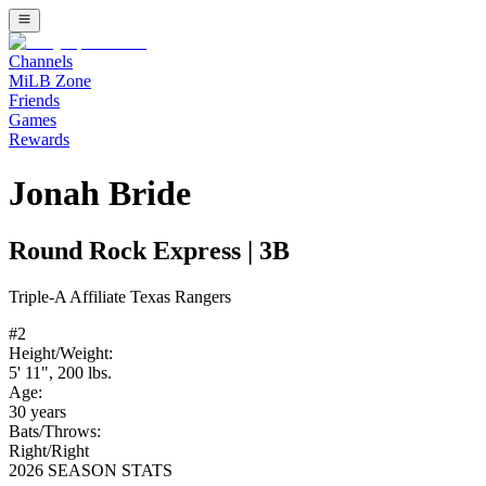
Channels
MiLB Zone
Friends
Games
Rewards
Jonah Bride
Round Rock Express
|
3B
Triple-A
Affiliate
Texas Rangers
#
2
Height/Weight:
5' 11"
,
200
lbs.
Age:
30
years
Bats/Throws:
Right
/
Right
2026 SEASON STATS