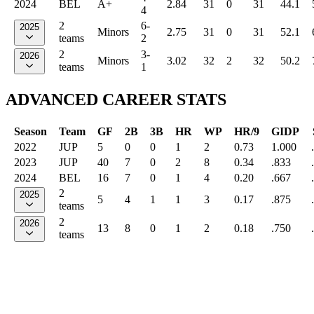
2024
BEL
A+
2.84
31
0
31
44.1
4
2
6-
2025
Minors
2.75
31
0
31
52.1
teams
2
2
3-
2026
Minors
3.02
32
2
32
50.2
teams
1
ADVANCED CAREER STATS
Season
Team
GF
2B
3B
HR
WP
HR/9
GIDP
2022
JUP
5
0
0
1
2
0.73
1.000
2023
JUP
40
7
0
2
8
0.34
.833
2024
BEL
16
7
0
1
4
0.20
.667
2
2025
5
4
1
1
3
0.17
.875
teams
2
2026
13
8
0
1
2
0.18
.750
teams