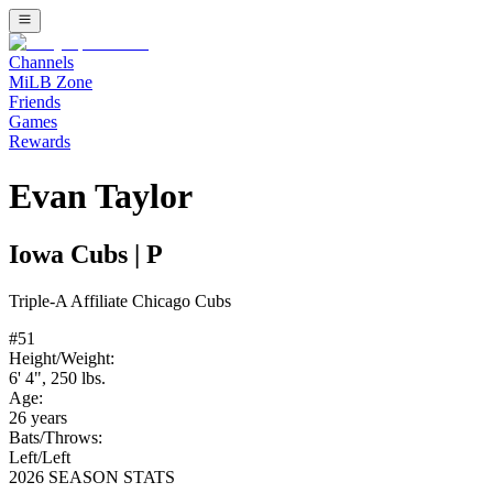
Channels
MiLB Zone
Friends
Games
Rewards
Evan Taylor
Iowa Cubs
|
P
Triple-A
Affiliate
Chicago Cubs
#
51
Height/Weight:
6' 4"
,
250
lbs.
Age:
26
years
Bats/Throws:
Left
/
Left
2026 SEASON STATS