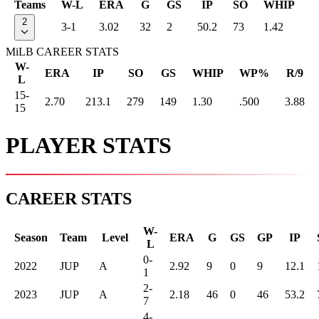
Teams
W-L
ERA
G
GS
IP
SO
WHIP
2
3-1
3.02
32
2
50.2
73
1.42
MiLB CAREER STATS
W-
ERA
IP
SO
GS
WHIP
WP%
R/9
L
15-
2.70
213.1
279
149
1.30
.500
3.88
15
PLAYER STATS
CAREER STATS
W-
Season
Team
Level
ERA
G
GS
GP
IP
L
0-
2022
JUP
A
2.92
9
0
9
12.1
1
2-
2023
JUP
A
2.18
46
0
46
53.2
7
4-