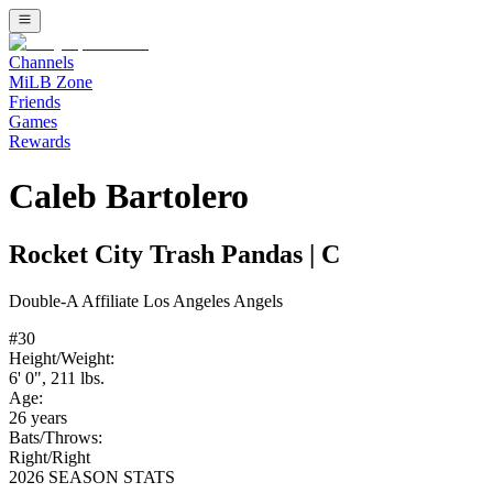
Channels
MiLB Zone
Friends
Games
Rewards
Caleb Bartolero
Rocket City Trash Pandas
|
C
Double-A
Affiliate
Los Angeles Angels
#
30
Height/Weight:
6' 0"
,
211
lbs.
Age:
26
years
Bats/Throws:
Right
/
Right
2026 SEASON STATS