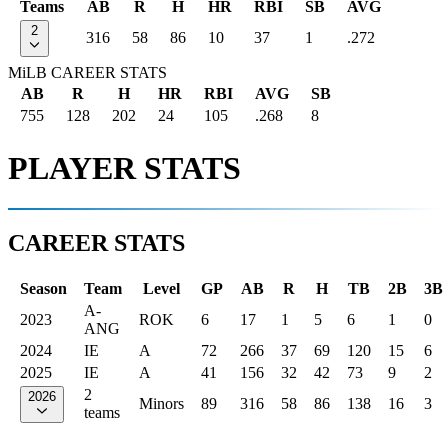
Teams
AB
R
H
HR
RBI
SB
AVG
2
316
58
86
10
37
1
.272
MiLB CAREER STATS
AB
R
H
HR
RBI
AVG
SB
755
128
202
24
105
.268
8
PLAYER STATS
CAREER STATS
Season
Team
Level
GP
AB
R
H
TB
2B
3B
A-
2023
ROK
6
17
1
5
6
1
0
ANG
2024
IE
A
72
266
37
69
120
15
6
2025
IE
A
41
156
32
42
73
9
2
2
2026
Minors
89
316
58
86
138
16
3
teams