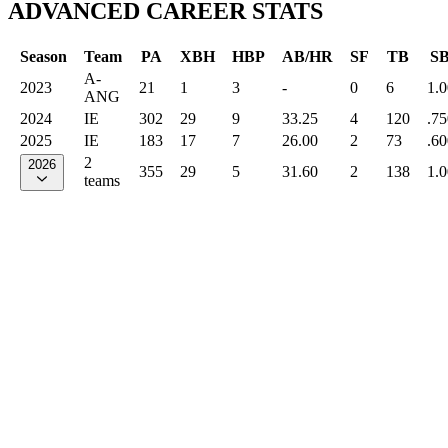
ADVANCED CAREER STATS
Season
Team
PA
XBH
HBP
AB/HR
SF
TB
S
A-
2023
21
1
3
-
0
6
1.
ANG
2024
IE
302
29
9
33.25
4
120
.75
2025
IE
183
17
7
26.00
2
73
.60
2
2026
355
29
5
31.60
2
138
1.
teams