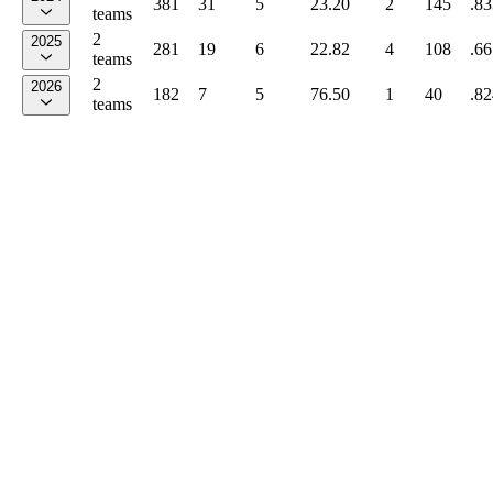
381
31
5
23.20
2
145
.83
teams
2
2025
281
19
6
22.82
4
108
.66
teams
2
2026
182
7
5
76.50
1
40
.82
teams