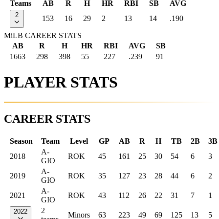
Teams
AB
R
H
HR
RBI
SB
AVG
2
153
16
29
2
13
14
.190
MiLB CAREER STATS
AB
R
H
HR
RBI
AVG
SB
1663
298
398
55
227
.239
91
PLAYER STATS
CAREER STATS
Season
Team
Level
GP
AB
R
H
TB
2B
3B
A-
2018
ROK
45
161
25
30
54
6
3
GIO
A-
2019
ROK
35
127
23
28
44
6
2
GIO
A-
2021
ROK
43
112
26
22
31
7
1
GIO
2
2022
Minors
63
223
49
69
125
13
5