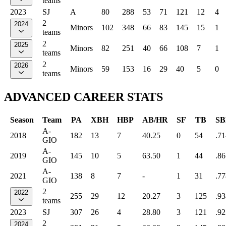
teams
2023
SJ
A
80
288
53
71
121
12
4
2
2024
Minors
102
348
66
83
145
15
1
teams
2
2025
Minors
82
251
40
66
108
7
1
teams
2
2026
Minors
59
153
16
29
40
5
0
teams
ADVANCED CAREER STATS
Season
Team
PA
XBH
HBP
AB/HR
SF
TB
SB
A-
2018
182
13
7
40.25
0
54
.71
GIO
A-
2019
145
10
5
63.50
1
44
.86
GIO
A-
2021
138
8
7
-
1
31
.77
GIO
2
2022
255
29
12
20.27
3
125
.93
teams
2023
SJ
307
26
4
28.80
3
121
.92
2
2024