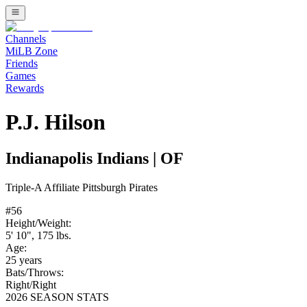
Channels
MiLB Zone
Friends
Games
Rewards
P.J. Hilson
Indianapolis Indians
|
OF
Triple-A
Affiliate
Pittsburgh Pirates
#
56
Height/Weight:
5' 10"
,
175
lbs.
Age:
25
years
Bats/Throws:
Right
/
Right
2026 SEASON STATS