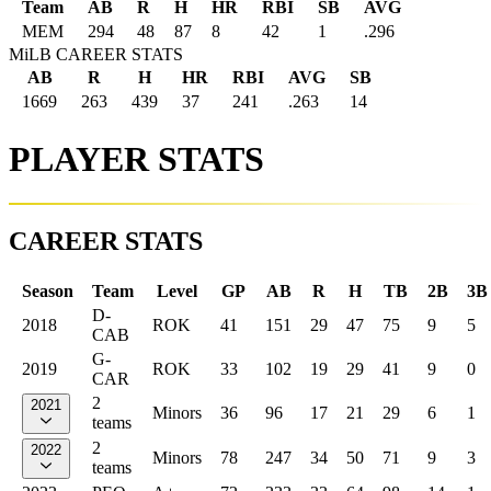
Team
AB
R
H
HR
RBI
SB
AVG
MEM
294
48
87
8
42
1
.296
MiLB CAREER STATS
AB
R
H
HR
RBI
AVG
SB
1669
263
439
37
241
.263
14
PLAYER STATS
CAREER STATS
Season
Team
Level
GP
AB
R
H
TB
2B
3B
D-
2018
ROK
41
151
29
47
75
9
5
CAB
G-
2019
ROK
33
102
19
29
41
9
0
CAR
2
2021
Minors
36
96
17
21
29
6
1
teams
2
2022
Minors
78
247
34
50
71
9
3
teams