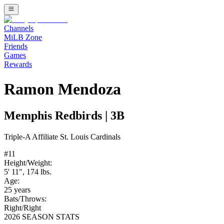
Channels
MiLB Zone
Friends
Games
Rewards
Ramon Mendoza
Memphis Redbirds
|
3B
Triple-A
Affiliate
St. Louis Cardinals
#
11
Height/Weight:
5' 11"
,
174
lbs.
Age:
25
years
Bats/Throws:
Right
/
Right
2026 SEASON STATS