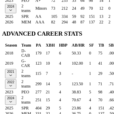
2023
PEO
A+
72
233
33
64
98
14
1
2
2024
Minors
73
212
24
49
70
12
0
teams
2025
SPR
AA
105
334
59
92
151
13
2
2026
MEM
AAA
82
294
48
87
137
22
2
ADVANCED CAREER STATS
Season
Team
PA
XBH
HBP
AB/HR
SF
TB
SB
D-
2018
179
17
6
50.33
0
75
.00
CAB
G-
2019
123
10
4
102.00
1
41
.00
CAR
2
2021
115
7
3
-
1
29
.50
teams
2
2022
299
14
5
123.50
1
71
.71
teams
2023
PEO
277
21
4
38.83
5
98
.40
2
2024
251
15
4
70.67
4
70
.66
teams
2025
SPR
404
29
5
23.86
4
151
.42
2026
MEM
331
32
4
36.75
0
137
.50