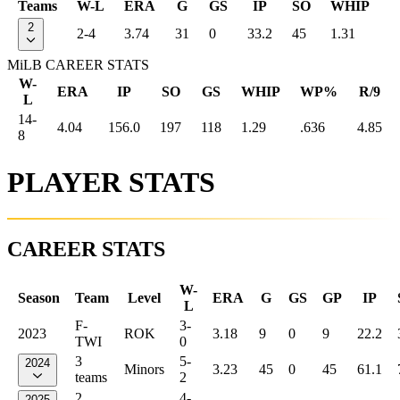
Teams
W-L
ERA
G
GS
IP
SO
WHIP
2
2-4
3.74
31
0
33.2
45
1.31
MiLB CAREER STATS
W-
ERA
IP
SO
GS
WHIP
WP%
R/9
L
14-
4.04
156.0
197
118
1.29
.636
4.85
8
PLAYER STATS
CAREER STATS
W-
Season
Team
Level
ERA
G
GS
GP
IP
L
F-
3-
2023
ROK
3.18
9
0
9
22.2
TWI
0
3
5-
2024
Minors
3.23
45
0
45
61.1
teams
2
2
4-
2025