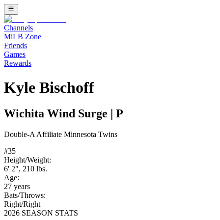
Channels
MiLB Zone
Friends
Games
Rewards
Kyle Bischoff
Wichita Wind Surge
|
P
Double-A
Affiliate
Minnesota Twins
#
35
Height/Weight:
6' 2"
,
210
lbs.
Age:
27
years
Bats/Throws:
Right
/
Right
2026 SEASON STATS