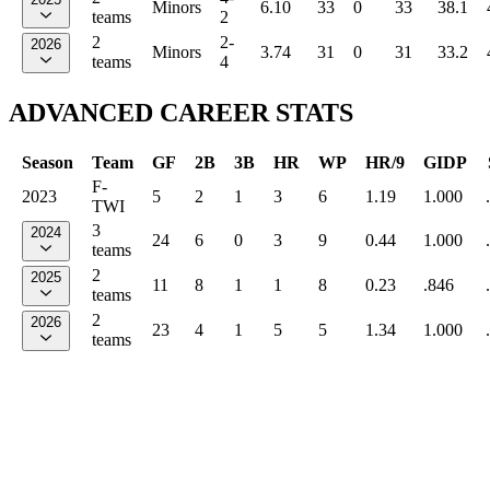
Minors
6.10
33
0
33
38.1
teams
2
2
2-
2026
Minors
3.74
31
0
31
33.2
teams
4
ADVANCED CAREER STATS
Season
Team
GF
2B
3B
HR
WP
HR/9
GIDP
F-
2023
5
2
1
3
6
1.19
1.000
TWI
3
2024
24
6
0
3
9
0.44
1.000
teams
2
2025
11
8
1
1
8
0.23
.846
teams
2
2026
23
4
1
5
5
1.34
1.000
teams