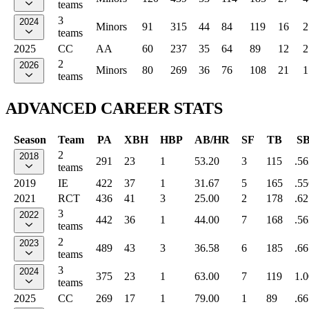
teams
3
2024
Minors
91
315
44
84
119
16
2
teams
2025
CC
AA
60
237
35
64
89
12
2
2
2026
Minors
80
269
36
76
108
21
1
teams
ADVANCED CAREER STATS
Season
Team
PA
XBH
HBP
AB/HR
SF
TB
S
2
2018
291
23
1
53.20
3
115
.56
teams
2019
IE
422
37
1
31.67
5
165
.55
2021
RCT
436
41
3
25.00
2
178
.62
3
2022
442
36
1
44.00
7
168
.56
teams
2
2023
489
43
3
36.58
6
185
.66
teams
3
2024
375
23
1
63.00
7
119
1.
teams
2025
CC
269
17
1
79.00
1
89
.66