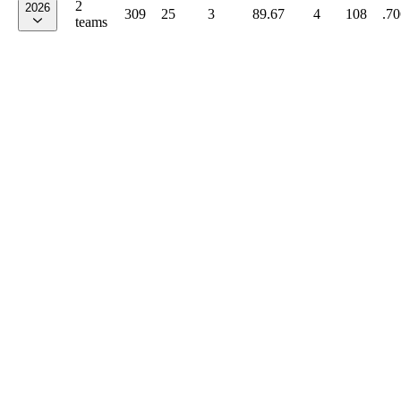
2
2026
309
25
3
89.67
4
108
.70
teams