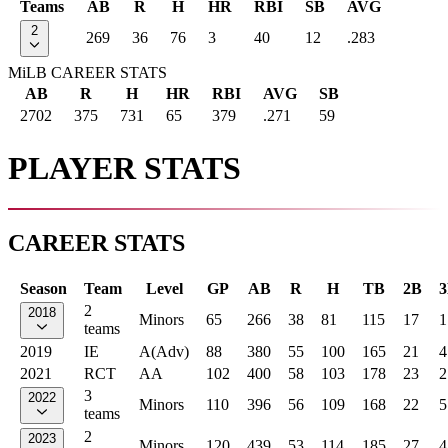
Teams
AB
R
H
HR
RBI
SB
AVG
2
269
36
76
3
40
12
.283
MiLB CAREER STATS
AB
R
H
HR
RBI
AVG
SB
2702
375
731
65
379
.271
59
PLAYER STATS
CAREER STATS
Season
Team
Level
GP
AB
R
H
TB
2B
2
2018
Minors
65
266
38
81
115
17
1
teams
2019
IE
A(Adv)
88
380
55
100
165
21
4
2021
RCT
AA
102
400
58
103
178
23
2
3
2022
Minors
110
396
56
109
168
22
5
teams
2
2023
Minors
120
439
53
114
185
27
4