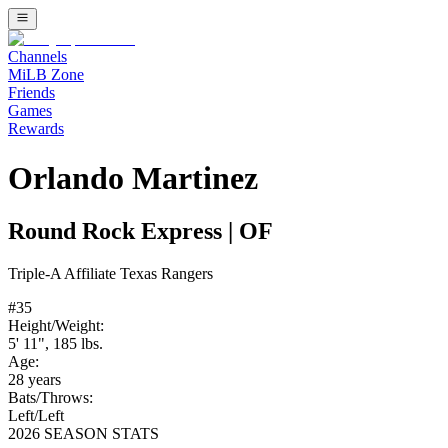
Channels
MiLB Zone
Friends
Games
Rewards
Orlando Martinez
Round Rock Express
|
OF
Triple-A
Affiliate
Texas Rangers
#
35
Height/Weight:
5' 11"
,
185
lbs.
Age:
28
years
Bats/Throws:
Left
/
Left
2026 SEASON STATS