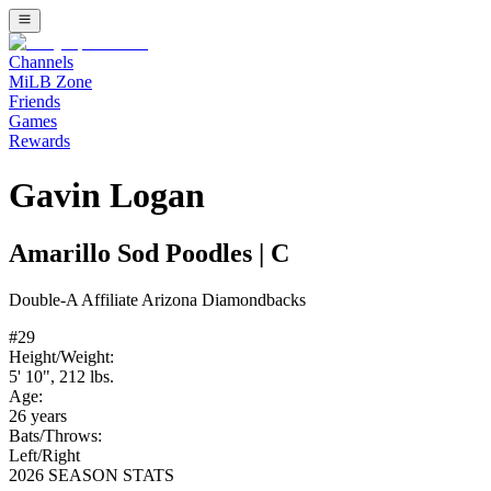
Channels
MiLB Zone
Friends
Games
Rewards
Gavin Logan
Amarillo Sod Poodles
|
C
Double-A
Affiliate
Arizona Diamondbacks
#
29
Height/Weight:
5' 10"
,
212
lbs.
Age:
26
years
Bats/Throws:
Left
/
Right
2026 SEASON STATS