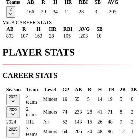
Teams
AB
R
H
HR
RBI
SB
AVG
2
166
29
34
11
28
3
.205
MiLB CAREER STATS
AB
R
H
HR
RBI
AVG
SB
803
107
163
28
105
.203
10
PLAYER STATS
CAREER STATS
Season
Team
Level
GP
AB
R
H
TB
2B
3B
2
2022
Minors
19
55
5
14
19
5
0
teams
2
2023
Minors
74
233
28
41
71
8
2
teams
2024
HIL
A+
52
143
15
26
48
9
2
3
2025
Minors
64
206
30
48
86
12
1
teams