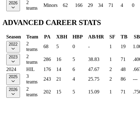
2
2026
Minors
62
166
29
34
71
4
0
teams
ADVANCED CAREER STATS
Season
Team
PA
XBH
HBP
AB/HR
SF
TB
SB
2
2022
68
5
0
-
1
19
1.0
teams
2
2023
286
16
5
38.83
1
71
.40
teams
2024
HIL
176
14
6
47.67
2
48
.66
3
2025
243
21
4
25.75
2
86
---
teams
2
2026
202
15
5
15.09
1
71
.75
teams