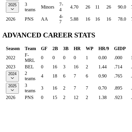
3
7-
2025
Minors
4.70
26
11
26
90.0
teams
4
4-
2026
PNS
AA
5.88
16
16
16
78.0
7
ADVANCED CAREER STATS
Season
Team
GF
2B
3B
HR
WP
HR/9
GIDP
F-
2022
0
0
0
0
1
0.00
.000
MRL
2023
BEL
0
16
3
16
2
1.44
.714
2
2024
4
18
6
7
6
0.90
.765
teams
3
2025
3
16
2
7
7
0.70
.895
teams
2026
PNS
0
15
2
12
2
1.38
.923