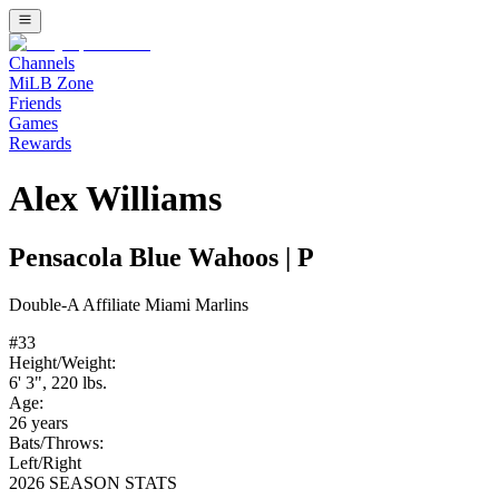
Channels
MiLB Zone
Friends
Games
Rewards
Alex Williams
Pensacola Blue Wahoos
|
P
Double-A
Affiliate
Miami Marlins
#
33
Height/Weight:
6' 3"
,
220
lbs.
Age:
26
years
Bats/Throws:
Left
/
Right
2026 SEASON STATS