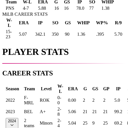
Team
W-L
ERA
G
GS
IP
SO
WHIP
PNS
4
-
7
5.88
16
16
78.0
77
1.38
MiLB CAREER STATS
W-
ERA
IP
SO
GS
WHIP
WP%
R/9
L
15-
5.07
342.1
350
90
1.36
.395
5.70
23
PLAYER STATS
CAREER STATS
W-
Season
Team
Level
ERA
G
GS
GP
IP
L
F-
0-
2022
ROK
0.00
2
2
2
5.0
MRL
0
2-
2023
BEL
A+
5.06
21
21
21
99.2
8
2
2-
2024
Minors
5.04
25
9
25
69.2
teams
4