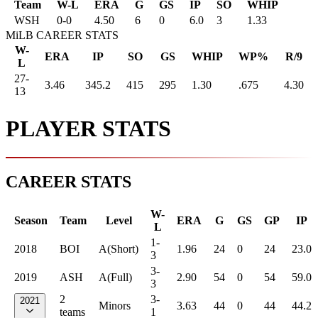
Team
W-L
ERA
G
GS
IP
SO
WHIP
WSH
0
-
0
4.50
6
0
6.0
3
1.33
MiLB CAREER STATS
W-
ERA
IP
SO
GS
WHIP
WP%
R/9
L
27-
3.46
345.2
415
295
1.30
.675
4.30
13
PLAYER STATS
CAREER STATS
W-
Season
Team
Level
ERA
G
GS
GP
IP
L
1-
2018
BOI
A(Short)
1.96
24
0
24
23.0
3
3-
2019
ASH
A(Full)
2.90
54
0
54
59.0
3
2
3-
2021
Minors
3.63
44
0
44
44.2
teams
1