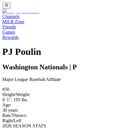
Channels
MiLB Zone
Friends
Games
Rewards
PJ Poulin
Washington Nationals
|
P
Major League Baseball
Affiliate
#
50
Height/Weight:
6' 1"
,
195
lbs.
Age:
30
years
Bats/Throws:
Right
/
Left
2026 SEASON STATS