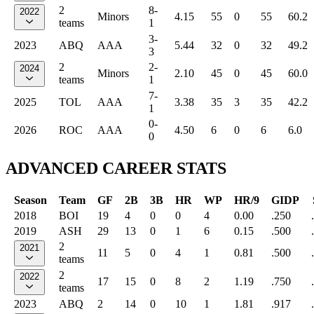
2
8-
2022
Minors
4.15
55
0
55
60.2
teams
1
3-
2023
ABQ
AAA
5.44
32
0
32
49.2
3
2
2-
2024
Minors
2.10
45
0
45
60.0
teams
1
7-
2025
TOL
AAA
3.38
35
3
35
42.2
1
0-
2026
ROC
AAA
4.50
6
0
6
6.0
0
ADVANCED CAREER STATS
Season
Team
GF
2B
3B
HR
WP
HR/9
GIDP
2018
BOI
19
4
0
0
4
0.00
.250
2019
ASH
29
13
0
1
6
0.15
.500
2
2021
11
5
0
4
1
0.81
.500
teams
2
2022
17
15
0
8
2
1.19
.750
teams
2023
ABQ
2
14
0
10
1
1.81
.917