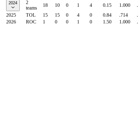
2
2024
18
10
0
1
4
0.15
1.000
teams
2025
TOL
15
15
0
4
0
0.84
.714
2026
ROC
1
0
0
1
0
1.50
1.000