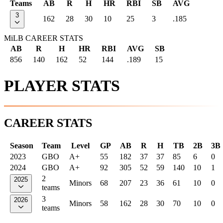
Teams
AB
R
H
HR
RBI
SB
AVG
3
162
28
30
10
25
3
.185
MiLB CAREER STATS
AB
R
H
HR
RBI
AVG
SB
856
140
162
52
144
.189
15
PLAYER STATS
CAREER STATS
Season
Team
Level
GP
AB
R
H
TB
2B
3B
2023
GBO
A+
55
182
37
37
85
6
0
2024
GBO
A+
92
305
52
59
140
10
1
2
2025
Minors
68
207
23
36
61
10
0
teams
3
2026
Minors
58
162
28
30
70
10
0
teams