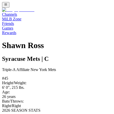
Channels
MiLB Zone
Friends
Games
Rewards
Shawn Ross
Syracuse Mets
|
C
Triple-A
Affiliate
New York Mets
#
45
Height/Weight:
6' 0"
,
215
lbs.
Age:
26
years
Bats/Throws:
Right
/
Right
2026 SEASON STATS