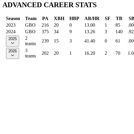
ADVANCED CAREER STATS
Season
Team
PA
XBH
HBP
AB/HR
SF
TB
S
2023
GBO
216
20
0
13.00
1
85
.00
2024
GBO
375
34
9
13.26
3
140
.92
2
2025
239
15
3
41.40
0
61
.00
teams
3
2026
202
20
1
16.20
2
70
1.
teams