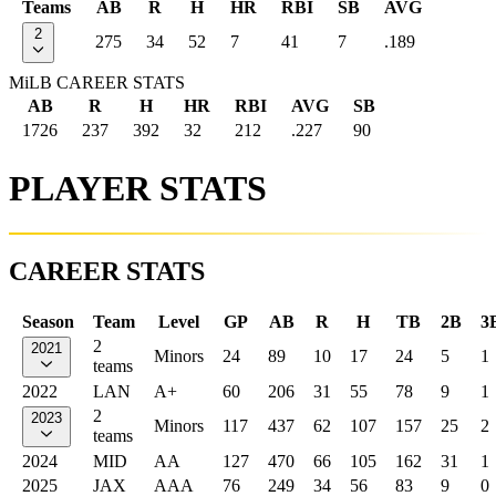
Teams
AB
R
H
HR
RBI
SB
AVG
2
275
34
52
7
41
7
.189
MiLB CAREER STATS
AB
R
H
HR
RBI
AVG
SB
1726
237
392
32
212
.227
90
PLAYER STATS
CAREER STATS
Season
Team
Level
GP
AB
R
H
TB
2B
3
2
2021
Minors
24
89
10
17
24
5
1
teams
2022
LAN
A+
60
206
31
55
78
9
1
2
2023
Minors
117
437
62
107
157
25
2
teams
2024
MID
AA
127
470
66
105
162
31
1
2025
JAX
AAA
76
249
34
56
83
9
0