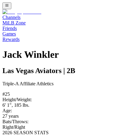
Channels
MiLB Zone
Friends
Games
Rewards
Jack Winkler
Las Vegas Aviators
|
2B
Triple-A
Affiliate
Athletics
#
25
Height/Weight:
6' 1"
,
185
lbs.
Age:
27
years
Bats/Throws:
Right
/
Right
2026 SEASON STATS