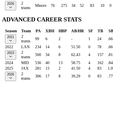
2
2026
Minors
76
275
34
52
83
10
0
teams
ADVANCED CAREER STATS
Season
Team
PA
XBH
HBP
AB/HR
SF
TB
S
2
2021
99
6
2
-
1
24
.66
teams
2022
LAN
234
14
6
51.50
0
78
.66
2
2023
500
34
8
62.43
4
157
.81
teams
2024
MID
536
40
13
58.75
4
162
.84
2025
JAX
281
15
2
41.50
4
83
1.
2
2026
306
17
8
39.29
0
83
.77
teams