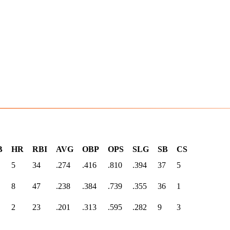
B
HR
RBI
AVG
OBP
OPS
SLG
SB
CS
5
34
.274
.416
.810
.394
37
5
8
47
.238
.384
.739
.355
36
1
2
23
.201
.313
.595
.282
9
3