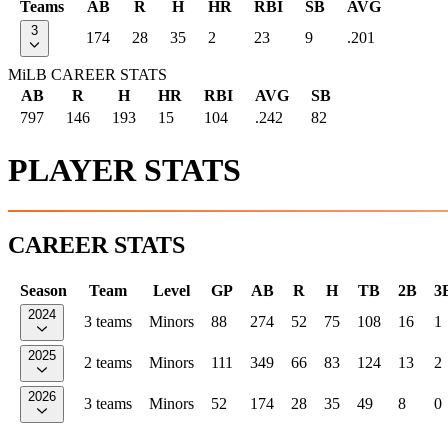
Teams
AB
R
H
HR
RBI
SB
AVG
3
174
28
35
2
23
9
.201
MiLB CAREER STATS
AB
R
H
HR
RBI
AVG
SB
797
146
193
15
104
.242
82
PLAYER STATS
CAREER STATS
Season
Team
Level
GP
AB
R
H
TB
2B
3
2024
3 teams
Minors
88
274
52
75
108
16
1
2025
2 teams
Minors
111
349
66
83
124
13
2
2026
3 teams
Minors
52
174
28
35
49
8
0