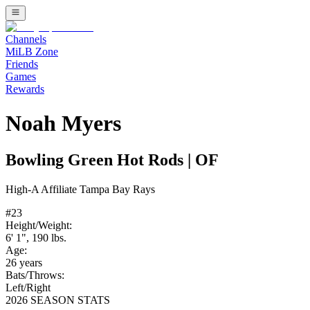
Channels
MiLB Zone
Friends
Games
Rewards
Noah Myers
Bowling Green Hot Rods
|
OF
High-A
Affiliate
Tampa Bay Rays
#
23
Height/Weight:
6' 1"
,
190
lbs.
Age:
26
years
Bats/Throws:
Left
/
Right
2026 SEASON STATS