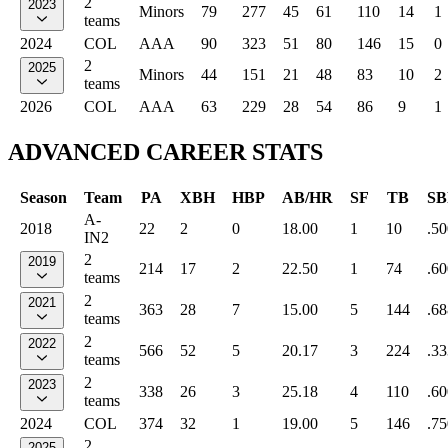
2
2023
Minors
79
277
45
61
110
14
1
teams
2024
COL
AAA
90
323
51
80
146
15
0
2
2025
Minors
44
151
21
48
83
10
2
teams
2026
COL
AAA
63
229
28
54
86
9
1
ADVANCED CAREER STATS
Season
Team
PA
XBH
HBP
AB/HR
SF
TB
SB
A-
2018
22
2
0
18.00
1
10
.50
IN2
2
2019
214
17
2
22.50
1
74
.60
teams
2
2021
363
28
7
15.00
5
144
.68
teams
2
2022
566
52
5
20.17
3
224
.33
teams
2
2023
338
26
3
25.18
4
110
.60
teams
2024
COL
374
32
1
19.00
5
146
.75
2
2025