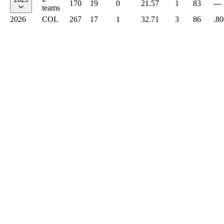
170
19
0
21.57
1
83
---
teams
2026
COL
267
17
1
32.71
3
86
.80