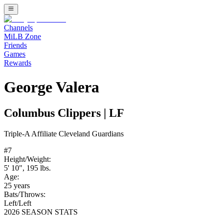
Channels
MiLB Zone
Friends
Games
Rewards
George Valera
Columbus Clippers
|
LF
Triple-A
Affiliate
Cleveland Guardians
#
7
Height/Weight:
5' 10"
,
195
lbs.
Age:
25
years
Bats/Throws:
Left
/
Left
2026 SEASON STATS