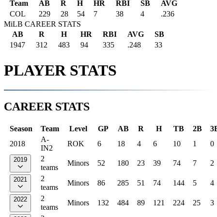
Team
AB
R
H
HR
RBI
SB
AVG
COL
229
28
54
7
38
4
.236
MiLB CAREER STATS
AB
R
H
HR
RBI
AVG
SB
1947
312
483
94
335
.248
33
PLAYER STATS
CAREER STATS
Season
Team
Level
GP
AB
R
H
TB
2B
3
A-
2018
ROK
6
18
4
6
10
1
0
IN2
2
2019
Minors
52
180
23
39
74
7
2
teams
2
2021
Minors
86
285
51
74
144
5
4
teams
2
2022
Minors
132
484
89
121
224
25
3
teams