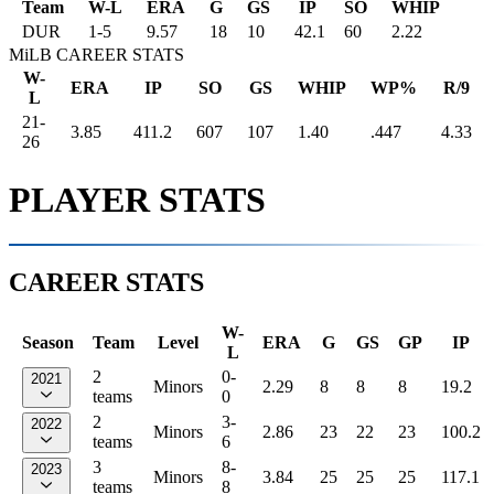
Team
W-L
ERA
G
GS
IP
SO
WHIP
DUR
1
-
5
9.57
18
10
42.1
60
2.22
MiLB CAREER STATS
W-
ERA
IP
SO
GS
WHIP
WP%
R/9
L
21-
3.85
411.2
607
107
1.40
.447
4.33
26
PLAYER STATS
CAREER STATS
W-
Season
Team
Level
ERA
G
GS
GP
IP
L
2
0-
2021
Minors
2.29
8
8
8
19.2
teams
0
2
3-
2022
Minors
2.86
23
22
23
100.2
teams
6
3
8-
2023
Minors
3.84
25
25
25
117.1
teams
8