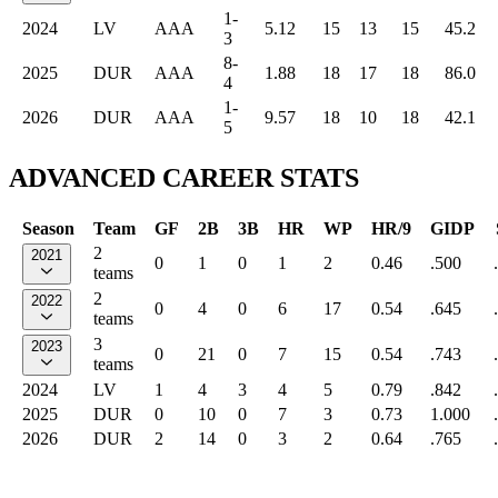
1-
2024
LV
AAA
5.12
15
13
15
45.2
3
8-
2025
DUR
AAA
1.88
18
17
18
86.0
4
1-
2026
DUR
AAA
9.57
18
10
18
42.1
5
ADVANCED CAREER STATS
Season
Team
GF
2B
3B
HR
WP
HR/9
GIDP
2
2021
0
1
0
1
2
0.46
.500
teams
2
2022
0
4
0
6
17
0.54
.645
teams
3
2023
0
21
0
7
15
0.54
.743
teams
2024
LV
1
4
3
4
5
0.79
.842
2025
DUR
0
10
0
7
3
0.73
1.000
2026
DUR
2
14
0
3
2
0.64
.765