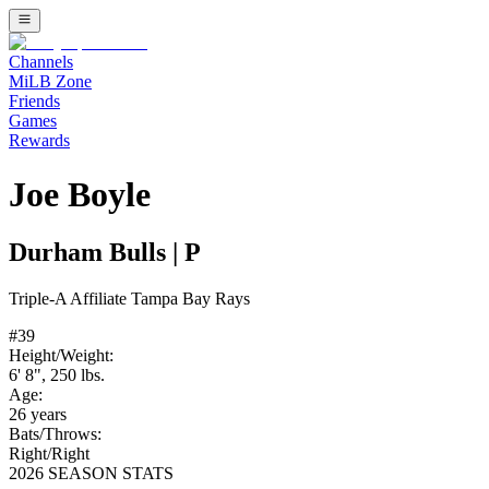
Channels
MiLB Zone
Friends
Games
Rewards
Joe Boyle
Durham Bulls
|
P
Triple-A
Affiliate
Tampa Bay Rays
#
39
Height/Weight:
6' 8"
,
250
lbs.
Age:
26
years
Bats/Throws:
Right
/
Right
2026 SEASON STATS