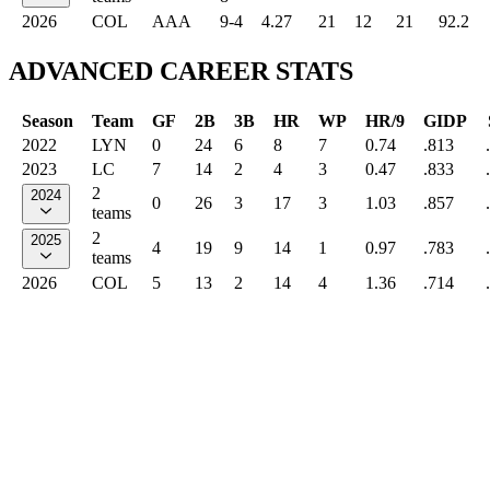
2026
COL
AAA
9-4
4.27
21
12
21
92.2
ADVANCED CAREER STATS
Season
Team
GF
2B
3B
HR
WP
HR/9
GIDP
2022
LYN
0
24
6
8
7
0.74
.813
2023
LC
7
14
2
4
3
0.47
.833
2
2024
0
26
3
17
3
1.03
.857
teams
2
2025
4
19
9
14
1
0.97
.783
teams
2026
COL
5
13
2
14
4
1.36
.714