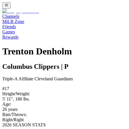
Channels
MiLB Zone
Friends
Games
Rewards
Trenton Denholm
Columbus Clippers
|
P
Triple-A
Affiliate
Cleveland Guardians
#
17
Height/Weight:
5' 11"
,
180
lbs.
Age:
26
years
Bats/Throws:
Right
/
Right
2026 SEASON STATS