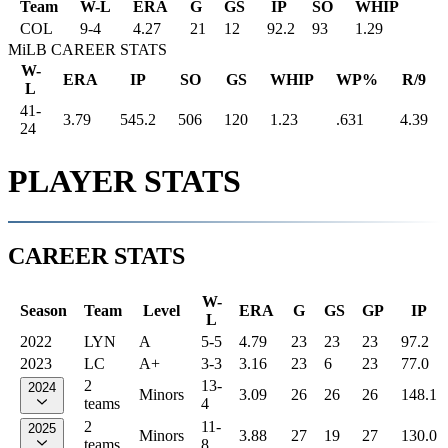
Team
W-L
ERA
G
GS
IP
SO
WHIP
COL
9
-
4
4.27
21
12
92.2
93
1.29
MiLB CAREER STATS
W-
ERA
IP
SO
GS
WHIP
WP%
R/9
L
41-
3.79
545.2
506
120
1.23
.631
4.39
24
PLAYER STATS
CAREER STATS
W-
Season
Team
Level
ERA
G
GS
GP
IP
L
2022
LYN
A
5-5
4.79
23
23
23
97.2
2023
LC
A+
3-3
3.16
23
6
23
77.0
2
13-
2024
Minors
3.09
26
26
26
148.1
teams
4
2
11-
2025
Minors
3.88
27
19
27
130.0
teams
8