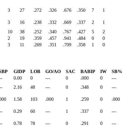
3
27
.272
.326
.676
.350
7
1
3
16
.238
.332
.669
.337
2
1
10
38
.252
.340
.767
.427
5
2
2
19
.359
.457
.941
.484
0
0
3
11
.269
.351
.709
.358
1
0
SBP
GIDP
LOB
GO/AO
SAC
BABIP
IW
SB%
--
0.00
0
---
0
.000
0
---
--
2.16
48
---
0
.348
0
---
000
1.58
103
.000
1
.259
0
.000
--
0.29
60
---
1
.337
0
---
--
0.78
78
---
0
.291
0
---