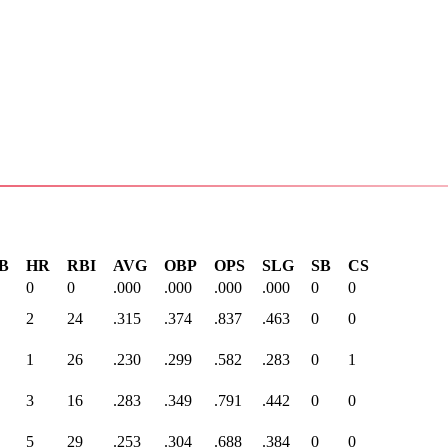
B
HR
RBI
AVG
OBP
OPS
SLG
SB
CS
0
0
.000
.000
.000
.000
0
0
2
24
.315
.374
.837
.463
0
0
1
26
.230
.299
.582
.283
0
1
3
16
.283
.349
.791
.442
0
0
5
29
.253
.304
.688
.384
0
0