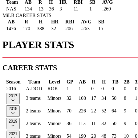
Team
AB
R
H
HR
RBI
SB
AVG
NAS
134
13
36
3
11
1
.269
MiLB CAREER STATS
AB
R
H
HR
RBI
AVG
SB
1476
170
388
32
206
.263
15
PLAYER STATS
CAREER STATS
Season
Team
Level
GP
AB
R
H
TB
2B
3
2016
A-DOD
ROK
1
1
0
0
0
0
0
2017
3 teams
Minors
32
108
17
34
50
8
1
2018
2 teams
Minors
70
226
22
52
64
9
0
2019
2 teams
Minors
36
113
11
32
50
9
0
2021
3 teams
Minors
54
190
20
48
73
10
0