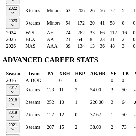
2022
3 teams
Minors
63
206
26
56
72
5
1
2023
3 teams
Minors
54
172
20
41
58
8
0
2024
WIS
A+
74
262
33
66
112
16
0
2025
BLX
AA
21
64
8
23
31
2
0
2026
NAS
AAA
39
134
13
36
48
3
0
ADVANCED CAREER STATS
Season
Team
PA
XBH
HBP
AB/HR
SF
TB
2016
A-DOD
1
0
0
-
0
0
-
2017
3 teams
123
11
2
54.00
3
50
-
2018
2 teams
252
10
1
226.00
2
64
.
2019
2 teams
127
12
0
37.67
1
50
-
2021
3 teams
207
15
2
38.00
2
73
-