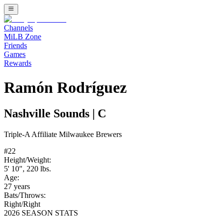
Channels
MiLB Zone
Friends
Games
Rewards
Ramón Rodríguez
Nashville Sounds
|
C
Triple-A
Affiliate
Milwaukee Brewers
#
22
Height/Weight:
5' 10"
,
220
lbs.
Age:
27
years
Bats/Throws:
Right
/
Right
2026 SEASON STATS