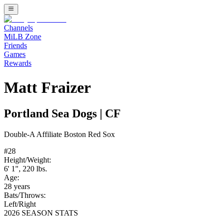
Channels
MiLB Zone
Friends
Games
Rewards
Matt Fraizer
Portland Sea Dogs
|
CF
Double-A
Affiliate
Boston Red Sox
#
28
Height/Weight:
6' 1"
,
220
lbs.
Age:
28
years
Bats/Throws:
Left
/
Right
2026 SEASON STATS