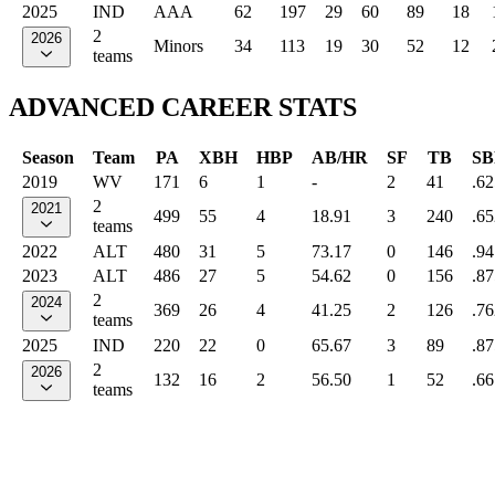
2025
IND
AAA
62
197
29
60
89
18
2
2026
Minors
34
113
19
30
52
12
teams
ADVANCED CAREER STATS
Season
Team
PA
XBH
HBP
AB/HR
SF
TB
SB
2019
WV
171
6
1
-
2
41
.62
2
2021
499
55
4
18.91
3
240
.65
teams
2022
ALT
480
31
5
73.17
0
146
.94
2023
ALT
486
27
5
54.62
0
156
.87
2
2024
369
26
4
41.25
2
126
.76
teams
2025
IND
220
22
0
65.67
3
89
.87
2
2026
132
16
2
56.50
1
52
.66
teams