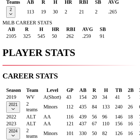
Teams
AB
R
H
HR
RBI
SB
AVG
2
113
19
30
2
21
2
.265
MiLB CAREER STATS
AB
R
H
HR
RBI
AVG
SB
2105
325
545
50
262
.259
91
PLAYER STATS
CAREER STATS
Season
Team
Level
GP
AB
R
H
TB
2B
2019
WV
A(Short)
43
154
20
34
41
5
2
2021
Minors
112
435
84
133
240
26
teams
2022
ALT
AA
116
439
56
96
146
18
2023
ALT
AA
121
437
67
110
156
16
2
2024
Minors
101
330
50
82
126
16
teams