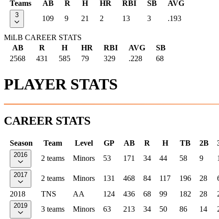
Teams
AB
R
H
HR
RBI
SB
AVG
3
109
9
21
2
13
3
.193
MiLB CAREER STATS
AB
R
H
HR
RBI
AVG
SB
2568
431
585
79
329
.228
68
PLAYER STATS
CAREER STATS
Season
Team
Level
GP
AB
R
H
TB
2B
2016
2 teams
Minors
53
171
34
44
58
9
2017
2 teams
Minors
131
468
84
117
196
28
2018
TNS
AA
124
436
68
99
182
28
2019
3 teams
Minors
63
213
34
50
86
14