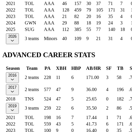
2021
TOL
AAA
46
157
30
37
71
7
2022
TOL
AAA
128
459
79
105
171
31
2023
TOL
AAA
21
82
20
16
35
4
2024
GWN
AAA
29
88
18
19
24
3
2025
SUG
AAA
112
385
55
77
140
18
2026
3 teams
Minors
40
109
9
21
31
4
ADVANCED CAREER STATS
Season
Team
PA
XBH
HBP
AB/HR
SF
TB
2016
2 teams
228
11
6
171.00
3
58
.
2017
2 teams
577
47
9
36.00
4
196
.
2018
TNS
524
47
5
25.65
0
182
.
2019
3 teams
259
22
6
35.50
2
86
.
2021
TOL
198
16
7
17.44
1
71
.
2022
TOL
559
43
5
41.73
6
171
.
2023
TOL
100
9
0
16.40
0
35
.