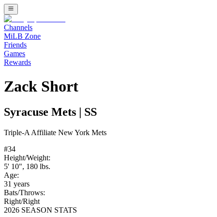
Channels
MiLB Zone
Friends
Games
Rewards
Zack Short
Syracuse Mets
|
SS
Triple-A
Affiliate
New York Mets
#
34
Height/Weight:
5' 10"
,
180
lbs.
Age:
31
years
Bats/Throws:
Right
/
Right
2026 SEASON STATS