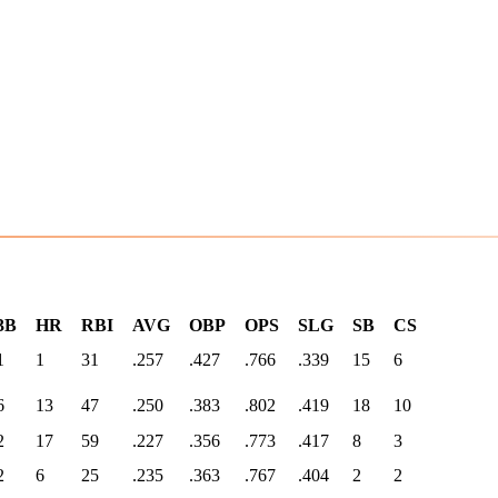
3B
HR
RBI
AVG
OBP
OPS
SLG
SB
CS
1
1
31
.257
.427
.766
.339
15
6
6
13
47
.250
.383
.802
.419
18
10
2
17
59
.227
.356
.773
.417
8
3
2
6
25
.235
.363
.767
.404
2
2