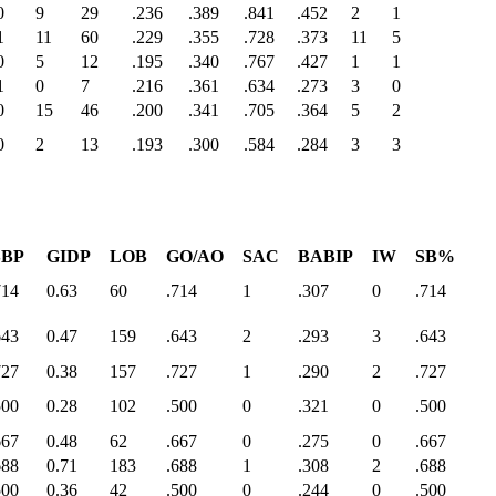
0
9
29
.236
.389
.841
.452
2
1
1
11
60
.229
.355
.728
.373
11
5
0
5
12
.195
.340
.767
.427
1
1
1
0
7
.216
.361
.634
.273
3
0
0
15
46
.200
.341
.705
.364
5
2
0
2
13
.193
.300
.584
.284
3
3
SBP
GIDP
LOB
GO/AO
SAC
BABIP
IW
SB%
714
0.63
60
.714
1
.307
0
.714
643
0.47
159
.643
2
.293
3
.643
727
0.38
157
.727
1
.290
2
.727
500
0.28
102
.500
0
.321
0
.500
667
0.48
62
.667
0
.275
0
.667
688
0.71
183
.688
1
.308
2
.688
500
0.36
42
.500
0
.244
0
.500