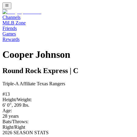
Channels
MiLB Zone
Friends
Games
Rewards
Cooper Johnson
Round Rock Express
|
C
Triple-A
Affiliate
Texas Rangers
#
13
Height/Weight:
6' 0"
,
209
lbs.
Age:
28
years
Bats/Throws:
Right
/
Right
2026 SEASON STATS