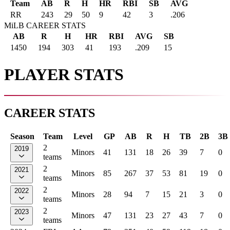
Team
AB
R
H
HR
RBI
SB
AVG
RR
243
29
50
9
42
3
.206
MiLB CAREER STATS
AB
R
H
HR
RBI
AVG
SB
1450
194
303
41
193
.209
15
PLAYER STATS
CAREER STATS
Season
Team
Level
GP
AB
R
H
TB
2B
3B
2
2019
Minors
41
131
18
26
39
7
0
teams
2
2021
Minors
85
267
37
53
81
19
0
teams
2
2022
Minors
28
94
7
15
21
3
0
teams
2
2023
Minors
47
131
23
27
43
7
0
teams