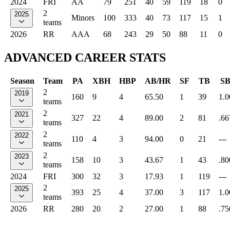
2024
FRI
AA
79
251
40
59
119
18
0
2
2025
Minors
100
333
40
73
117
15
1
teams
2026
RR
AAA
68
243
29
50
88
11
0
ADVANCED CAREER STATS
Season
Team
PA
XBH
HBP
AB/HR
SF
TB
S
2
2019
160
9
4
65.50
1
39
1.0
teams
2
2021
327
22
4
89.00
2
81
.66
teams
2
2022
110
4
3
94.00
0
21
---
teams
2
2023
158
10
3
43.67
1
43
.80
teams
2024
FRI
300
32
3
17.93
1
119
---
2
2025
393
25
4
37.00
3
117
1.0
teams
2026
RR
280
20
2
27.00
1
88
.75