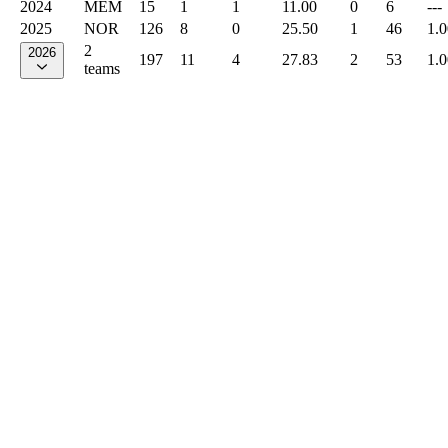
2024
MEM
15
1
1
11.00
0
6
---
2025
NOR
126
8
0
25.50
1
46
1.
2
2026
197
11
4
27.83
2
53
1.
teams