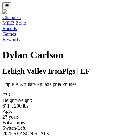
Channels
MiLB Zone
Friends
Games
Rewards
Dylan Carlson
Lehigh Valley IronPigs
|
LF
Triple-A
Affiliate
Philadelphia Phillies
#
33
Height/Weight:
6' 1"
,
200
lbs.
Age:
27
years
Bats/Throws:
Switch
/
Left
2026 SEASON STATS