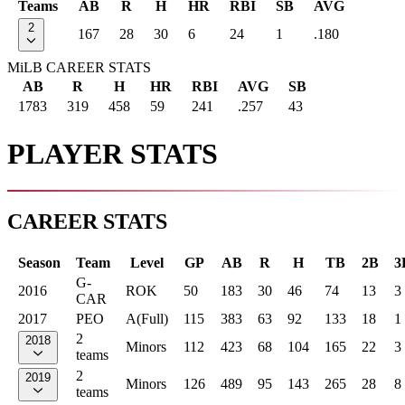
Teams
AB
R
H
HR
RBI
SB
AVG
2
167
28
30
6
24
1
.180
MiLB CAREER STATS
AB
R
H
HR
RBI
AVG
SB
1783
319
458
59
241
.257
43
PLAYER STATS
CAREER STATS
Season
Team
Level
GP
AB
R
H
TB
2B
3
G-
2016
ROK
50
183
30
46
74
13
3
CAR
2017
PEO
A(Full)
115
383
63
92
133
18
1
2
2018
Minors
112
423
68
104
165
22
3
teams
2
2019
Minors
126
489
95
143
265
28
8
teams