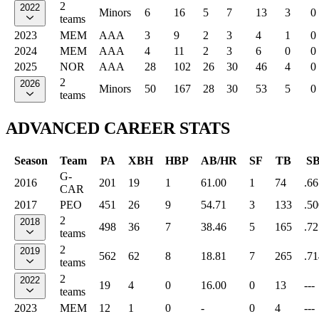
2
2022
Minors
6
16
5
7
13
3
0
teams
2023
MEM
AAA
3
9
2
3
4
1
0
2024
MEM
AAA
4
11
2
3
6
0
0
2025
NOR
AAA
28
102
26
30
46
4
0
2
2026
Minors
50
167
28
30
53
5
0
teams
ADVANCED CAREER STATS
Season
Team
PA
XBH
HBP
AB/HR
SF
TB
S
G-
2016
201
19
1
61.00
1
74
.66
CAR
2017
PEO
451
26
9
54.71
3
133
.50
2
2018
498
36
7
38.46
5
165
.72
teams
2
2019
562
62
8
18.81
7
265
.71
teams
2
2022
19
4
0
16.00
0
13
---
teams
2023
MEM
12
1
0
-
0
4
---