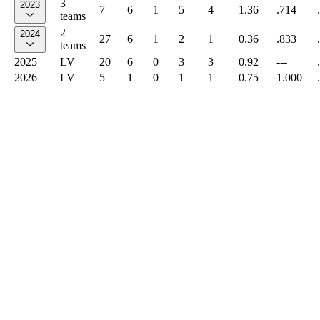
3
2023
7
6
1
5
4
1.36
.714
teams
2
2024
27
6
1
2
1
0.36
.833
teams
2025
LV
20
6
0
3
3
0.92
---
2026
LV
5
1
0
1
1
0.75
1.000