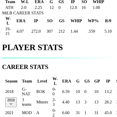
Team
W-L
ERA
G
GS
IP
SO
WHIP
ATH
2
-
0
2.25
12
0
12.0
16
1.00
MiLB CAREER STATS
W-
ERA
IP
SO
GS
WHIP
WP%
R/9
L
19-
4.07
272.0
307
212
1.44
.559
5.10
15
PLAYER STATS
CAREER STATS
W-
Season
Team
Level
ERA
G
GS
GP
IP
L
G-
0-
2018
ROK
6.59
10
0
10
13.2
NAT
0
3
2-
2019
Minors
4.40
13
3
13
28.2
teams
3
0-
2021
MOD
A
6.60
31
1
31
45.0
2