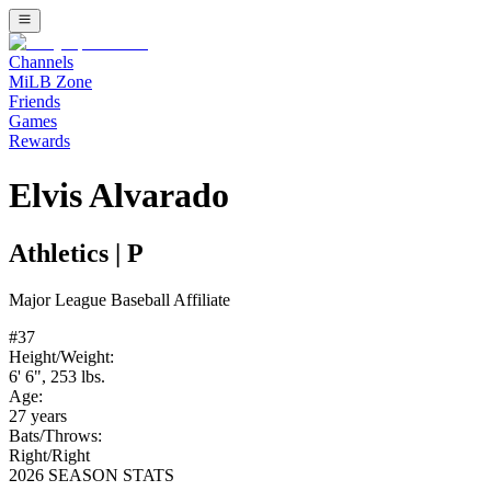
Channels
MiLB Zone
Friends
Games
Rewards
Elvis Alvarado
Athletics
|
P
Major League Baseball
Affiliate
#
37
Height/Weight:
6' 6"
,
253
lbs.
Age:
27
years
Bats/Throws:
Right
/
Right
2026 SEASON STATS