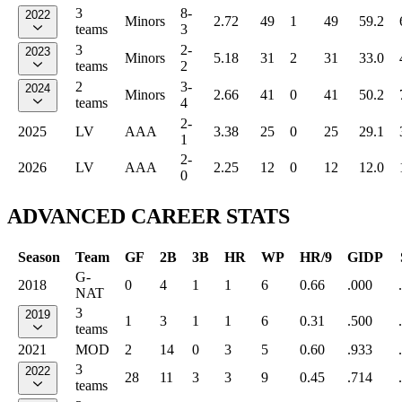
3
8-
2022
Minors
2.72
49
1
49
59.2
teams
3
3
2-
2023
Minors
5.18
31
2
31
33.0
teams
2
2
3-
2024
Minors
2.66
41
0
41
50.2
teams
4
2-
2025
LV
AAA
3.38
25
0
25
29.1
1
2-
2026
LV
AAA
2.25
12
0
12
12.0
0
ADVANCED CAREER STATS
Season
Team
GF
2B
3B
HR
WP
HR/9
GIDP
G-
2018
0
4
1
1
6
0.66
.000
NAT
3
2019
1
3
1
1
6
0.31
.500
teams
2021
MOD
2
14
0
3
5
0.60
.933
3
2022
28
11
3
3
9
0.45
.714
teams