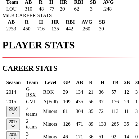
Team
AB
R
H
HR
RBI
SB
AVG
LOU
310
48
77
20
62
3
.248
MiLB CAREER STATS
AB
R
H
HR
RBI
AVG
SB
2753
450
716
135
442
.260
39
PLAYER STATS
CAREER STATS
Season
Team
Level
GP
AB
R
H
TB
2B
3
G-
2014
ROK
39
134
21
36
57
12
3
RSX
2015
GVL
A(Full)
109
435
56
97
176
29
1
2
2016
Minors
81
304
35
72
113
11
3
teams
2
2017
Minors
126
471
89
133
265
35
2
teams
3
2018
Minors
46
171
36
51
92
14
0