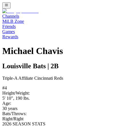
Channels
MiLB Zone
Friends
Games
Rewards
Michael Chavis
Louisville Bats
|
2B
Triple-A
Affiliate
Cincinnati Reds
#
4
Height/Weight:
5' 10"
,
190
lbs.
Age:
30
years
Bats/Throws:
Right
/
Right
2026 SEASON STATS