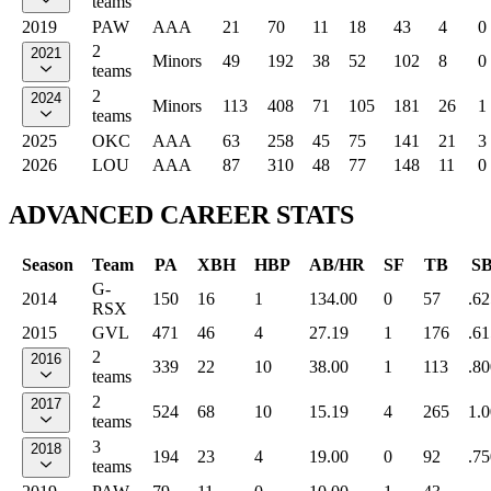
teams
2019
PAW
AAA
21
70
11
18
43
4
0
2
2021
Minors
49
192
38
52
102
8
0
teams
2
2024
Minors
113
408
71
105
181
26
1
teams
2025
OKC
AAA
63
258
45
75
141
21
3
2026
LOU
AAA
87
310
48
77
148
11
0
ADVANCED CAREER STATS
Season
Team
PA
XBH
HBP
AB/HR
SF
TB
S
G-
2014
150
16
1
134.00
0
57
.62
RSX
2015
GVL
471
46
4
27.19
1
176
.61
2
2016
339
22
10
38.00
1
113
.80
teams
2
2017
524
68
10
15.19
4
265
1.
teams
3
2018
194
23
4
19.00
0
92
.75
teams