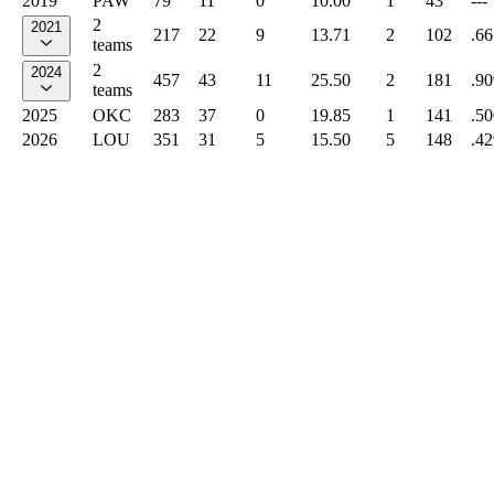
2019
PAW
79
11
0
10.00
1
43
---
2
2021
217
22
9
13.71
2
102
.66
teams
2
2024
457
43
11
25.50
2
181
.90
teams
2025
OKC
283
37
0
19.85
1
141
.50
2026
LOU
351
31
5
15.50
5
148
.42