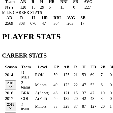
Team
AB
R
H
HR
RBI
SB
AVG
NYY
128
18
29
6
11
0
.227
MiLB CAREER STATS
AB
R
H
HR
RBI
AVG
SB
2569
308
676
47
304
.263
17
PLAYER STATS
CAREER STATS
Season
Team
Level
GP
AB
R
H
TB
2B
3
D-
2014
ROK
50
175
21
53
69
7
0
ME1
2
2015
Minors
49
173
22
47
53
6
0
teams
2016
BRK
A(Short)
46
171
15
37
47
10
0
2017
COL
A(Full)
56
182
20
42
48
3
0
2
2018
Minors
88
328
37
87
127
20
1
teams