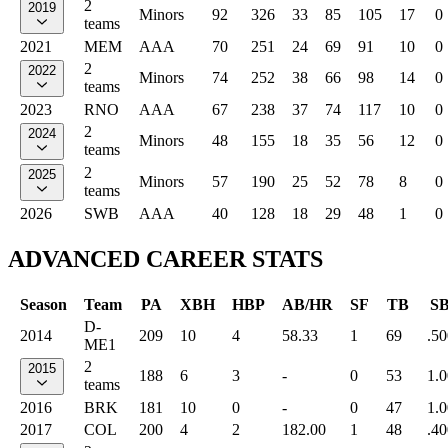
2
2019
Minors
92
326
33
85
105
17
0
teams
2021
MEM
AAA
70
251
24
69
91
10
0
2
2022
Minors
74
252
38
66
98
14
0
teams
2023
RNO
AAA
67
238
37
74
117
10
0
2
2024
Minors
48
155
18
35
56
12
0
teams
2
2025
Minors
57
190
25
52
78
8
0
teams
2026
SWB
AAA
40
128
18
29
48
1
0
ADVANCED CAREER STATS
Season
Team
PA
XBH
HBP
AB/HR
SF
TB
S
D-
2014
209
10
4
58.33
1
69
.50
ME1
2
2015
188
6
3
-
0
53
1.
teams
2016
BRK
181
10
0
-
0
47
1.
2017
COL
200
4
2
182.00
1
48
.40