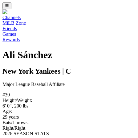
Channels
MiLB Zone
Friends
Games
Rewards
Ali Sánchez
New York Yankees
|
C
Major League Baseball
Affiliate
#
39
Height/Weight:
6' 0"
,
200
lbs.
Age:
29
years
Bats/Throws:
Right
/
Right
2026 SEASON STATS