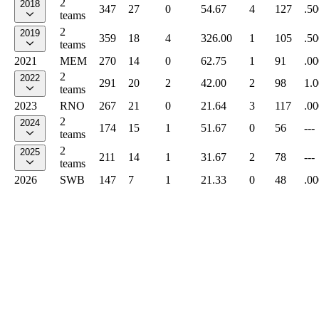
2
2018
347
27
0
54.67
4
127
.50
teams
2
2019
359
18
4
326.00
1
105
.50
teams
2021
MEM
270
14
0
62.75
1
91
.00
2
2022
291
20
2
42.00
2
98
1.
teams
2023
RNO
267
21
0
21.64
3
117
.00
2
2024
174
15
1
51.67
0
56
---
teams
2
2025
211
14
1
31.67
2
78
---
teams
2026
SWB
147
7
1
21.33
0
48
.00