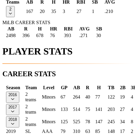
Teams
AB
R
H
HR
RBI
SB
AVG
2
167
20
35
3
27
1
.210
MiLB CAREER STATS
AB
R
H
HR
RBI
AVG
SB
2498
396
678
76
393
.271
30
PLAYER STATS
CAREER STATS
Season
Team
Level
GP
AB
R
H
TB
2B
3
2
2016
Minors
67
264
40
77
122
19
4
teams
2
2017
Minors
133
514
75
141
203
27
4
teams
2
2018
Minors
125
525
78
147
245
34
8
teams
2019
SL
AAA
79
310
63
85
148
17
2