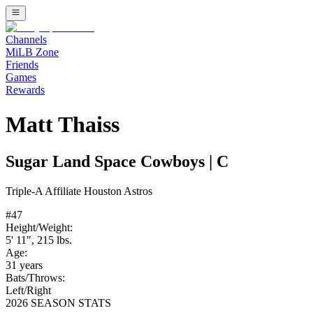
Channels
MiLB Zone
Friends
Games
Rewards
Matt Thaiss
Sugar Land Space Cowboys
|
C
Triple-A
Affiliate
Houston Astros
#
47
Height/Weight:
5' 11"
,
215
lbs.
Age:
31
years
Bats/Throws:
Left
/
Right
2026 SEASON STATS