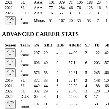
2021
SL
AAA
101
379
71
106
188
23
4
2022
SL
AAA
77
284
46
76
128
16
3
2025
DUR
AAA
16
55
3
11
17
3
0
2
2026
Minors
51
167
20
35
53
7
1
teams
ADVANCED CAREER STATS
Season
Team
PA
XBH
HBP
AB/HR
SF
TB
S
2
2016
297
29
4
44.00
2
122
.42
teams
2
2017
606
40
9
57.11
6
203
.57
teams
2
2018
576
58
2
32.81
5
245
.66
teams
2019
SL
372
33
1
22.14
2
148
1.
2021
SL
449
44
6
22.29
4
188
.66
2022
SL
332
29
2
28.40
3
128
1.
2025
DUR
65
4
1
55.00
0
17
---
2
2026
197
11
4
55.67
1
53
.50
teams