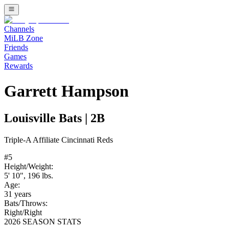
Channels
MiLB Zone
Friends
Games
Rewards
Garrett Hampson
Louisville Bats
|
2B
Triple-A
Affiliate
Cincinnati Reds
#
5
Height/Weight:
5' 10"
,
196
lbs.
Age:
31
years
Bats/Throws:
Right
/
Right
2026 SEASON STATS