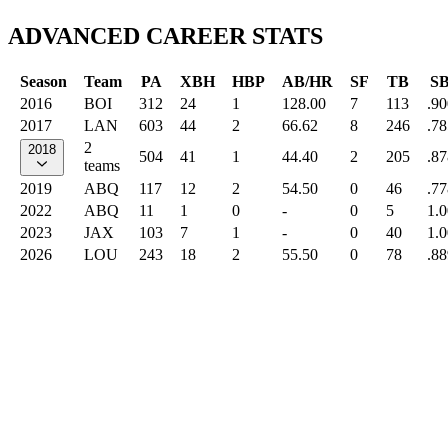
ADVANCED CAREER STATS
Season
Team
PA
XBH
HBP
AB/HR
SF
TB
S
2016
BOI
312
24
1
128.00
7
113
.90
2017
LAN
603
44
2
66.62
8
246
.78
2
2018
504
41
1
44.40
2
205
.87
teams
2019
ABQ
117
12
2
54.50
0
46
.77
2022
ABQ
11
1
0
-
0
5
1.
2023
JAX
103
7
1
-
0
40
1.
2026
LOU
243
18
2
55.50
0
78
.88