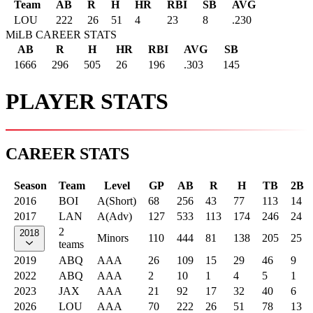
Team
AB
R
H
HR
RBI
SB
AVG
LOU
222
26
51
4
23
8
.230
MiLB CAREER STATS
AB
R
H
HR
RBI
AVG
SB
1666
296
505
26
196
.303
145
PLAYER STATS
CAREER STATS
Season
Team
Level
GP
AB
R
H
TB
2B
2016
BOI
A(Short)
68
256
43
77
113
14
2017
LAN
A(Adv)
127
533
113
174
246
24
2
2018
Minors
110
444
81
138
205
25
teams
2019
ABQ
AAA
26
109
15
29
46
9
2022
ABQ
AAA
2
10
1
4
5
1
2023
JAX
AAA
21
92
17
32
40
6
2026
LOU
AAA
70
222
26
51
78
13