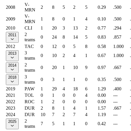
V-
2008
2
8
5
2
5
0.29
.500
MRN
V-
2009
1
8
0
1
4
0.10
.500
MRN
2010
CLI
1
20
3
13
2
0.77
.294
2
2011
0
24
8
14
5
0.83
.857
teams
2012
TAC
0
12
0
5
8
0.58
1.000
3
2013
0
10
2
4
1
0.67
1.000
teams
2
2014
0
20
1
10
9
0.97
.667
teams
3
2018
0
3
1
1
0
0.35
.500
teams
2019
PAW
1
29
4
18
6
1.29
.400
2021
TOL
0
1
0
0
4
0.00
---
2022
ROC
1
2
0
0
0
0.00
---
2023
DUR
2
8
1
4
1
1.57
.667
2024
DUR
10
7
2
7
4
1.19
---
2
2025
7
5
1
1
0
0.42
---
teams