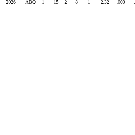
2026
ABQ
1
15
2
8
1
2.32
.000