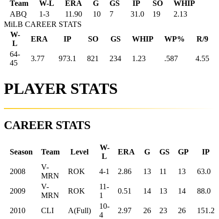
Team
W-L
ERA
G
GS
IP
SO
WHIP
ABQ
1
-
3
11.90
10
7
31.0
19
2.13
MiLB CAREER STATS
W-
ERA
IP
SO
GS
WHIP
WP%
R/9
L
64-
3.77
973.1
821
234
1.23
.587
4.55
45
PLAYER STATS
CAREER STATS
W-
Season
Team
Level
ERA
G
GS
GP
IP
L
V-
2008
ROK
4-1
2.86
13
11
13
63.0
MRN
V-
11-
2009
ROK
0.51
14
13
14
88.0
MRN
1
10-
2010
CLI
A(Full)
2.97
26
23
26
151.2
4