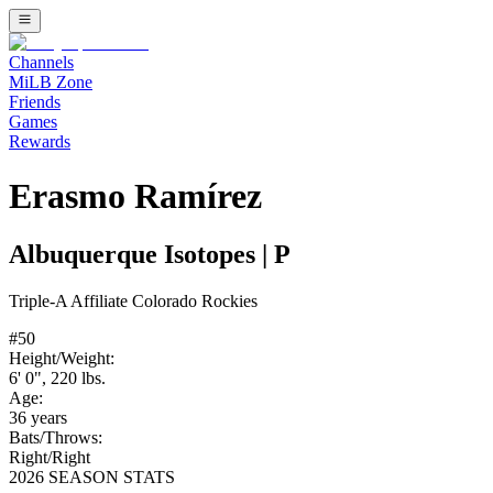
Channels
MiLB Zone
Friends
Games
Rewards
Erasmo Ramírez
Albuquerque Isotopes
|
P
Triple-A
Affiliate
Colorado Rockies
#
50
Height/Weight:
6' 0"
,
220
lbs.
Age:
36
years
Bats/Throws:
Right
/
Right
2026 SEASON STATS