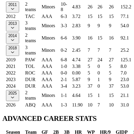
2
10-
2011
Minors
4.83
26
26
26
152.2
teams
8
2012
TAC
AAA
6-3
3.72
15
15
15
77.1
3
2013
Minors
3-3
2.83
9
9
9
54.0
teams
2
2014
Minors
6-6
3.90
16
15
16
92.1
teams
3
2018
Minors
0-2
2.45
7
7
7
25.2
teams
2019
PAW
AAA
6-8
4.74
27
24
27
125.1
2021
TOL
AAA
1-0
3.38
5
0
5
8.0
2022
ROC
AAA
0-0
0.00
5
0
5
7.0
2023
DUR
AAA
2-1
5.87
9
1
9
23.0
2024
DUR
AAA
3-4
3.23
37
0
37
53.0
2
2025
Minors
1-1
4.64
15
1
15
21.1
teams
2026
ABQ
AAA
1-3
11.90
10
7
10
31.0
ADVANCED CAREER STATS
Season
Team
GF
2B
3B
HR
WP
HR/9
GIDP