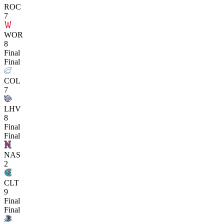
ROC
7
WOR
8
Final
Final
COL
7
LHV
8
Final
Final
NAS
2
CLT
9
Final
Final