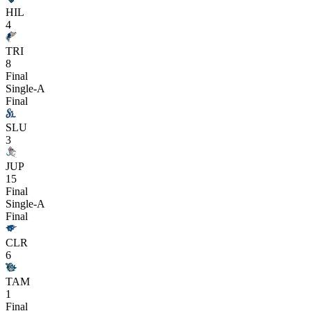
HIL
4
TRI
8
Final
Single-A
Final
SLU
3
JUP
15
Final
Single-A
Final
CLR
6
TAM
1
Final