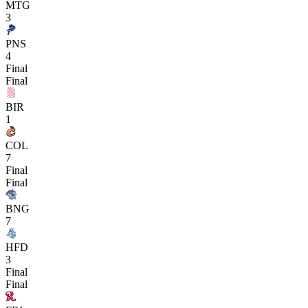
MTG
3
PNS
4
Final
Final
BIR
1
COL
7
Final
Final
BNG
7
HFD
3
Final
Final