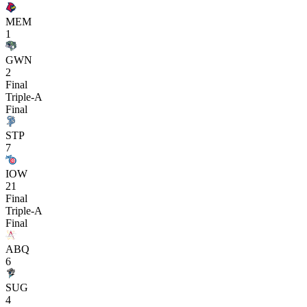
MEM
1
GWN
2
Final
Triple-A
Final
STP
7
IOW
21
Final
Triple-A
Final
ABQ
6
SUG
4