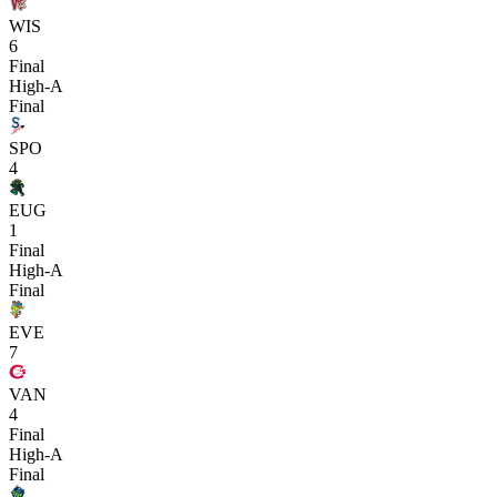
WIS
6
Final
High-A
Final
SPO
4
EUG
1
Final
High-A
Final
EVE
7
VAN
4
Final
High-A
Final