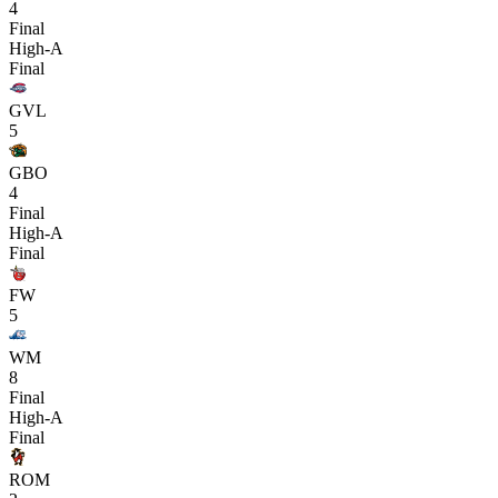
4
Final
High-A
Final
GVL
5
GBO
4
Final
High-A
Final
FW
5
WM
8
Final
High-A
Final
ROM