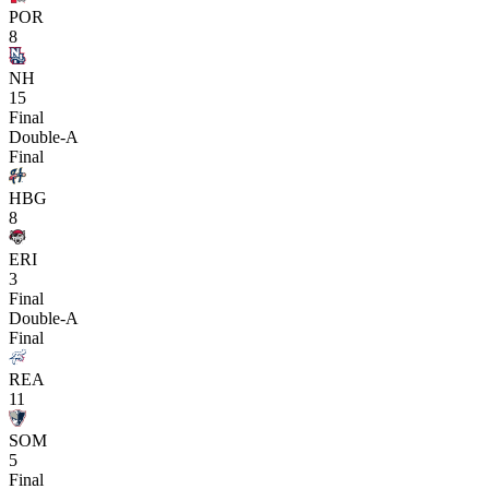
POR
8
NH
15
Final
Double-A
Final
HBG
8
ERI
3
Final
Double-A
Final
REA
11
SOM
5
Final