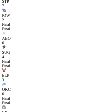
STP
7
IOW
21
Final
Final
ABQ
6
SUG
4
Final
Final
ELP
3
OKC
6
Final
Final