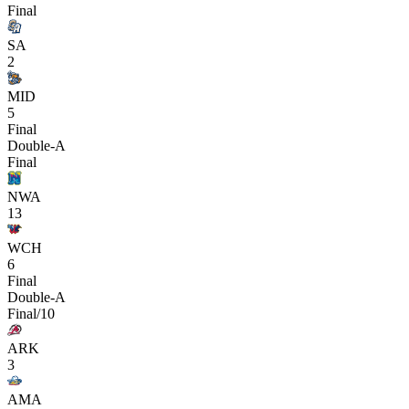
Final
SA
2
MID
5
Final
Double-A
Final
NWA
13
WCH
6
Final
Double-A
Final/10
ARK
3
AMA