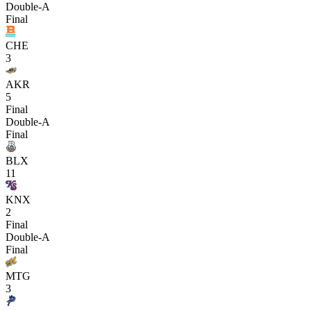
Double-A
Final
CHE
3
AKR
5
Final
Double-A
Final
BLX
11
KNX
2
Final
Double-A
Final
MTG
3