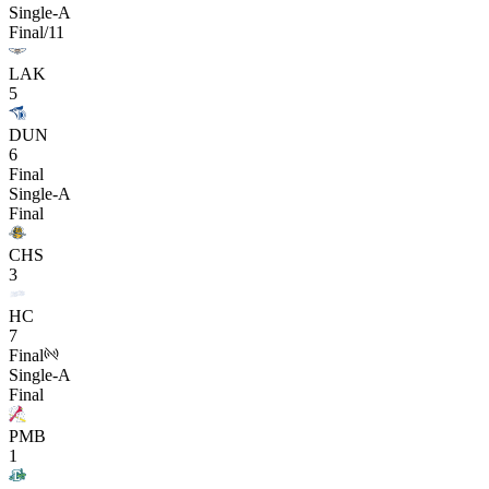
Single-A
Final/11
LAK
5
DUN
6
Final
Single-A
Final
CHS
3
HC
7
Final
Single-A
Final
PMB
1