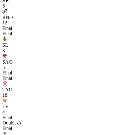
RR
6
RNO
12
Final
Final
SL
3
SAC
5
Final
Final
TAC
18
LV
4
Final
Double-A
Final