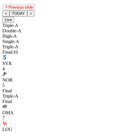
Previous slide
<
TODAY
>
Live
Triple-A
Double-A
High-A
Single-A
Triple-A
Final/10
SYR
4
NOR
5
Final
Triple-A
Final
OMA
7
LOU