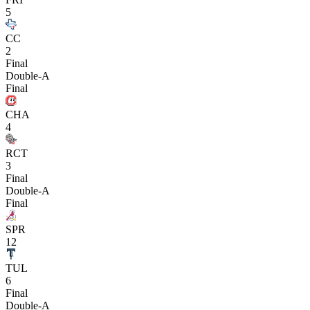
5
CC
2
Final
Double-A
Final
CHA
4
RCT
3
Final
Double-A
Final
SPR
12
TUL
6
Final
Double-A