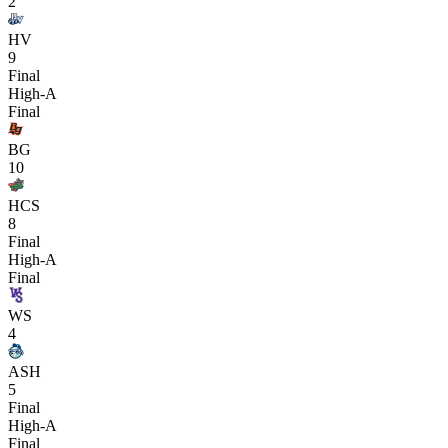
2
HV
9
Final
High-A
Final
BG
10
HCS
8
Final
High-A
Final
WS
4
ASH
5
Final
High-A
Final