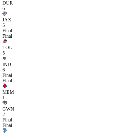
DUR
6
JAX
5
Final
Final
TOL
5
IND
6
Final
Final
MEM
1
GWN
2
Final
Final