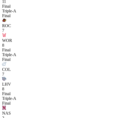
11
Final
Triple-A
Final
ROC
7
WOR
8
Final
Triple-A
Final
COL
7
LHV
8
Final
Triple-A
Final
NAS
2