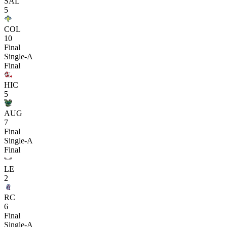
SAL
5
COL
10
Final
Single-A
Final
HIC
5
AUG
7
Final
Single-A
Final
LE
2
RC
6
Final
Single-A