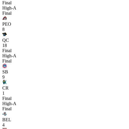
Final
High-A
Final
PEO
8
QC
18
Final
High-A
Final
SB
9
CR
1
Final
High-A
Final
BEL
4