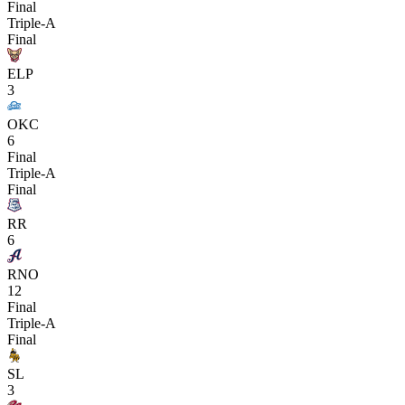
Final
Triple-A
Final
ELP
3
OKC
6
Final
Triple-A
Final
RR
6
RNO
12
Final
Triple-A
Final
SL
3