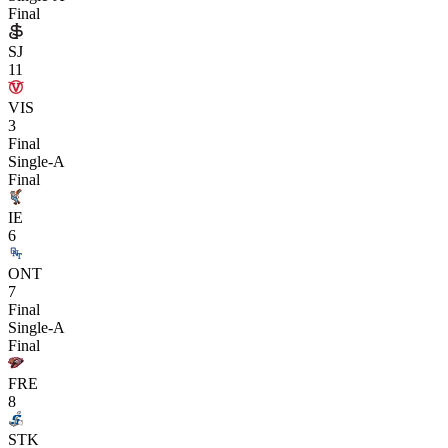
Final
SJ
11
VIS
3
Final
Single-A
Final
IE
6
ONT
7
Final
Single-A
Final
FRE
8
STK