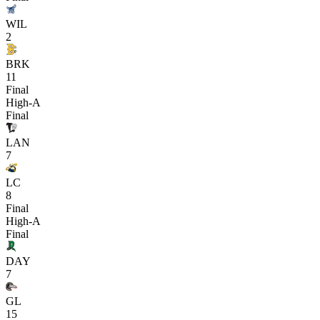
WIL
2
BRK
11
Final
High-A
Final
LAN
7
LC
8
Final
High-A
Final
DAY
7
GL
15