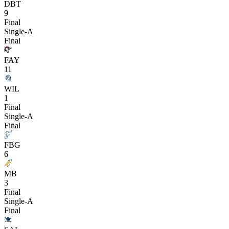
DBT
9
Final
Single-A
Final
FAY
11
WIL
1
Final
Single-A
Final
FBG
6
MB
3
Final
Single-A
Final