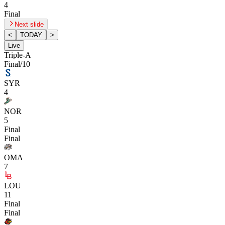
4
Final
Next slide
<
TODAY
>
Live
Triple-A
Final/10
SYR
4
NOR
5
Final
Final
OMA
7
LOU
11
Final
Final