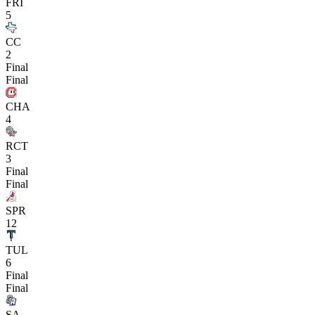
FRI
5
CC
2
Final
Final
CHA
4
RCT
3
Final
Final
SPR
12
TUL
6
Final
Final
SA