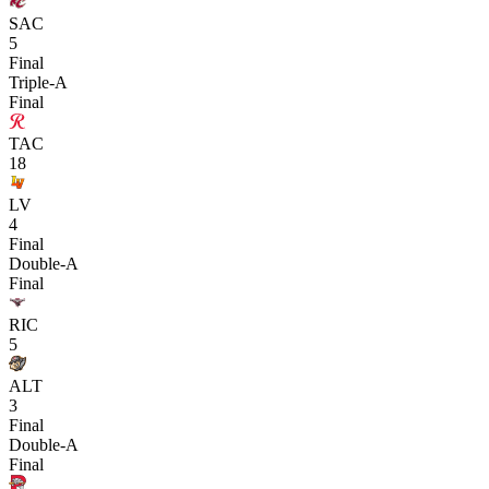
SAC
5
Final
Triple-A
Final
TAC
18
LV
4
Final
Double-A
Final
RIC
5
ALT
3
Final
Double-A
Final