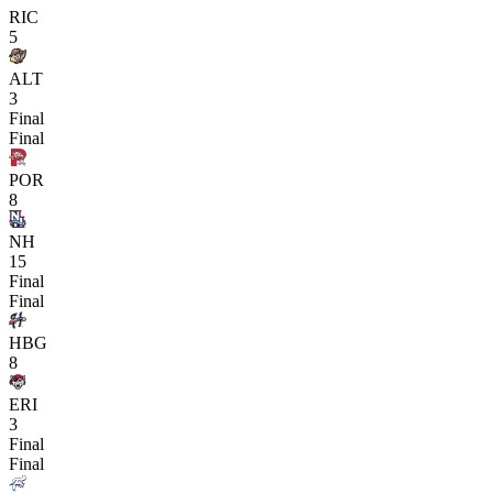
RIC
5
ALT
3
Final
Final
POR
8
NH
15
Final
Final
HBG
8
ERI
3
Final
Final