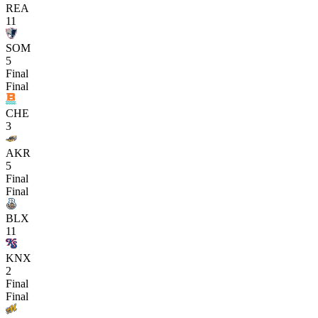
REA
11
SOM
5
Final
Final
CHE
3
AKR
5
Final
Final
BLX
11
KNX
2
Final
Final