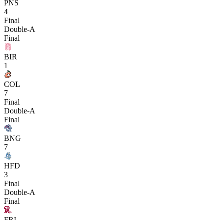
PNS
4
Final
Double-A
Final
BIR
1
COL
7
Final
Double-A
Final
BNG
7
HFD
3
Final
Double-A
Final
FRI