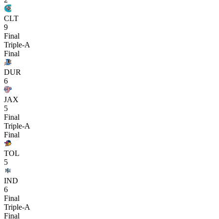
CLT
9
Final
Triple-A
Final
DUR
6
JAX
5
Final
Triple-A
Final
TOL
5
IND
6
Final
Triple-A
Final