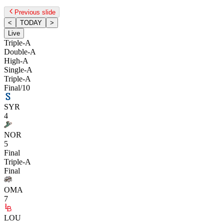
Previous slide
<
TODAY
>
Live
Triple-A
Double-A
High-A
Single-A
Triple-A
Final/10
SYR
4
NOR
5
Final
Triple-A
Final
OMA
7
LOU