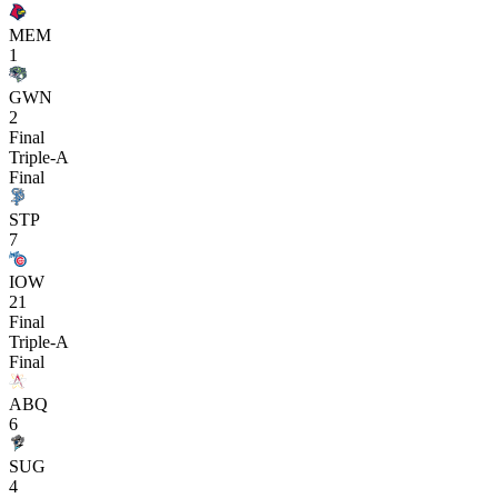
MEM
1
GWN
2
Final
Triple-A
Final
STP
7
IOW
21
Final
Triple-A
Final
ABQ
6
SUG
4