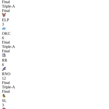
Final
Triple-A
Final
ELP
3
OKC
6
Final
Triple-A
Final
RR
6
RNO
12
Final
Triple-A
Final
SL
3