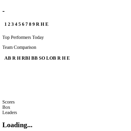
-
1
2
3
4
5
6
7
8
9
R
H
E
Top Performers Today
Team Comparison
AB
R
H
RBI
BB
SO
LOB
R
H
E
Scores
Box
Leaders
Loading...