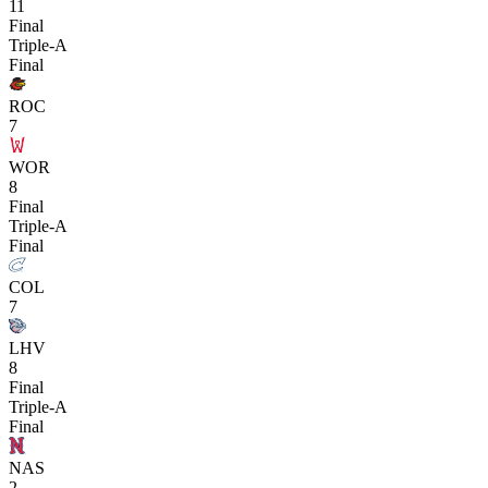
11
Final
Triple-A
Final
ROC
7
WOR
8
Final
Triple-A
Final
COL
7
LHV
8
Final
Triple-A
Final
NAS
2