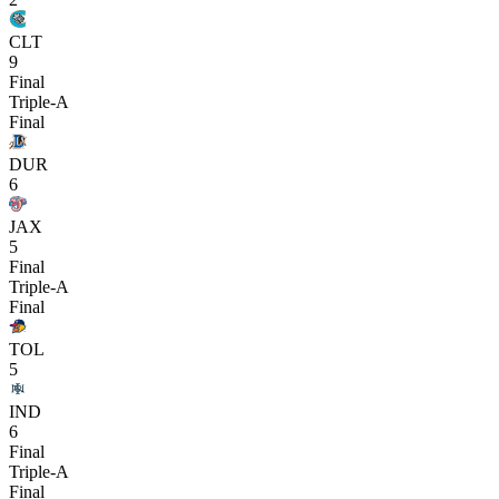
CLT
9
Final
Triple-A
Final
DUR
6
JAX
5
Final
Triple-A
Final
TOL
5
IND
6
Final
Triple-A
Final