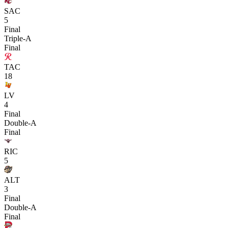
SAC
5
Final
Triple-A
Final
TAC
18
LV
4
Final
Double-A
Final
RIC
5
ALT
3
Final
Double-A
Final