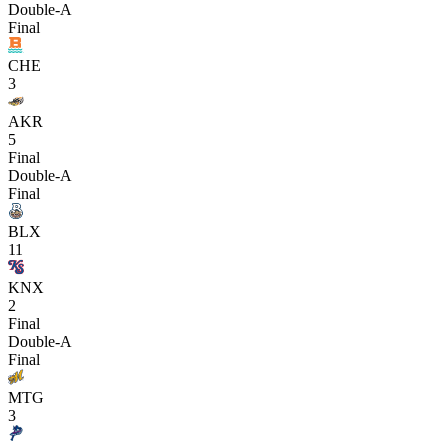
Double-A
Final
CHE
3
AKR
5
Final
Double-A
Final
BLX
11
KNX
2
Final
Double-A
Final
MTG
3