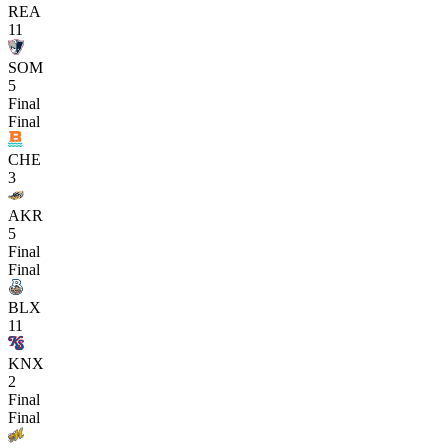
REA
11
SOM
5
Final
Final
CHE
3
AKR
5
Final
Final
BLX
11
KNX
2
Final
Final