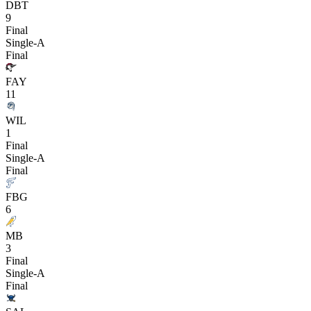
DBT
9
Final
Single-A
Final
FAY
11
WIL
1
Final
Single-A
Final
FBG
6
MB
3
Final
Single-A
Final