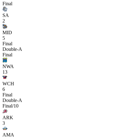
Final
SA
2
MID
5
Final
Double-A
Final
NWA
13
WCH
6
Final
Double-A
Final/10
ARK
3
AMA