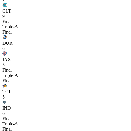
CLT
9
Final
Triple-A
Final
DUR
6
JAX
5
Final
Triple-A
Final
TOL
5
IND
6
Final
Triple-A
Final