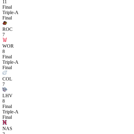
11
Final
Triple-A
Final
ROC
7
WOR
8
Final
Triple-A
Final
COL
7
LHV
8
Final
Triple-A
Final
NAS
2