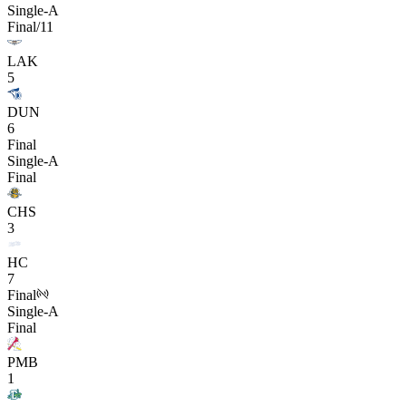
Single-A
Final/11
LAK
5
DUN
6
Final
Single-A
Final
CHS
3
HC
7
Final
Single-A
Final
PMB
1