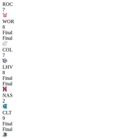
ROC
7
WOR
8
Final
Final
COL
7
LHV
8
Final
Final
NAS
2
CLT
9
Final
Final