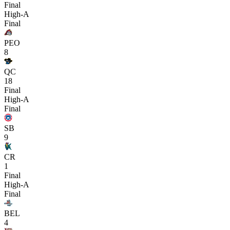
Final
High-A
Final
PEO
8
QC
18
Final
High-A
Final
SB
9
CR
1
Final
High-A
Final
BEL
4