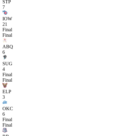
STP
7
IOW
21
Final
Final
ABQ
6
SUG
4
Final
Final
ELP
3
OKC
6
Final
Final