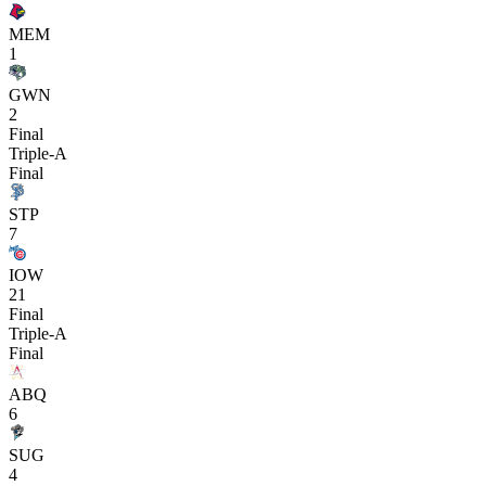
MEM
1
GWN
2
Final
Triple-A
Final
STP
7
IOW
21
Final
Triple-A
Final
ABQ
6
SUG
4