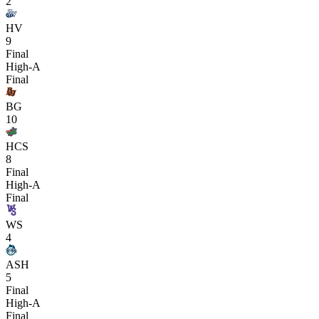
2
HV
9
Final
High-A
Final
BG
10
HCS
8
Final
High-A
Final
WS
4
ASH
5
Final
High-A
Final