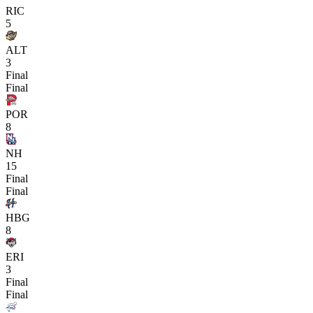
RIC
5
ALT
3
Final
Final
POR
8
NH
15
Final
Final
HBG
8
ERI
3
Final
Final