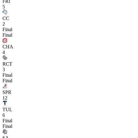
FRI
5
CC
2
Final
Final
CHA
4
RCT
3
Final
Final
SPR
12
TUL
6
Final
Final
SA