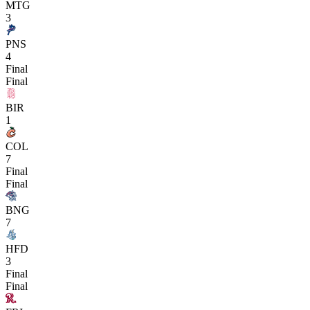
MTG
3
PNS
4
Final
Final
BIR
1
COL
7
Final
Final
BNG
7
HFD
3
Final
Final