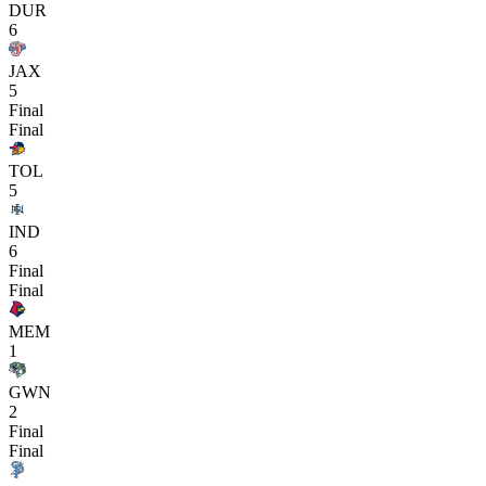
DUR
6
JAX
5
Final
Final
TOL
5
IND
6
Final
Final
MEM
1
GWN
2
Final
Final