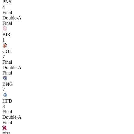
PNS
4
Final
Double-A
Final
BIR
1
COL
7
Final
Double-A
Final
BNG
7
HFD
3
Final
Double-A
Final
FRI