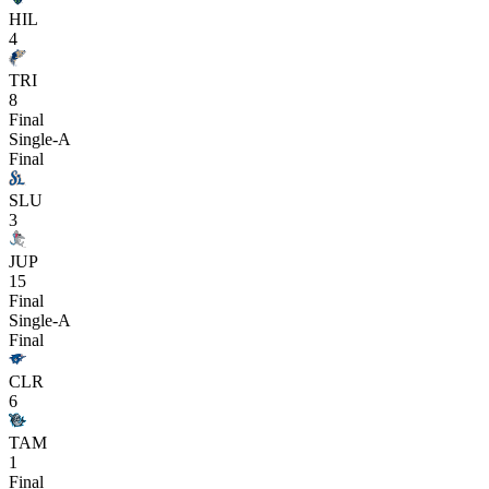
HIL
4
TRI
8
Final
Single-A
Final
SLU
3
JUP
15
Final
Single-A
Final
CLR
6
TAM
1
Final