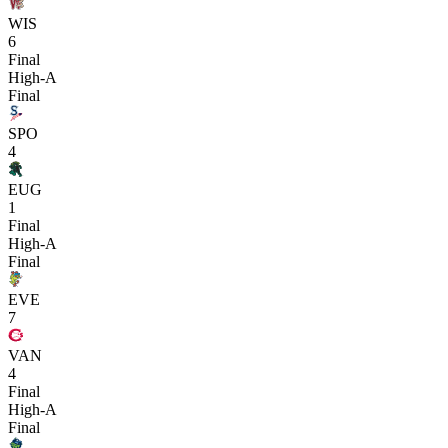
WIS
6
Final
High-A
Final
SPO
4
EUG
1
Final
High-A
Final
EVE
7
VAN
4
Final
High-A
Final