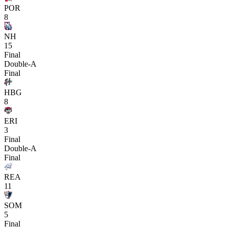
POR
8
NH
15
Final
Double-A
Final
HBG
8
ERI
3
Final
Double-A
Final
REA
11
SOM
5
Final