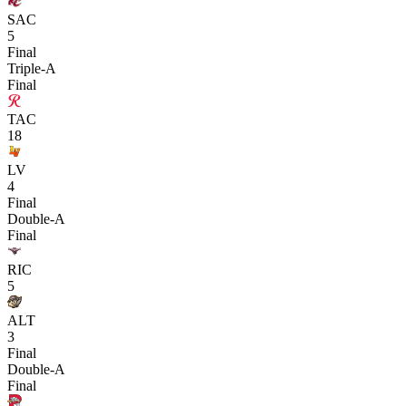
SAC
5
Final
Triple-A
Final
TAC
18
LV
4
Final
Double-A
Final
RIC
5
ALT
3
Final
Double-A
Final