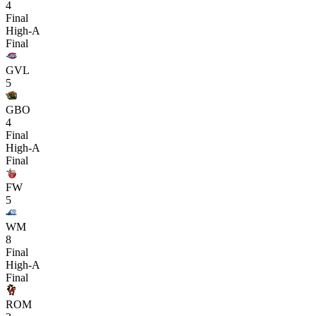
4
Final
High-A
Final
GVL
5
GBO
4
Final
High-A
Final
FW
5
WM
8
Final
High-A
Final
ROM