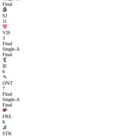
Final
SJ
11
VIS
3
Final
Single-A
Final
IE
6
ONT
7
Final
Single-A
Final
FRE
8
STK