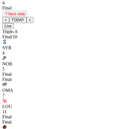
4
Final
Next slide
<
TODAY
>
Live
Triple-A
Final/10
SYR
4
NOR
5
Final
Final
OMA
7
LOU
11
Final
Final