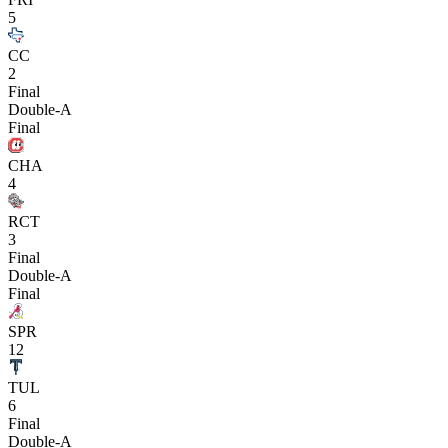
5
CC
2
Final
Double-A
Final
CHA
4
RCT
3
Final
Double-A
Final
SPR
12
TUL
6
Final
Double-A