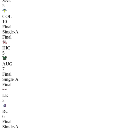
SAL
5
COL
10
Final
Single-A
Final
HIC
5
AUG
7
Final
Single-A
Final
LE
2
RC
6
Final
Single-A