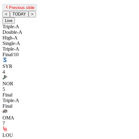
Previous slide
<
TODAY
>
Live
Triple-A
Double-A
High-A
Single-A
Triple-A
Final/10
SYR
4
NOR
5
Final
Triple-A
Final
OMA
7
LOU