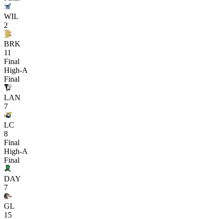
WIL
2
BRK
11
Final
High-A
Final
LAN
7
LC
8
Final
High-A
Final
DAY
7
GL
15