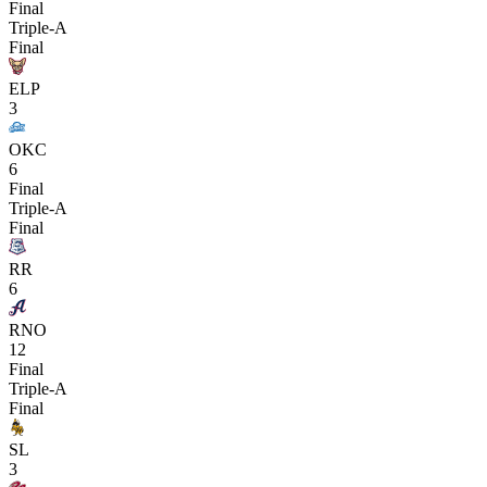
Final
Triple-A
Final
ELP
3
OKC
6
Final
Triple-A
Final
RR
6
RNO
12
Final
Triple-A
Final
SL
3