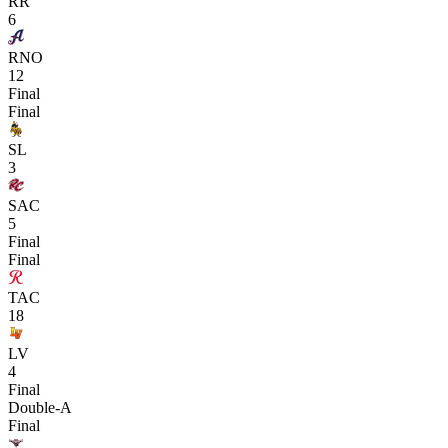
RR
6
RNO
12
Final
Final
SL
3
SAC
5
Final
Final
TAC
18
LV
4
Final
Double-A
Final