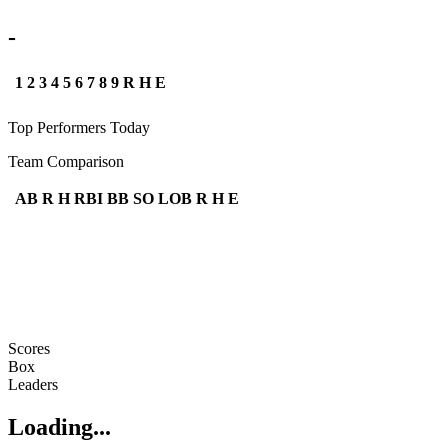
-
1
2
3
4
5
6
7
8
9
R
H
E
Top Performers Today
Team Comparison
AB
R
H
RBI
BB
SO
LOB
R
H
E
Scores
Box
Leaders
Loading...