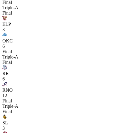
Final
Triple-A
Final
ELP
3
OKC
6
Final
Triple-A
Final
RR
6
RNO
12
Final
Triple-A
Final
SL
3