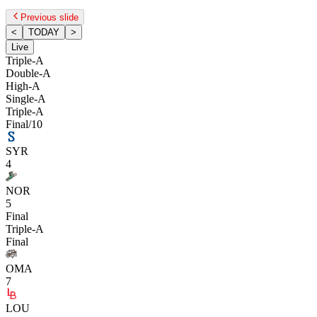
Previous slide
<
TODAY
>
Live
Triple-A
Double-A
High-A
Single-A
Triple-A
Final/10
SYR
4
NOR
5
Final
Triple-A
Final
OMA
7
LOU