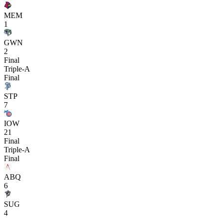
MEM
1
GWN
2
Final
Triple-A
Final
STP
7
IOW
21
Final
Triple-A
Final
ABQ
6
SUG
4