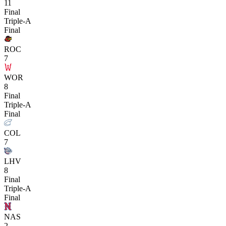
11
Final
Triple-A
Final
ROC
7
WOR
8
Final
Triple-A
Final
COL
7
LHV
8
Final
Triple-A
Final
NAS
2