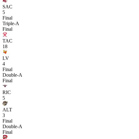
SAC
5
Final
Triple-A
Final
TAC
18
LV
4
Final
Double-A
Final
RIC
5
ALT
3
Final
Double-A
Final