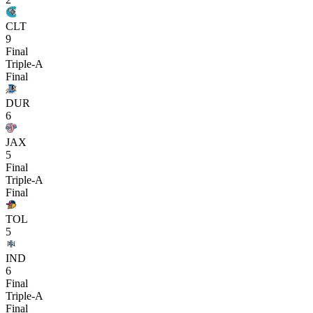
CLT
9
Final
Triple-A
Final
DUR
6
JAX
5
Final
Triple-A
Final
TOL
5
IND
6
Final
Triple-A
Final