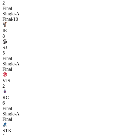
2
Final
Single-A
Final/10
IE
8
SJ
5
Final
Single-A
Final
VIS
2
RC
6
Final
Single-A
Final
STK