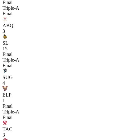
Final
Triple-A
Final
ABQ
3
SL
15
Final
Triple-A
Final
SUG
4
ELP
1
Final
Triple-A
Final
TAC
3