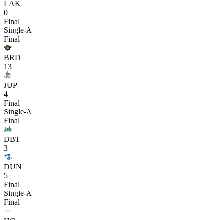
LAK
0
Final
Single-A
Final
BRD
13
JUP
4
Final
Single-A
Final
DBT
3
DUN
5
Final
Single-A
Final