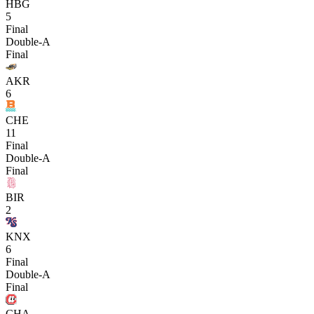
HBG
5
Final
Double-A
Final
AKR
6
CHE
11
Final
Double-A
Final
BIR
2
KNX
6
Final
Double-A
Final
CHA