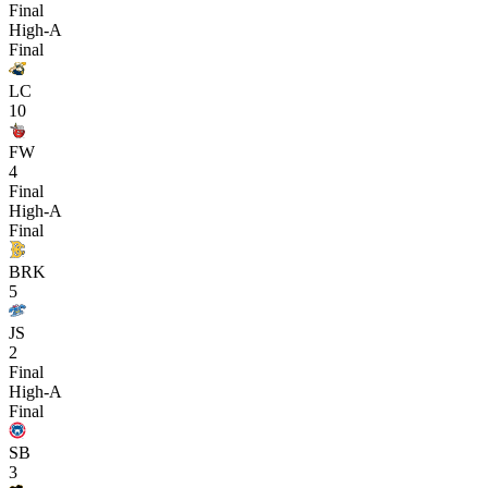
Final
High-A
Final
LC
10
FW
4
Final
High-A
Final
BRK
5
JS
2
Final
High-A
Final
SB
3