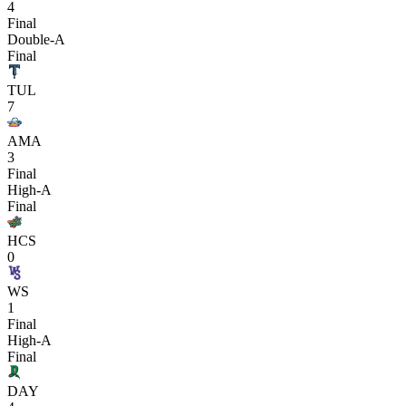
4
Final
Double-A
Final
TUL
7
AMA
3
Final
High-A
Final
HCS
0
WS
1
Final
High-A
Final
DAY