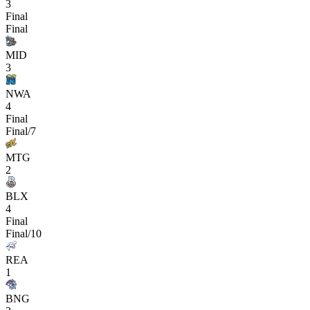
3
Final
Final
MID
3
NWA
4
Final
Final/7
MTG
2
BLX
4
Final
Final/10
REA
1
BNG