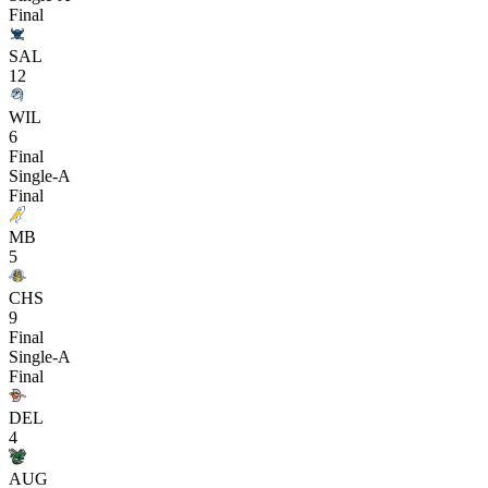
Final
SAL
12
WIL
6
Final
Single-A
Final
MB
5
CHS
9
Final
Single-A
Final
DEL
4
AUG