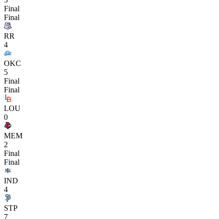
Final
Final
RR
4
OKC
5
Final
Final
LOU
0
MEM
2
Final
Final
IND
4
STP
7