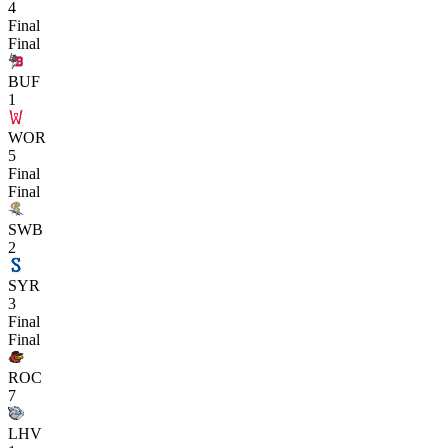
4
Final
Final
BUF
1
WOR
5
Final
Final
SWB
2
SYR
3
Final
Final
ROC
7
LHV