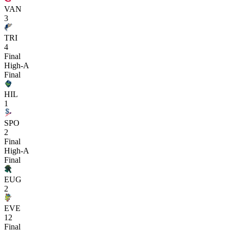
VAN
3
TRI
4
Final
High-A
Final
HIL
1
SPO
2
Final
High-A
Final
EUG
2
EVE
12
Final