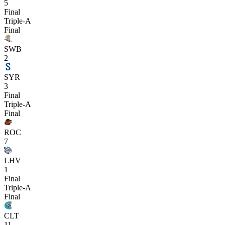
5
Final
Triple-A
Final
SWB
2
SYR
3
Final
Triple-A
Final
ROC
7
LHV
1
Final
Triple-A
Final
CLT
11