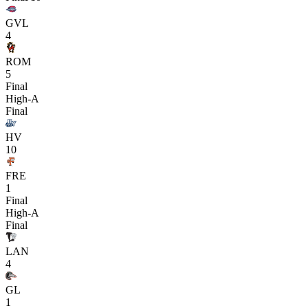
GVL
4
ROM
5
Final
High-A
Final
HV
10
FRE
1
Final
High-A
Final
LAN
4
GL
1