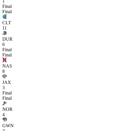
1
Final
Final
CLT
11
DUR
6
Final
Final
NAS
8
JAX
3
Final
Final
NOR
4
GWN
3