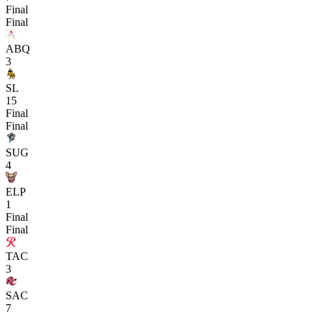
Final
Final
ABQ
3
SL
15
Final
Final
SUG
4
ELP
1
Final
Final
TAC
3
SAC
7