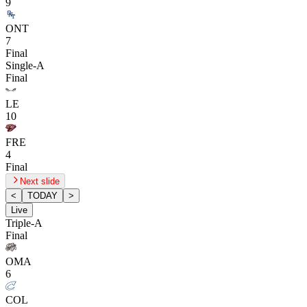
9
ONT
7
Final
Single-A
Final
LE
10
FRE
4
Final
Next slide
<
TODAY
>
Live
Triple-A
Final
OMA
6
COL