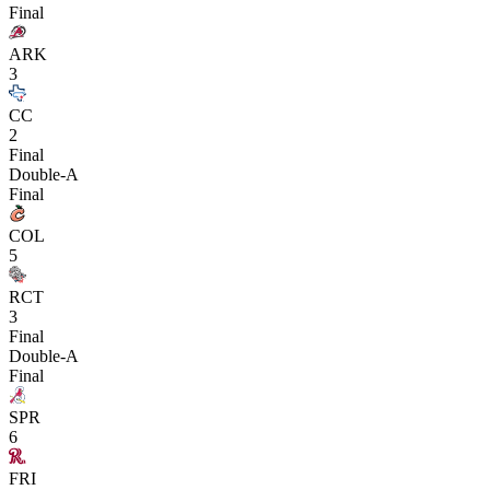
Final
ARK
3
CC
2
Final
Double-A
Final
COL
5
RCT
3
Final
Double-A
Final
SPR
6
FRI