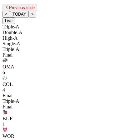
Previous slide
<
TODAY
>
Live
Triple-A
Double-A
High-A
Single-A
Triple-A
Final
OMA
6
COL
4
Final
Triple-A
Final
BUF
1
WOR