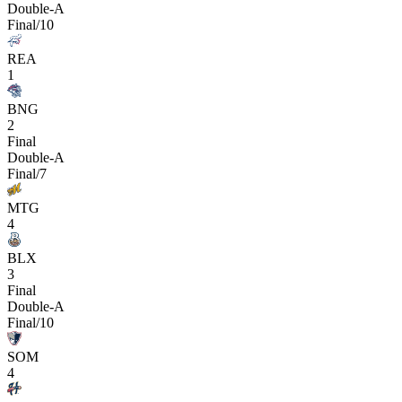
Double-A
Final/10
REA
1
BNG
2
Final
Double-A
Final/7
MTG
4
BLX
3
Final
Double-A
Final/10
SOM
4