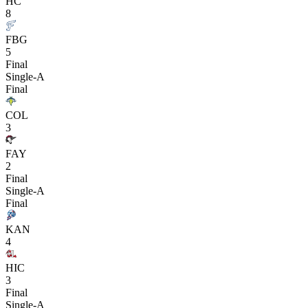
HC
8
FBG
5
Final
Single-A
Final
COL
3
FAY
2
Final
Single-A
Final
KAN
4
HIC
3
Final
Single-A