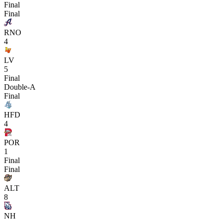
Final
Final
RNO
4
LV
5
Final
Double-A
Final
HFD
4
POR
1
Final
Final
ALT
8
NH