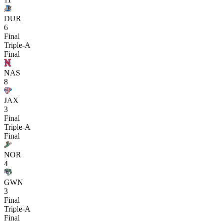
DUR
6
Final
Triple-A
Final
NAS
8
JAX
3
Final
Triple-A
Final
NOR
4
GWN
3
Final
Triple-A
Final