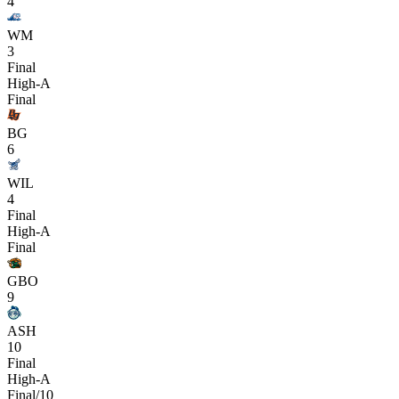
4
WM
3
Final
High-A
Final
BG
6
WIL
4
Final
High-A
Final
GBO
9
ASH
10
Final
High-A
Final/10