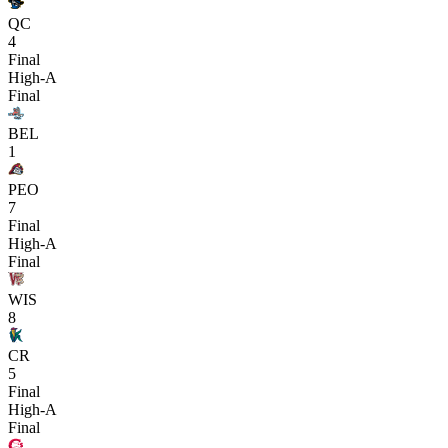
QC
4
Final
High-A
Final
BEL
1
PEO
7
Final
High-A
Final
WIS
8
CR
5
Final
High-A
Final