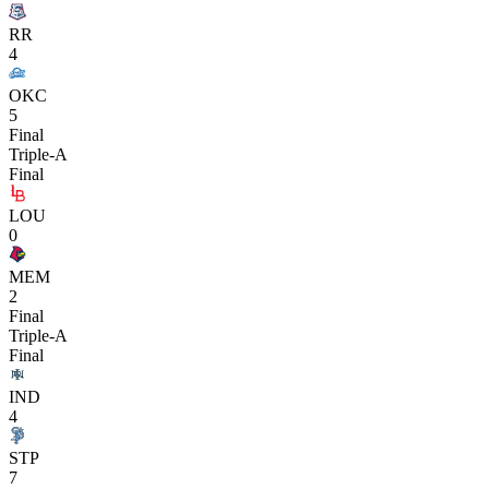
RR
4
OKC
5
Final
Triple-A
Final
LOU
0
MEM
2
Final
Triple-A
Final
IND
4
STP
7