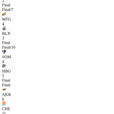
2
Final
Final/7
MTG
4
BLX
3
Final
Final/10
SOM
4
HBG
5
Final
Final
AKR
6
CHE
11