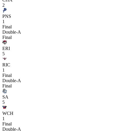
2
PNS
1
Final
Double-A
Final
ERI
5
RIC
1
Final
Double-A
Final
SA
5
WCH
1
Final
Double-A