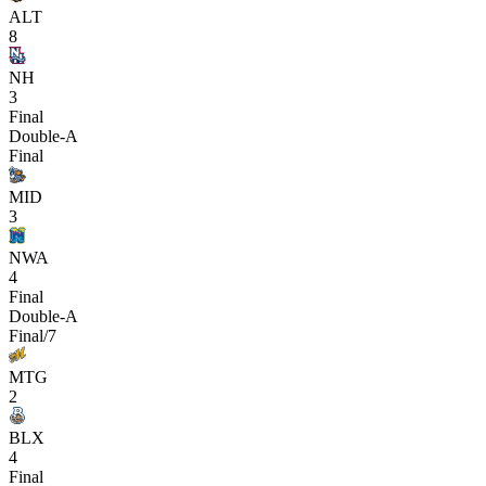
ALT
8
NH
3
Final
Double-A
Final
MID
3
NWA
4
Final
Double-A
Final/7
MTG
2
BLX
4
Final