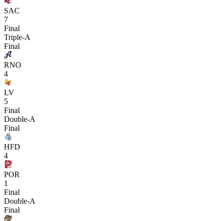
SAC
7
Final
Triple-A
Final
RNO
4
LV
5
Final
Double-A
Final
HFD
4
POR
1
Final
Double-A
Final