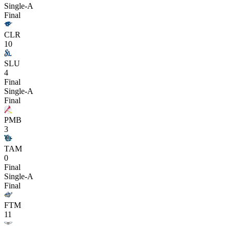
Single-A
Final
CLR
10
SLU
4
Final
Single-A
Final
PMB
3
TAM
0
Final
Single-A
Final
FTM
11