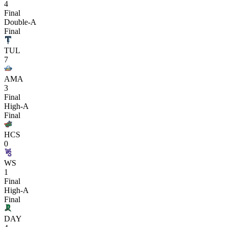
4
Final
Double-A
Final
TUL
7
AMA
3
Final
High-A
Final
HCS
0
WS
1
Final
High-A
Final
DAY