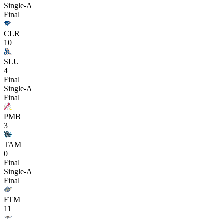
Single-A
Final
CLR
10
SLU
4
Final
Single-A
Final
PMB
3
TAM
0
Final
Single-A
Final
FTM
11