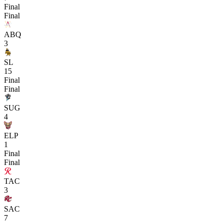
Final
Final
ABQ
3
SL
15
Final
Final
SUG
4
ELP
1
Final
Final
TAC
3
SAC
7