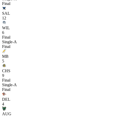
Final
SAL
12
WIL
6
Final
Single-A
Final
MB
5
CHS
9
Final
Single-A
Final
DEL
4
AUG