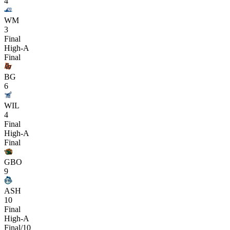
4
WM
3
Final
High-A
Final
BG
6
WIL
4
Final
High-A
Final
GBO
9
ASH
10
Final
High-A
Final/10