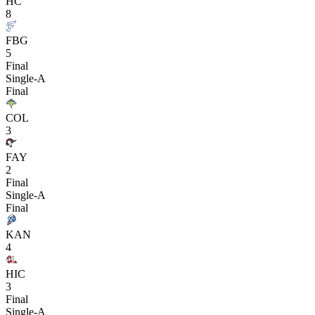
HC
8
FBG
5
Final
Single-A
Final
COL
3
FAY
2
Final
Single-A
Final
KAN
4
HIC
3
Final
Single-A