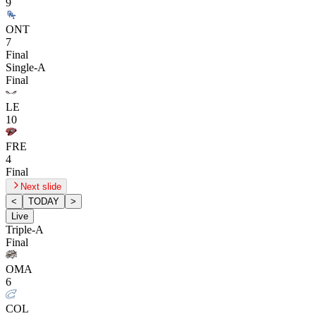
9
ONT
7
Final
Single-A
Final
LE
10
FRE
4
Final
Next slide
<
TODAY
>
Live
Triple-A
Final
OMA
6
COL