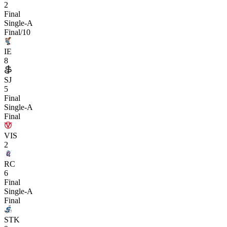
2
Final
Single-A
Final/10
IE
8
SJ
5
Final
Single-A
Final
VIS
2
RC
6
Final
Single-A
Final
STK