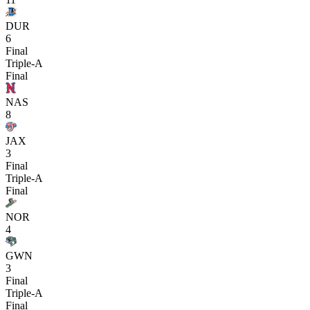
DUR
6
Final
Triple-A
Final
NAS
8
JAX
3
Final
Triple-A
Final
NOR
4
GWN
3
Final
Triple-A
Final