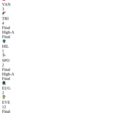
VAN
3
TRI
4
Final
High-A
Final
HIL
1
SPO
2
Final
High-A
Final
EUG
2
EVE
12
Final