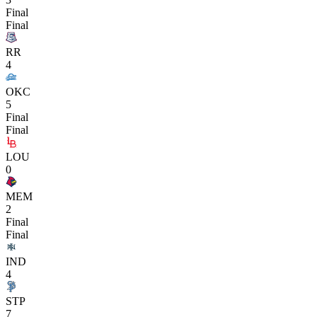
Final
Final
RR
4
OKC
5
Final
Final
LOU
0
MEM
2
Final
Final
IND
4
STP
7