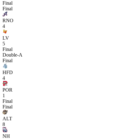
Final
Final
RNO
4
LV
5
Final
Double-A
Final
HFD
4
POR
1
Final
Final
ALT
8
NH