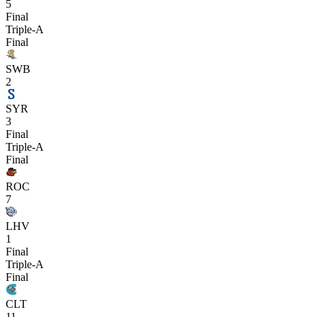
5
Final
Triple-A
Final
SWB
2
SYR
3
Final
Triple-A
Final
ROC
7
LHV
1
Final
Triple-A
Final
CLT
11