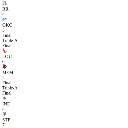
RR
4
OKC
5
Final
Triple-A
Final
LOU
0
MEM
2
Final
Triple-A
Final
IND
4
STP
7