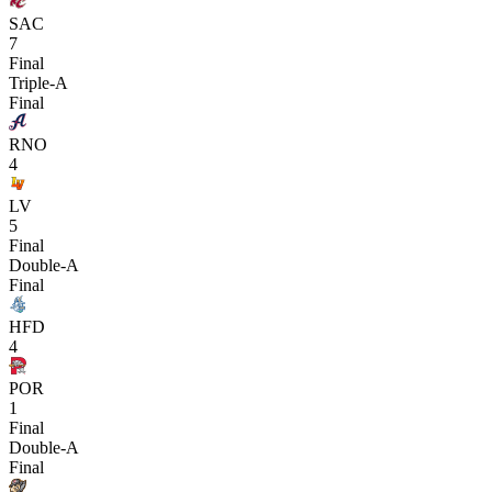
SAC
7
Final
Triple-A
Final
RNO
4
LV
5
Final
Double-A
Final
HFD
4
POR
1
Final
Double-A
Final