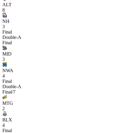
ALT
8
NH
3
Final
Double-A
Final
MID
3
NWA
4
Final
Double-A
Final/7
MTG
2
BLX
4
Final