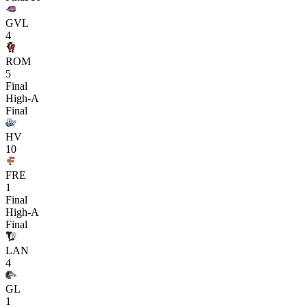
GVL
4
ROM
5
Final
High-A
Final
HV
10
FRE
1
Final
High-A
Final
LAN
4
GL
1