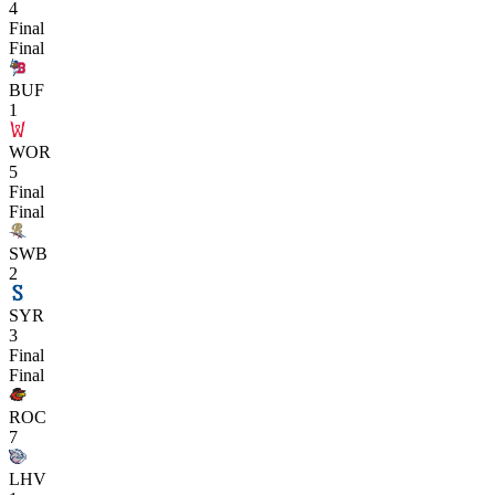
4
Final
Final
BUF
1
WOR
5
Final
Final
SWB
2
SYR
3
Final
Final
ROC
7
LHV