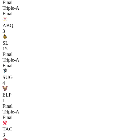
Final
Triple-A
Final
ABQ
3
SL
15
Final
Triple-A
Final
SUG
4
ELP
1
Final
Triple-A
Final
TAC
3