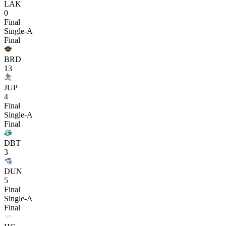
LAK
0
Final
Single-A
Final
BRD
13
JUP
4
Final
Single-A
Final
DBT
3
DUN
5
Final
Single-A
Final