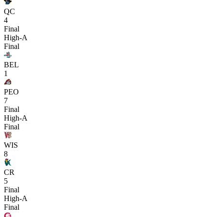
QC
4
Final
High-A
Final
BEL
1
PEO
7
Final
High-A
Final
WIS
8
CR
5
Final
High-A
Final