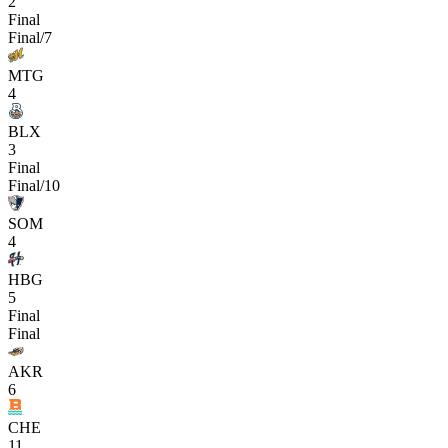
2
Final
Final/7
MTG
4
BLX
3
Final
Final/10
SOM
4
HBG
5
Final
Final
AKR
6
CHE
11