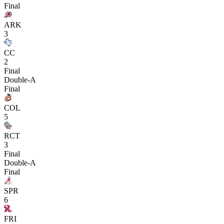
Final
ARK
3
CC
2
Final
Double-A
Final
COL
5
RCT
3
Final
Double-A
Final
SPR
6
FRI