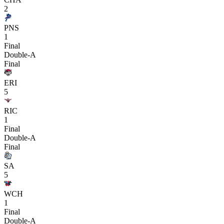
2
PNS
1
Final
Double-A
Final
ERI
5
RIC
1
Final
Double-A
Final
SA
5
WCH
1
Final
Double-A