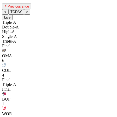
Previous slide
<
TODAY
>
Live
Triple-A
Double-A
High-A
Single-A
Triple-A
Final
OMA
6
COL
4
Final
Triple-A
Final
BUF
1
WOR