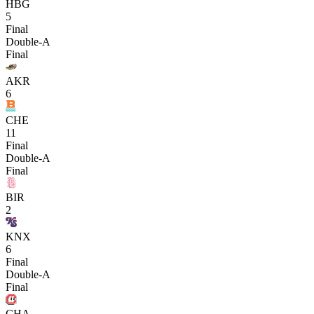
HBG
5
Final
Double-A
Final
AKR
6
CHE
11
Final
Double-A
Final
BIR
2
KNX
6
Final
Double-A
Final
CHA