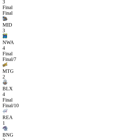
3
Final
Final
MID
3
NWA
4
Final
Final/7
MTG
2
BLX
4
Final
Final/10
REA
1
BNG