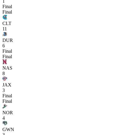
1
Final
Final
CLT
11
DUR
6
Final
Final
NAS
8
JAX
3
Final
Final
NOR
4
GWN
3