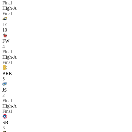
Final
High-A
Final
LC
10
FW
4
Final
High-A
Final
BRK
5
JS
2
Final
High-A
Final
SB
3