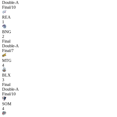
Double-A
Final/10
REA
1
BNG
2
Final
Double-A
Final/7
MTG
4
BLX
3
Final
Double-A
Final/10
SOM
4