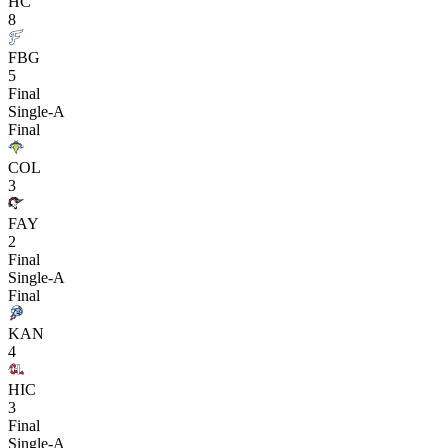
HC
8
FBG
5
Final
Single-A
Final
COL
3
FAY
2
Final
Single-A
Final
KAN
4
HIC
3
Final
Single-A