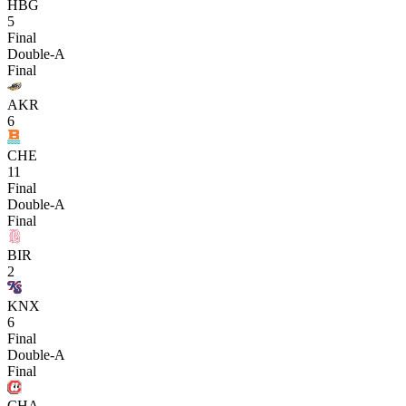
HBG
5
Final
Double-A
Final
AKR
6
CHE
11
Final
Double-A
Final
BIR
2
KNX
6
Final
Double-A
Final
CHA