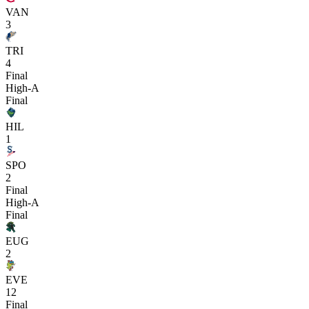
VAN
3
TRI
4
Final
High-A
Final
HIL
1
SPO
2
Final
High-A
Final
EUG
2
EVE
12
Final