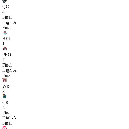
QC
4
Final
High-A
Final
BEL
1
PEO
7
Final
High-A
Final
WIS
8
CR
5
Final
High-A
Final