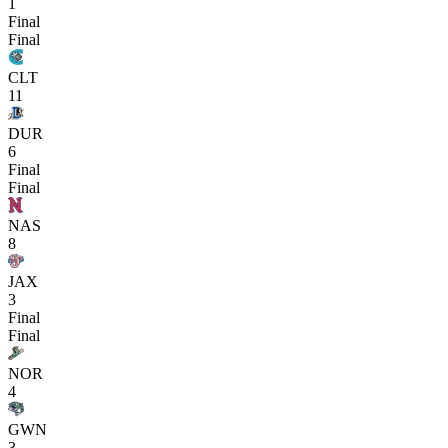
1
Final
Final
CLT
11
DUR
6
Final
Final
NAS
8
JAX
3
Final
Final
NOR
4
GWN
3