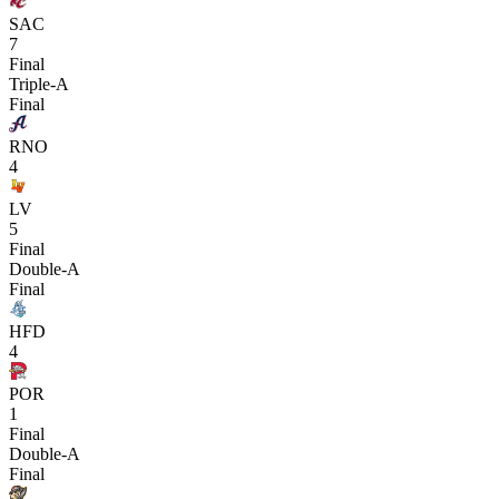
SAC
7
Final
Triple-A
Final
RNO
4
LV
5
Final
Double-A
Final
HFD
4
POR
1
Final
Double-A
Final