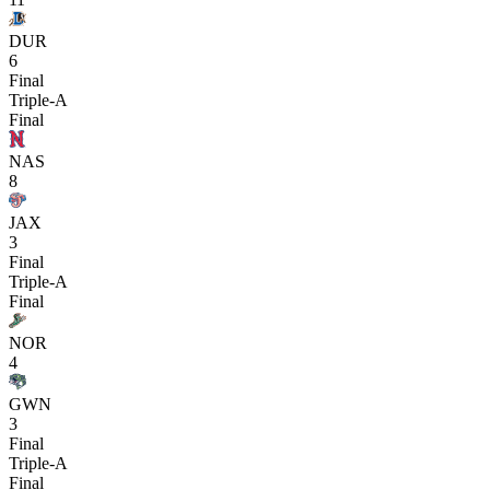
DUR
6
Final
Triple-A
Final
NAS
8
JAX
3
Final
Triple-A
Final
NOR
4
GWN
3
Final
Triple-A
Final