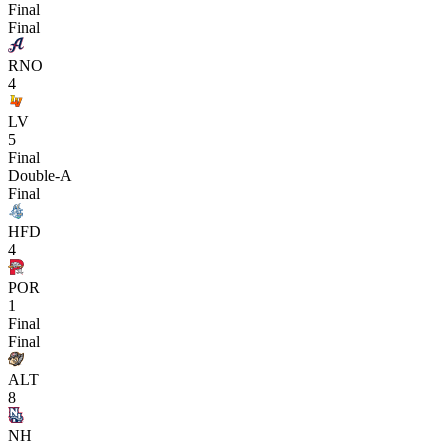
Final
Final
RNO
4
LV
5
Final
Double-A
Final
HFD
4
POR
1
Final
Final
ALT
8
NH