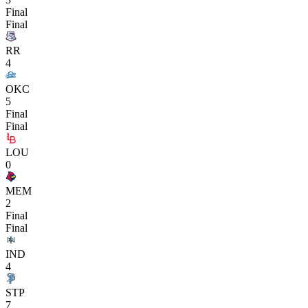
Final
Final
RR
4
OKC
5
Final
Final
LOU
0
MEM
2
Final
Final
IND
4
STP
7