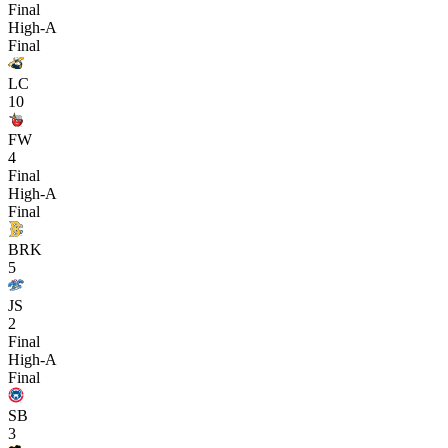
Final
High-A
Final
LC
10
FW
4
Final
High-A
Final
BRK
5
JS
2
Final
High-A
Final
SB
3