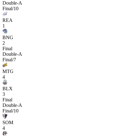
Double-A
Final/10
REA
1
BNG
2
Final
Double-A
Final/7
MTG
4
BLX
3
Final
Double-A
Final/10
SOM
4