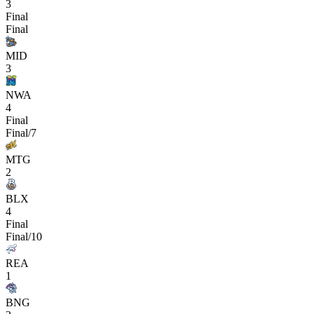
3
Final
Final
MID
3
NWA
4
Final
Final/7
MTG
2
BLX
4
Final
Final/10
REA
1
BNG