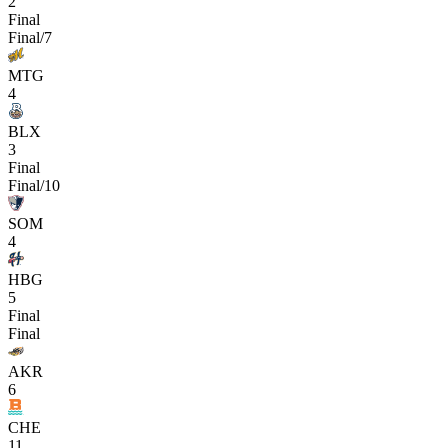
2
Final
Final/7
MTG
4
BLX
3
Final
Final/10
SOM
4
HBG
5
Final
Final
AKR
6
CHE
11