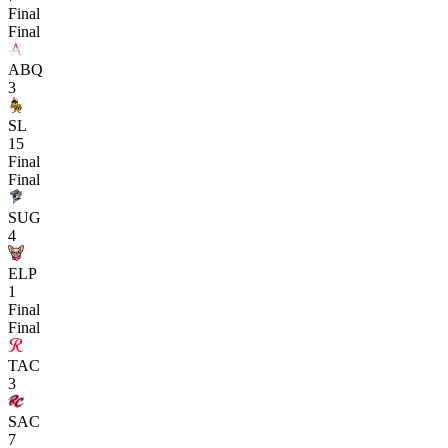
Final
Final
ABQ
3
SL
15
Final
Final
SUG
4
ELP
1
Final
Final
TAC
3
SAC
7