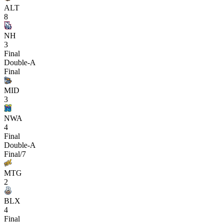
ALT
8
NH
3
Final
Double-A
Final
MID
3
NWA
4
Final
Double-A
Final/7
MTG
2
BLX
4
Final