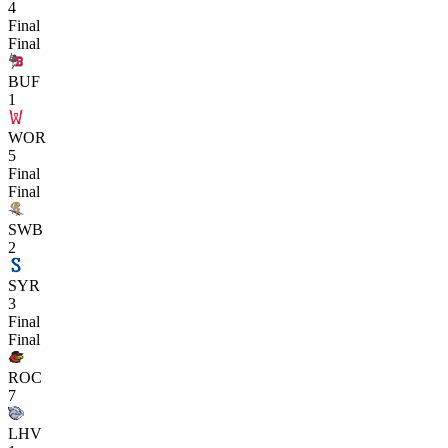
4
Final
Final
BUF
1
WOR
5
Final
Final
SWB
2
SYR
3
Final
Final
ROC
7
LHV