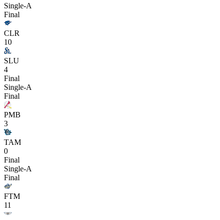
Single-A
Final
CLR
10
SLU
4
Final
Single-A
Final
PMB
3
TAM
0
Final
Single-A
Final
FTM
11