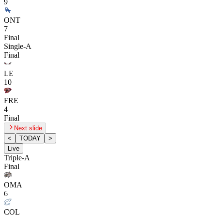
9
ONT
7
Final
Single-A
Final
LE
10
FRE
4
Final
Next slide
<
TODAY
>
Live
Triple-A
Final
OMA
6
COL