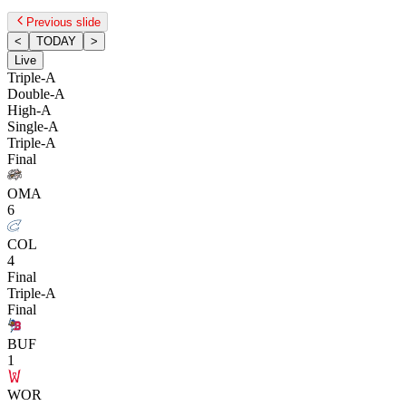
Previous slide
<
TODAY
>
Live
Triple-A
Double-A
High-A
Single-A
Triple-A
Final
OMA
6
COL
4
Final
Triple-A
Final
BUF
1
WOR