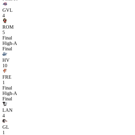
GVL
4
ROM
5
Final
High-A
Final
HV
10
FRE
1
Final
High-A
Final
LAN
4
GL
1