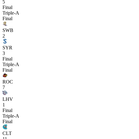
5
Final
Triple-A
Final
SWB
2
SYR
3
Final
Triple-A
Final
ROC
7
LHV
1
Final
Triple-A
Final
CLT
11