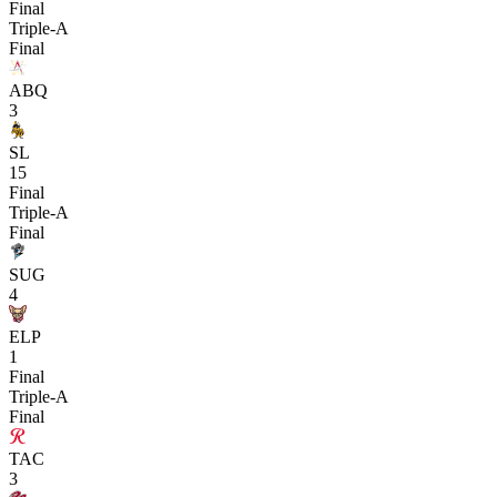
Final
Triple-A
Final
ABQ
3
SL
15
Final
Triple-A
Final
SUG
4
ELP
1
Final
Triple-A
Final
TAC
3