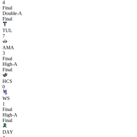
4
Final
Double-A
Final
TUL
7
AMA
3
Final
High-A
Final
HCS
0
WS
1
Final
High-A
Final
DAY