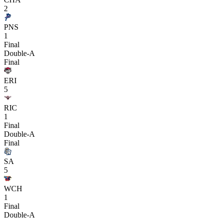
2
PNS
1
Final
Double-A
Final
ERI
5
RIC
1
Final
Double-A
Final
SA
5
WCH
1
Final
Double-A