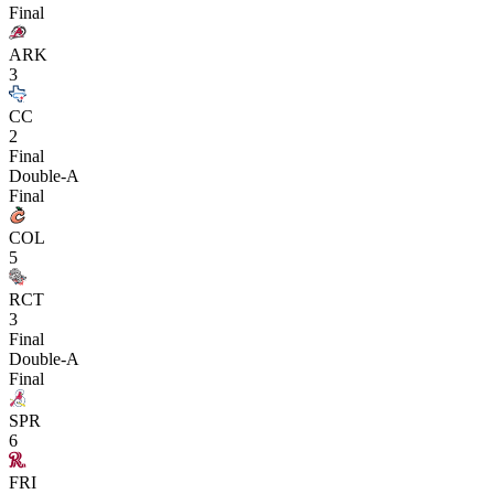
Final
ARK
3
CC
2
Final
Double-A
Final
COL
5
RCT
3
Final
Double-A
Final
SPR
6
FRI