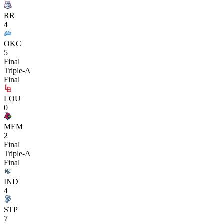
RR
4
OKC
5
Final
Triple-A
Final
LOU
0
MEM
2
Final
Triple-A
Final
IND
4
STP
7