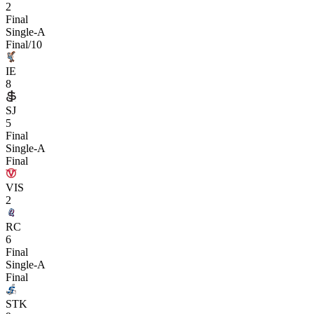
2
Final
Single-A
Final/10
IE
8
SJ
5
Final
Single-A
Final
VIS
2
RC
6
Final
Single-A
Final
STK