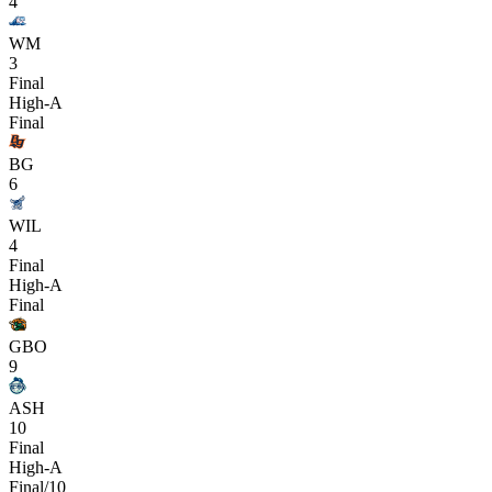
4
WM
3
Final
High-A
Final
BG
6
WIL
4
Final
High-A
Final
GBO
9
ASH
10
Final
High-A
Final/10