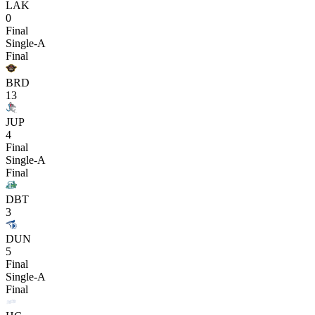
LAK
0
Final
Single-A
Final
BRD
13
JUP
4
Final
Single-A
Final
DBT
3
DUN
5
Final
Single-A
Final