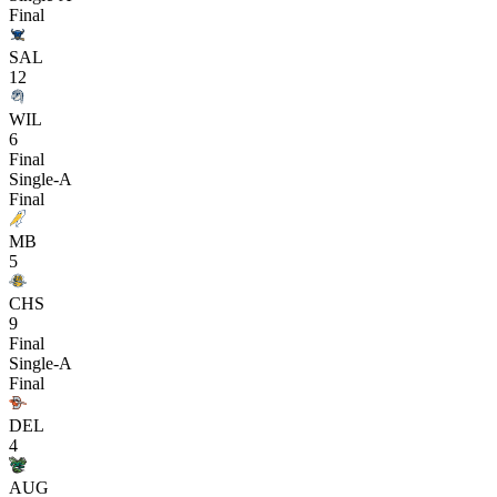
Final
SAL
12
WIL
6
Final
Single-A
Final
MB
5
CHS
9
Final
Single-A
Final
DEL
4
AUG