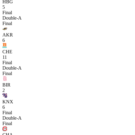
HBG
5
Final
Double-A
Final
AKR
6
CHE
11
Final
Double-A
Final
BIR
2
KNX
6
Final
Double-A
Final
CHA