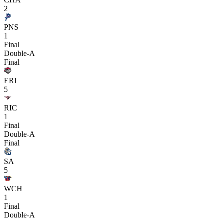
2
PNS
1
Final
Double-A
Final
ERI
5
RIC
1
Final
Double-A
Final
SA
5
WCH
1
Final
Double-A