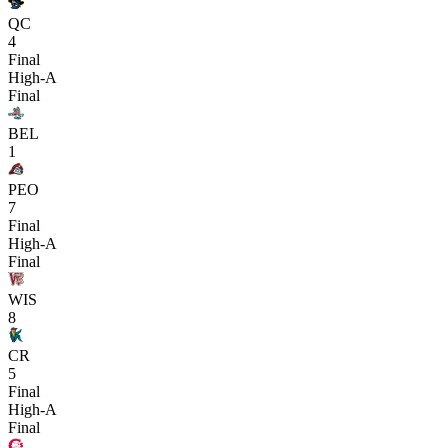
QC
4
Final
High-A
Final
BEL
1
PEO
7
Final
High-A
Final
WIS
8
CR
5
Final
High-A
Final