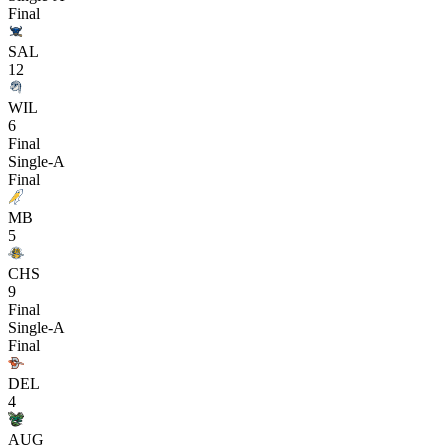
Final
SAL
12
WIL
6
Final
Single-A
Final
MB
5
CHS
9
Final
Single-A
Final
DEL
4
AUG