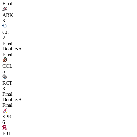
Final
ARK
3
CC
2
Final
Double-A
Final
COL
5
RCT
3
Final
Double-A
Final
SPR
6
FRI