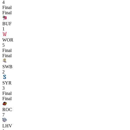
4
Final
Final
BUF
1
WOR
5
Final
Final
SWB
2
SYR
3
Final
Final
ROC
7
LHV