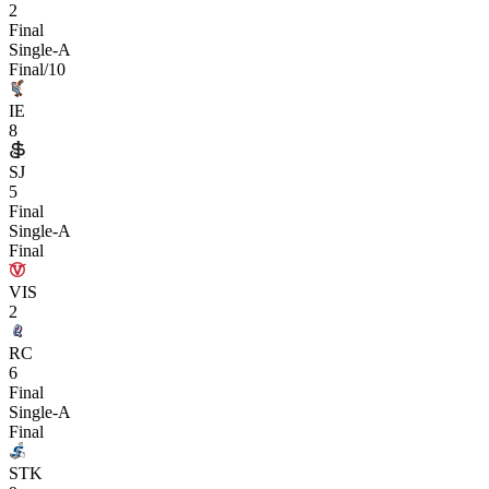
2
Final
Single-A
Final/10
IE
8
SJ
5
Final
Single-A
Final
VIS
2
RC
6
Final
Single-A
Final
STK