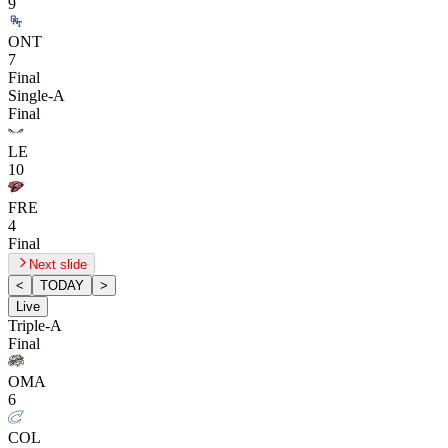
9
ONT
7
Final
Single-A
Final
LE
10
FRE
4
Final
Next slide
<
TODAY
>
Live
Triple-A
Final
OMA
6
COL