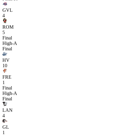
GVL
4
ROM
5
Final
High-A
Final
HV
10
FRE
1
Final
High-A
Final
LAN
4
GL
1