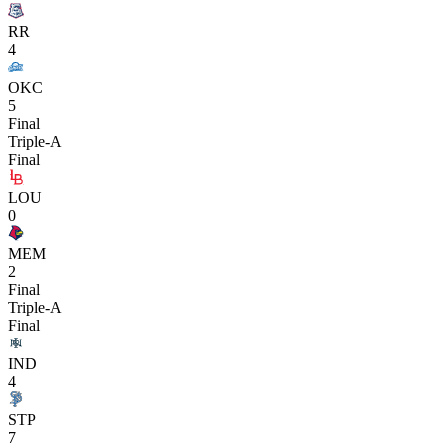
RR
4
OKC
5
Final
Triple-A
Final
LOU
0
MEM
2
Final
Triple-A
Final
IND
4
STP
7