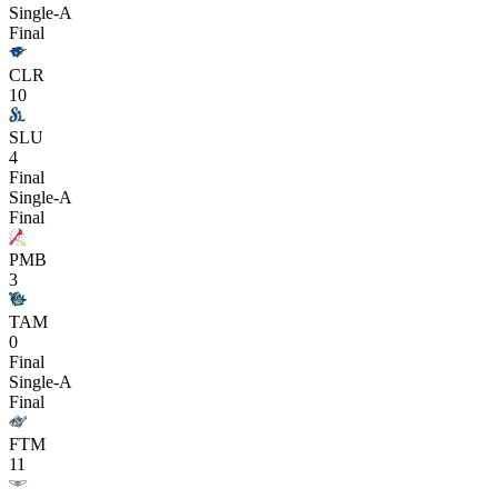
Single-A
Final
CLR
10
SLU
4
Final
Single-A
Final
PMB
3
TAM
0
Final
Single-A
Final
FTM
11