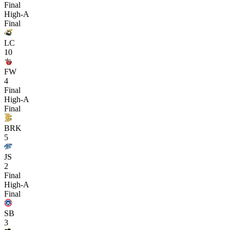
Final
High-A
Final
LC
10
FW
4
Final
High-A
Final
BRK
5
JS
2
Final
High-A
Final
SB
3