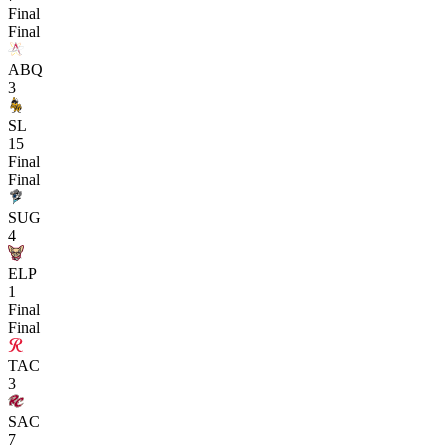
Final
Final
ABQ
3
SL
15
Final
Final
SUG
4
ELP
1
Final
Final
TAC
3
SAC
7