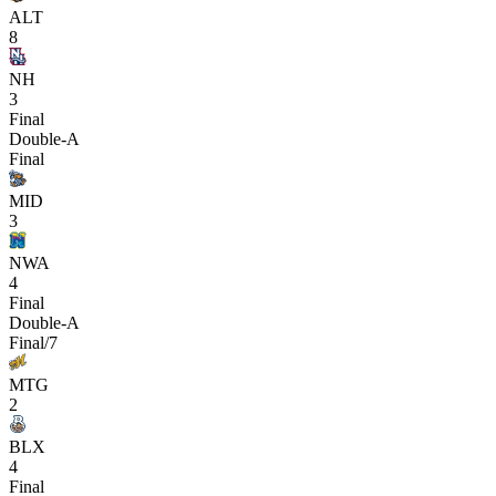
ALT
8
NH
3
Final
Double-A
Final
MID
3
NWA
4
Final
Double-A
Final/7
MTG
2
BLX
4
Final