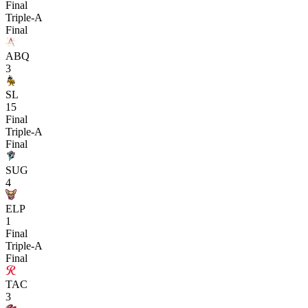
Final
Triple-A
Final
ABQ
3
SL
15
Final
Triple-A
Final
SUG
4
ELP
1
Final
Triple-A
Final
TAC
3