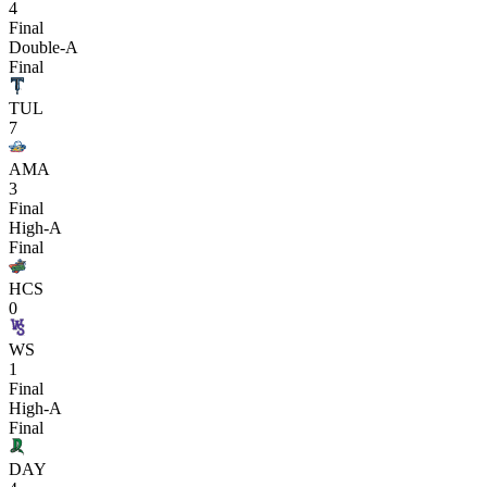
4
Final
Double-A
Final
TUL
7
AMA
3
Final
High-A
Final
HCS
0
WS
1
Final
High-A
Final
DAY