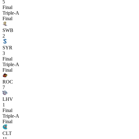
5
Final
Triple-A
Final
SWB
2
SYR
3
Final
Triple-A
Final
ROC
7
LHV
1
Final
Triple-A
Final
CLT
11