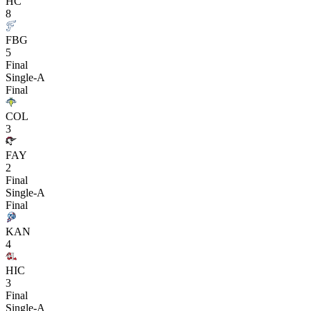
HC
8
FBG
5
Final
Single-A
Final
COL
3
FAY
2
Final
Single-A
Final
KAN
4
HIC
3
Final
Single-A