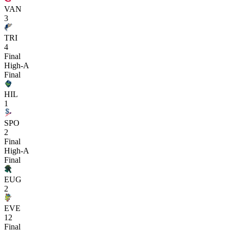
VAN
3
TRI
4
Final
High-A
Final
HIL
1
SPO
2
Final
High-A
Final
EUG
2
EVE
12
Final