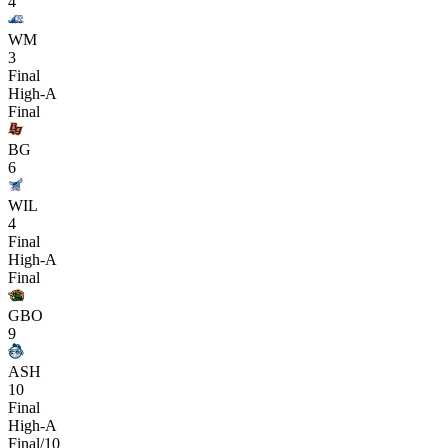
4
WM
3
Final
High-A
Final
BG
6
WIL
4
Final
High-A
Final
GBO
9
ASH
10
Final
High-A
Final/10