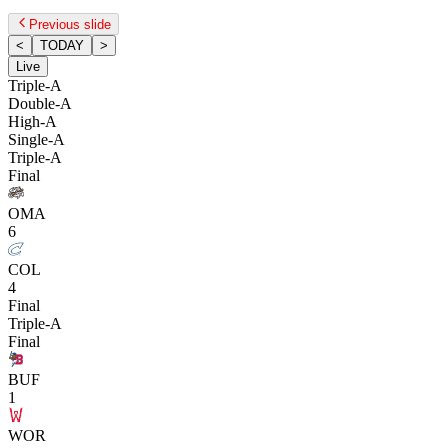
Previous slide
<
TODAY
>
Live
Triple-A
Double-A
High-A
Single-A
Triple-A
Final
OMA
6
COL
4
Final
Triple-A
Final
BUF
1
WOR