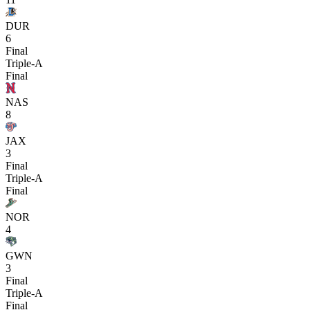
DUR
6
Final
Triple-A
Final
NAS
8
JAX
3
Final
Triple-A
Final
NOR
4
GWN
3
Final
Triple-A
Final