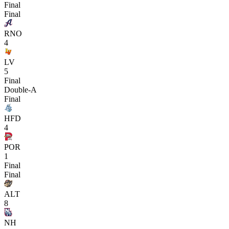
Final
Final
RNO
4
LV
5
Final
Double-A
Final
HFD
4
POR
1
Final
Final
ALT
8
NH