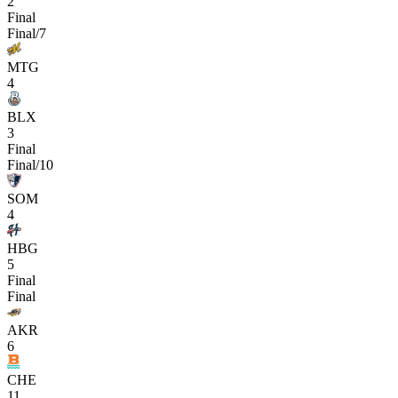
2
Final
Final/7
MTG
4
BLX
3
Final
Final/10
SOM
4
HBG
5
Final
Final
AKR
6
CHE
11