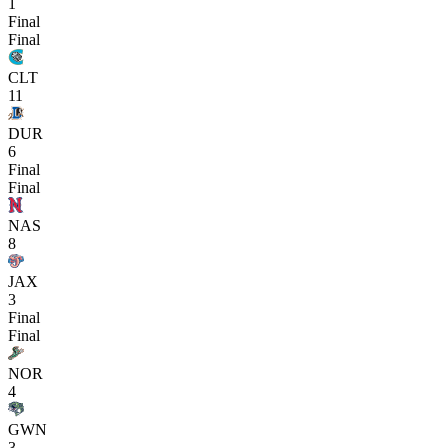
1
Final
Final
CLT
11
DUR
6
Final
Final
NAS
8
JAX
3
Final
Final
NOR
4
GWN
3