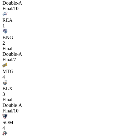
Double-A
Final/10
REA
1
BNG
2
Final
Double-A
Final/7
MTG
4
BLX
3
Final
Double-A
Final/10
SOM
4