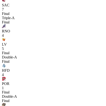
SAC
7
Final
Triple-A
Final
RNO
4
LV
5
Final
Double-A
Final
HFD
4
POR
1
Final
Double-A
Final