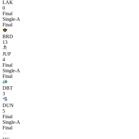
LAK
0
Final
Single-A
Final
BRD
13
JUP
4
Final
Single-A
Final
DBT
3
DUN
5
Final
Single-A
Final