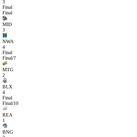
3
Final
Final
MID
3
NWA
4
Final
Final/7
MTG
2
BLX
4
Final
Final/10
REA
1
BNG