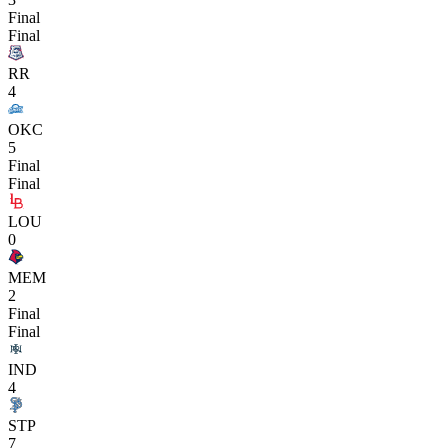
Final
Final
RR
4
OKC
5
Final
Final
LOU
0
MEM
2
Final
Final
IND
4
STP
7