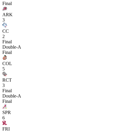
Final
ARK
3
CC
2
Final
Double-A
Final
COL
5
RCT
3
Final
Double-A
Final
SPR
6
FRI