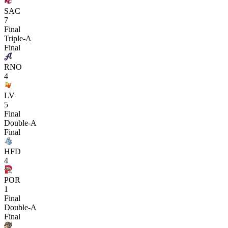
SAC
7
Final
Triple-A
Final
RNO
4
LV
5
Final
Double-A
Final
HFD
4
POR
1
Final
Double-A
Final