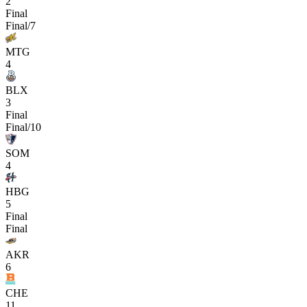
2
Final
Final/7
MTG
4
BLX
3
Final
Final/10
SOM
4
HBG
5
Final
Final
AKR
6
CHE
11