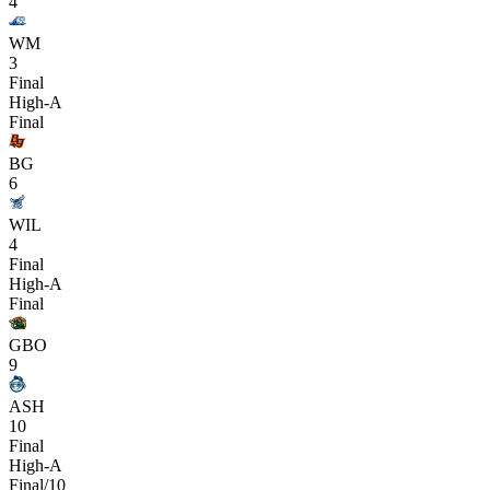
4
WM
3
Final
High-A
Final
BG
6
WIL
4
Final
High-A
Final
GBO
9
ASH
10
Final
High-A
Final/10