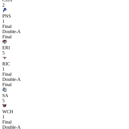
2
PNS
1
Final
Double-A
Final
ERI
5
RIC
1
Final
Double-A
Final
SA
5
WCH
1
Final
Double-A