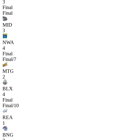
3
Final
Final
MID
3
NWA
4
Final
Final/7
MTG
2
BLX
4
Final
Final/10
REA
1
BNG