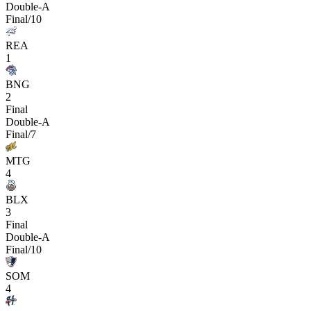
Double-A
Final/10
REA
1
BNG
2
Final
Double-A
Final/7
MTG
4
BLX
3
Final
Double-A
Final/10
SOM
4