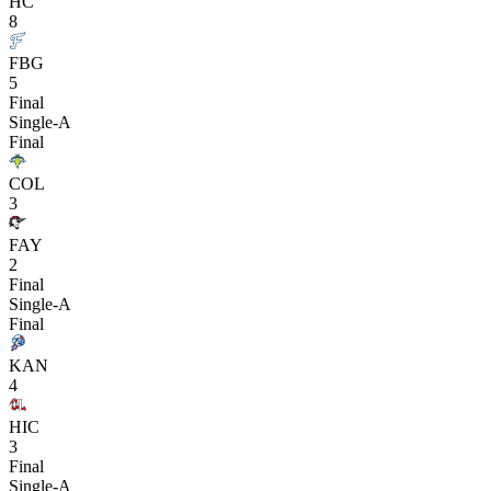
HC
8
FBG
5
Final
Single-A
Final
COL
3
FAY
2
Final
Single-A
Final
KAN
4
HIC
3
Final
Single-A