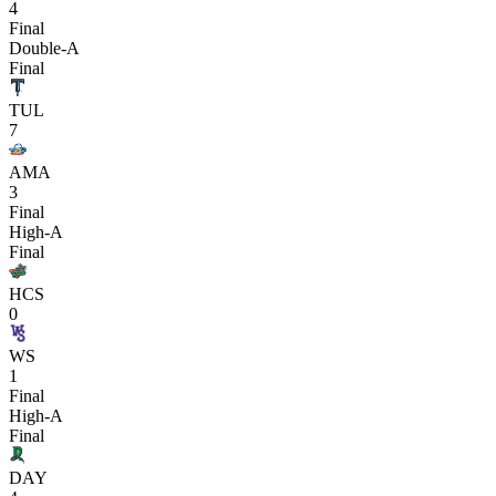
4
Final
Double-A
Final
TUL
7
AMA
3
Final
High-A
Final
HCS
0
WS
1
Final
High-A
Final
DAY