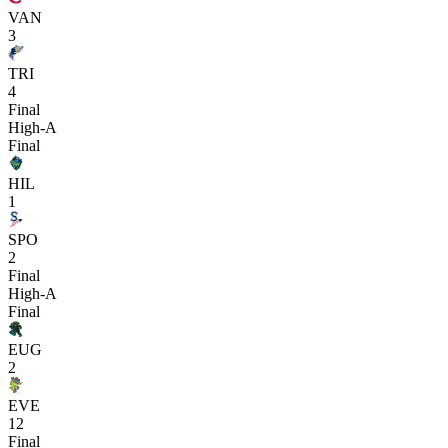
VAN
3
TRI
4
Final
High-A
Final
HIL
1
SPO
2
Final
High-A
Final
EUG
2
EVE
12
Final