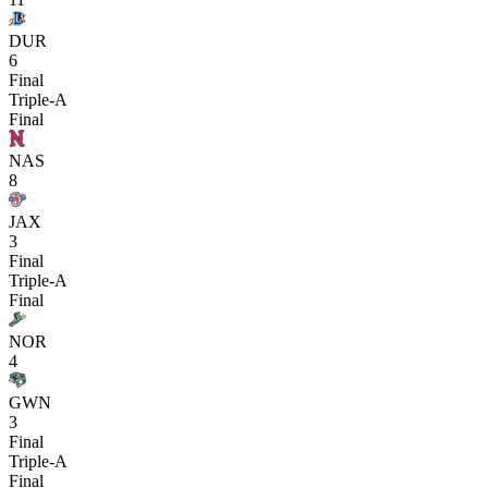
DUR
6
Final
Triple-A
Final
NAS
8
JAX
3
Final
Triple-A
Final
NOR
4
GWN
3
Final
Triple-A
Final