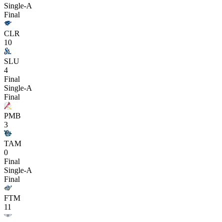
Single-A
Final
CLR
10
SLU
4
Final
Single-A
Final
PMB
3
TAM
0
Final
Single-A
Final
FTM
11