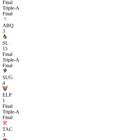
Final
Triple-A
Final
ABQ
3
SL
15
Final
Triple-A
Final
SUG
4
ELP
1
Final
Triple-A
Final
TAC
3