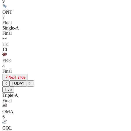
9
ONT
7
Final
Single-A
Final
LE
10
FRE
4
Final
Next slide
<
TODAY
>
Live
Triple-A
Final
OMA
6
COL