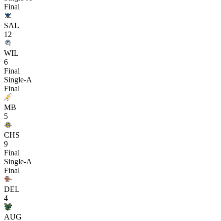
Final
SAL
12
WIL
6
Final
Single-A
Final
MB
5
CHS
9
Final
Single-A
Final
DEL
4
AUG