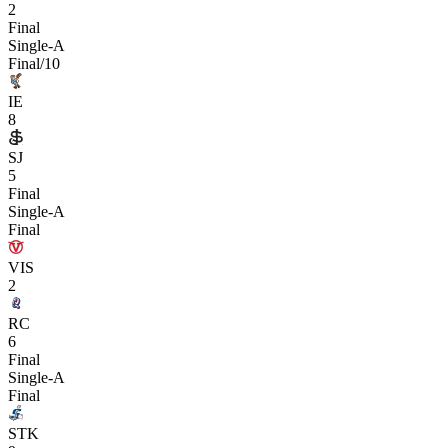
2
Final
Single-A
Final/10
IE
8
SJ
5
Final
Single-A
Final
VIS
2
RC
6
Final
Single-A
Final
STK