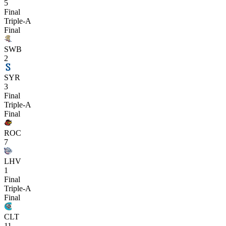
5
Final
Triple-A
Final
SWB
2
SYR
3
Final
Triple-A
Final
ROC
7
LHV
1
Final
Triple-A
Final
CLT
11