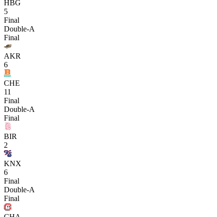
HBG
5
Final
Double-A
Final
AKR
6
CHE
11
Final
Double-A
Final
BIR
2
KNX
6
Final
Double-A
Final
CHA