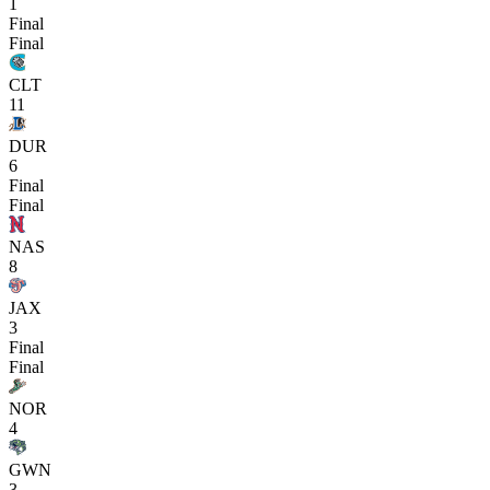
1
Final
Final
CLT
11
DUR
6
Final
Final
NAS
8
JAX
3
Final
Final
NOR
4
GWN
3