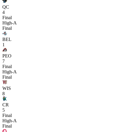
QC
4
Final
High-A
Final
BEL
1
PEO
7
Final
High-A
Final
WIS
8
CR
5
Final
High-A
Final