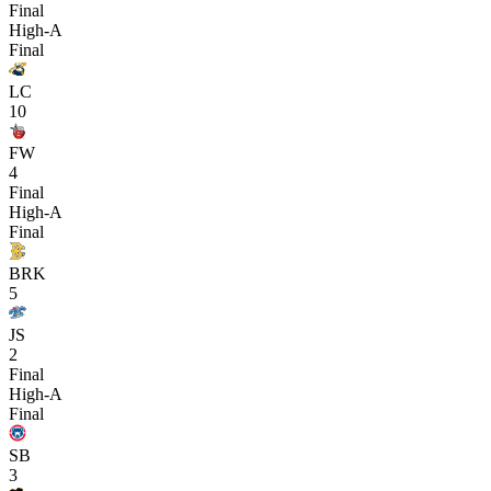
Final
High-A
Final
LC
10
FW
4
Final
High-A
Final
BRK
5
JS
2
Final
High-A
Final
SB
3