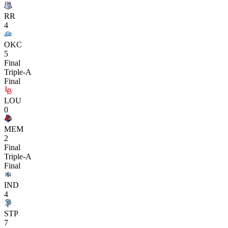
RR
4
OKC
5
Final
Triple-A
Final
LOU
0
MEM
2
Final
Triple-A
Final
IND
4
STP
7