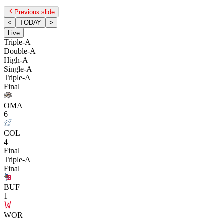
Previous slide
<
TODAY
>
Live
Triple-A
Double-A
High-A
Single-A
Triple-A
Final
OMA
6
COL
4
Final
Triple-A
Final
BUF
1
WOR