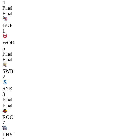
4
Final
Final
BUF
1
WOR
5
Final
Final
SWB
2
SYR
3
Final
Final
ROC
7
LHV