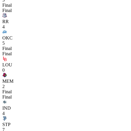
Final
Final
RR
4
OKC
5
Final
Final
LOU
0
MEM
2
Final
Final
IND
4
STP
7