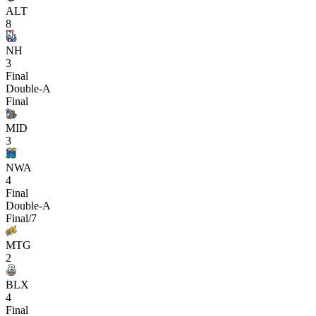
ALT
8
NH
3
Final
Double-A
Final
MID
3
NWA
4
Final
Double-A
Final/7
MTG
2
BLX
4
Final