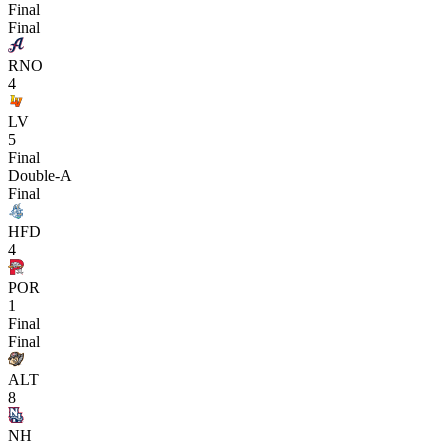
Final
Final
RNO
4
LV
5
Final
Double-A
Final
HFD
4
POR
1
Final
Final
ALT
8
NH