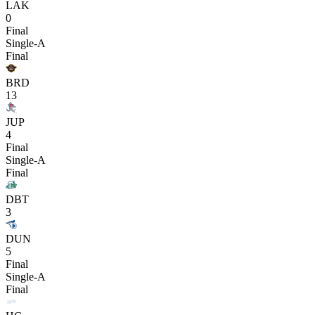
LAK
0
Final
Single-A
Final
BRD
13
JUP
4
Final
Single-A
Final
DBT
3
DUN
5
Final
Single-A
Final