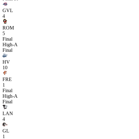
GVL
4
ROM
5
Final
High-A
Final
HV
10
FRE
1
Final
High-A
Final
LAN
4
GL
1