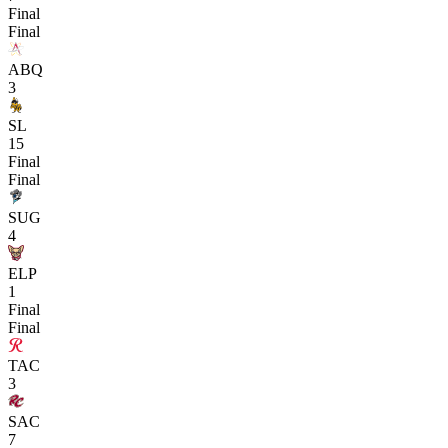
Final
Final
ABQ
3
SL
15
Final
Final
SUG
4
ELP
1
Final
Final
TAC
3
SAC
7